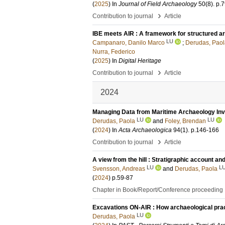
(
2025
) In
Journal of Field Archaeology
50
(8)
.
p.
›
Contribution to journal
Article
IBE meets AIR : A framework for structured ar
LU
Campanaro, Danilo Marco
;
Derudas, Paol
Nurra, Federico
(
2025
) In
Digital Heritage
›
Contribution to journal
Article
2024
Managing Data from Maritime Archaeology Inve
LU
LU
Derudas, Paola
and
Foley, Brendan
(
2024
) In
Acta Archaeologica
94
(1)
.
p.146-166
›
Contribution to journal
Article
A view from the hill : Stratigraphic account an
LU
L
Svensson, Andreas
and
Derudas, Paola
(
2024
)
p.59-87
Chapter in Book/Report/Conference proceeding
Excavations ON-AIR : How archaeological pract
LU
Derudas, Paola