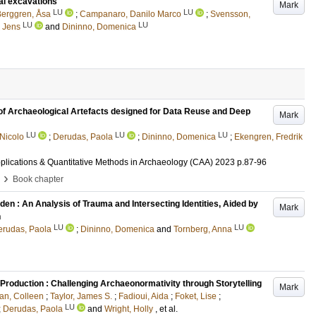
al excavations
Mark
LU
LU
erggren, Åsa
;
Campanaro, Danilo Marco
;
Svensson,
LU
LU
 Jens
and
Dininno, Domenica
of Archaeological Artefacts designed for Data Reuse and Deep
Mark
LU
LU
LU
 Nicolo
;
Derudas, Paola
;
Dininno, Domenica
;
Ekengren, Fredrik
plications & Quantitative Methods in Archaeology (CAA) 2023
p.87-96
›
Book chapter
den : An Analysis of Trauma and Intersecting Identities, Aided by
Mark
n
LU
LU
erudas, Paola
;
Dininno, Domenica
and
Tornberg, Anna
Production : Challenging Archaeonormativity through Storytelling
Mark
an, Colleen
;
Taylor, James S.
;
Fadioui, Aida
;
Foket, Lise
;
LU
;
Derudas, Paola
and
Wright, Holly
, et al.