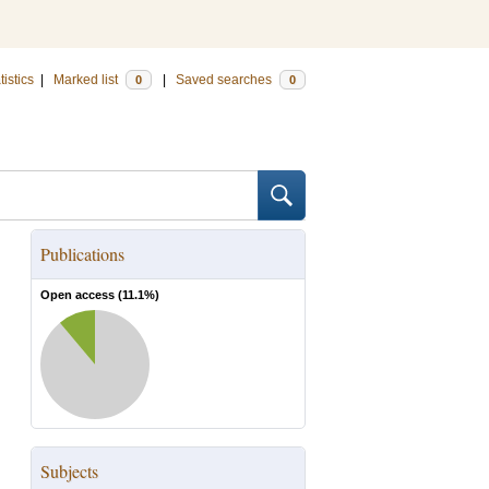
tistics
|
Marked list
|
Saved searches
0
0
Publications
Open access (
11.1
%)
Subjects