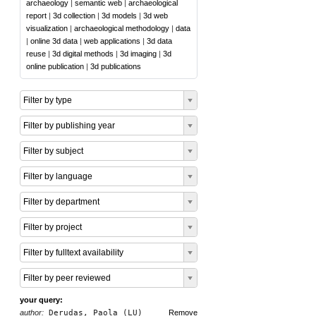
archaeology
|
semantic web
|
archaeological
report
|
3d collection
|
3d models
|
3d web
visualization
|
archaeological methodology
|
data
|
online 3d data
|
web applications
|
3d data
reuse
|
3d digital methods
|
3d imaging
|
3d
online publication
|
3d publications
Filter by type
Filter by publishing year
Filter by subject
Filter by language
Filter by department
Filter by project
Filter by fulltext availability
Filter by peer reviewed
your query:
author:
Derudas, Paola (LU)
Remove