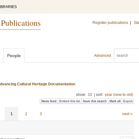
IBRARIES
 Publications
Register publications
|
Sta
People
Advanced
 Advancing Cultural Heritage Documentation
show:
10
|
sort:
year (new to old)
News feed
Embed this list
Save this search
Mark all
Export
1
2
3
next »