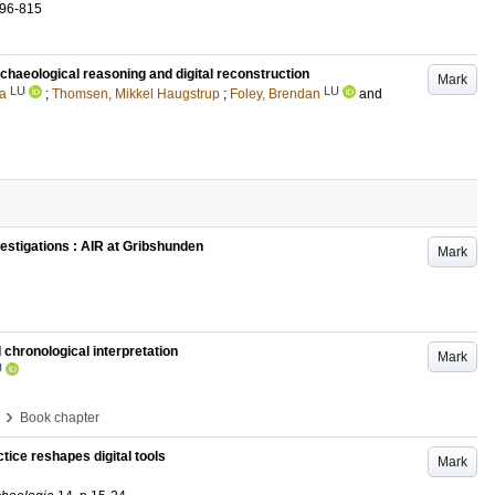
796-815
chaeological reasoning and digital reconstruction
Mark
LU
LU
a
;
Thomsen, Mikkel Haugstrup
;
Foley, Brendan
and
stigations : AIR at Gribshunden
Mark
d chronological interpretation
Mark
U
›
Book chapter
ice reshapes digital tools
Mark