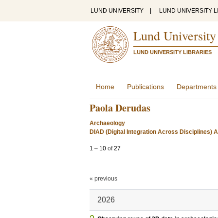
LUND UNIVERSITY
|
LUND UNIVERSITY L
Lund University
LUND UNIVERSITY LIBRARIES
Home
Publications
Departments
Paola Derudas
Archaeology
DIAD (Digital Integration Across Disciplines)
1
–
10
of
27
« previous
2026