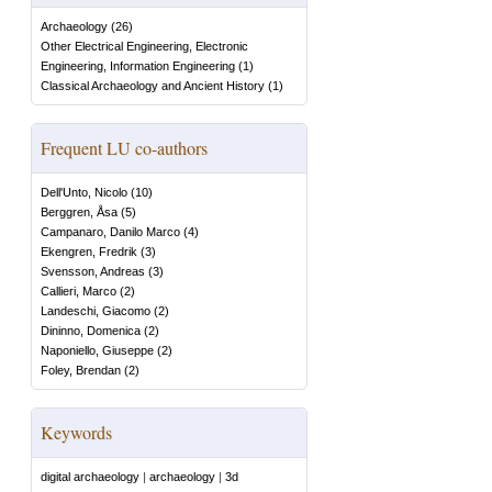
Archaeology
(
26
)
Other Electrical Engineering, Electronic
Engineering, Information Engineering
(
1
)
Classical Archaeology and Ancient History
(
1
)
Frequent LU co-authors
Dell'Unto, Nicolo
(
10
)
Berggren, Åsa
(
5
)
Campanaro, Danilo Marco
(
4
)
Ekengren, Fredrik
(
3
)
Svensson, Andreas
(
3
)
Callieri, Marco
(
2
)
Landeschi, Giacomo
(
2
)
Dininno, Domenica
(
2
)
Naponiello, Giuseppe
(
2
)
Foley, Brendan
(
2
)
Keywords
digital archaeology
|
archaeology
|
3d