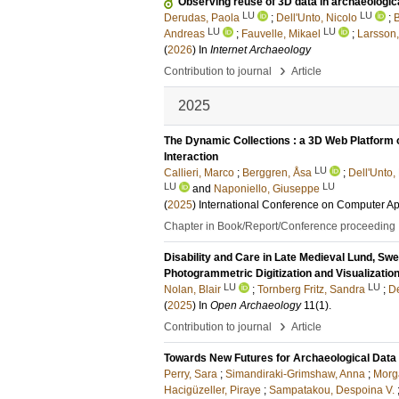
Observing reuse of 3D data in archaeologic
LU
LU
Derudas, Paola
;
Dell'Unto, Nicolo
;
B
LU
LU
Andreas
;
Fauvelle, Mikael
;
Larsson,
(
2026
) In
Internet Archaeology
›
Contribution to journal
Article
2025
The Dynamic Collections : a 3D Web Platform 
Interaction
LU
Callieri, Marco
;
Berggren, Åsa
;
Dell'Unto,
LU
LU
and
Naponiello, Giuseppe
(
2025
)
International Conference on Computer Ap
Chapter in Book/Report/Conference proceeding
Disability and Care in Late Medieval Lund, Swe
Photogrammetric Digitization and Visualizatio
LU
LU
Nolan, Blair
;
Tornberg Fritz, Sandra
;
D
(
2025
) In
Open Archaeology
11
(1)
.
›
Contribution to journal
Article
Towards New Futures for Archaeological Data 
Perry, Sara
;
Simandiraki-Grimshaw, Anna
;
Morg
Hacigüzeller, Piraye
;
Sampatakou, Despoina V.