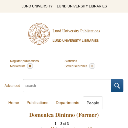
LUND UNIVERSITY
LUND UNIVERSITY LIBRARIES
Lund University Publications
LUND UNIVERSITY LIBRARIES
Register publications
Statistics
Marked list
0
Saved searches
0
Advanced
Home
Publications
Departments
People
Domenica Dininno (Former)
1
–
3
of
3