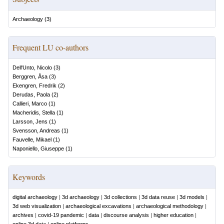
Archaeology
(
3
)
Frequent LU co-authors
Dell'Unto, Nicolo
(
3
)
Berggren, Åsa
(
3
)
Ekengren, Fredrik
(
2
)
Derudas, Paola
(
2
)
Callieri, Marco
(
1
)
Macheridis, Stella
(
1
)
Larsson, Jens
(
1
)
Svensson, Andreas
(
1
)
Fauvelle, Mikael
(
1
)
Naponiello, Giuseppe
(
1
)
Keywords
digital archaeology
|
3d archaeology
|
3d collections
|
3d data reuse
|
3d models
|
3d web visualization
|
archaeological excavations
|
archaeological methodology
|
archives
|
covid-19 pandemic
|
data
|
discourse analysis
|
higher education
|