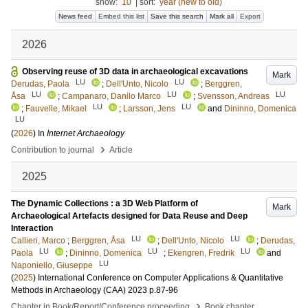
show:
10
|
sort:
year (new to old)
News feed
Embed this list
Save this search
Mark all
Export
2026
Observing reuse of 3D data in archaeological excavations
Mark
LU
LU
Derudas, Paola
;
Dell'Unto, Nicolo
;
Berggren,
LU
LU
LU
Åsa
;
Campanaro, Danilo Marco
;
Svensson, Andreas
LU
LU
;
Fauvelle, Mikael
;
Larsson, Jens
and
Dininno, Domenica
LU
(
2026
) In
Internet Archaeology
›
Contribution to journal
Article
2025
The Dynamic Collections : a 3D Web Platform of
Mark
Archaeological Artefacts designed for Data Reuse and Deep
Interaction
LU
LU
Callieri, Marco
;
Berggren, Åsa
;
Dell'Unto, Nicolo
;
Derudas,
LU
LU
LU
Paola
;
Dininno, Domenica
;
Ekengren, Fredrik
and
LU
Naponiello, Giuseppe
(
2025
)
International Conference on Computer Applications & Quantitative
Methods in Archaeology (CAA) 2023
p.87-96
›
Chapter in Book/Report/Conference proceeding
Book chapter