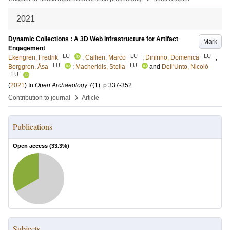
2021
Dynamic Collections : A 3D Web Infrastructure for Artifact
Mark
Engagement
LU
LU
LU
Ekengren, Fredrik
;
Callieri, Marco
;
Dininno, Domenica
;
LU
LU
Berggren, Åsa
;
Macheridis, Stella
and
Dell'Unto, Nicolò
LU
(
2021
) In
Open Archaeology
7
(1)
.
p.337-352
›
Contribution to journal
Article
Publications
Open access (
33.3
%)
Subjects