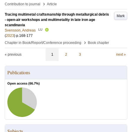
›
Contribution to journal
Article
Tracing multimetal craftsmanship through metallurgical debris
Mark
- open-air workshops and multimetality in late iron age
scandinavia
LU
Svensson, Andreas
(
2023
)
p.168-177
›
Chapter in Book/Report/Conference proceeding
Book chapter
« previous
1
2
3
next »
Publications
Open access (
66.7
%)
Subjects