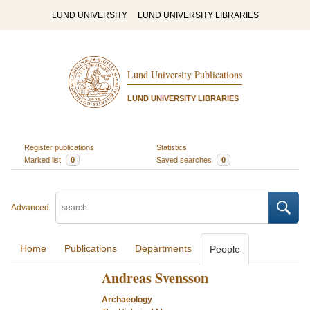
LUND UNIVERSITY
LUND UNIVERSITY LIBRARIES
Lund University Publications
LUND UNIVERSITY LIBRARIES
Register publications
Statistics
Marked list
0
Saved searches
0
Advanced
Home
Publications
Departments
People
Andreas Svensson
Archaeology