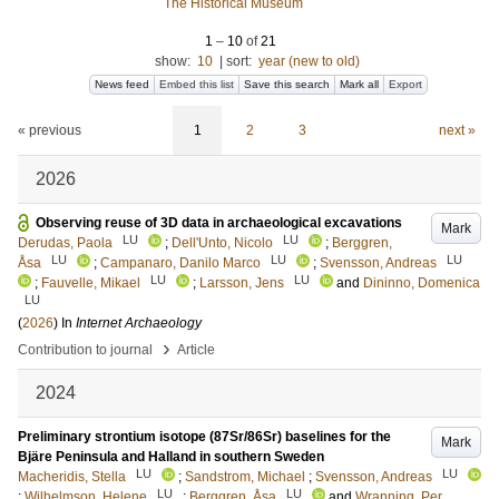
The Historical Museum
1
–
10
of
21
show:
10
|
sort:
year (new to old)
News feed
Embed this list
Save this search
Mark all
Export
« previous
1
2
3
next »
2026
Observing reuse of 3D data in archaeological excavations
Mark
LU
LU
Derudas, Paola
;
Dell'Unto, Nicolo
;
Berggren,
LU
LU
LU
Åsa
;
Campanaro, Danilo Marco
;
Svensson, Andreas
LU
LU
;
Fauvelle, Mikael
;
Larsson, Jens
and
Dininno, Domenica
LU
(
2026
) In
Internet Archaeology
›
Contribution to journal
Article
2024
Preliminary strontium isotope (87Sr/86Sr) baselines for the
Mark
Bjäre Peninsula and Halland in southern Sweden
LU
LU
Macheridis, Stella
;
Sandstrom, Michael
;
Svensson, Andreas
LU
LU
;
Wilhelmson, Helene
;
Berggren, Åsa
and
Wranning, Per