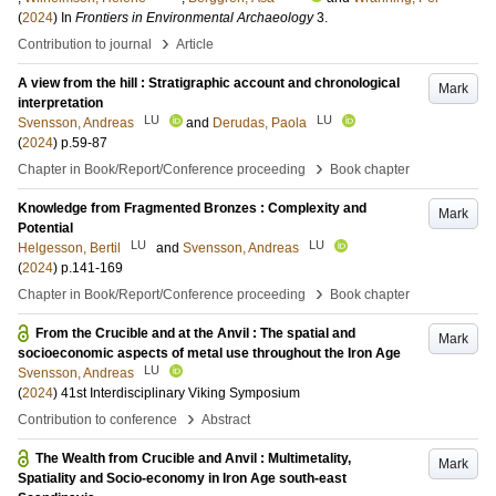
(
2024
) In
Frontiers in Environmental Archaeology
3
.
›
Contribution to journal
Article
A view from the hill : Stratigraphic account and chronological
Mark
interpretation
LU
LU
Svensson, Andreas
and
Derudas, Paola
(
2024
)
p.59-87
›
Chapter in Book/Report/Conference proceeding
Book chapter
Knowledge from Fragmented Bronzes : Complexity and
Mark
Potential
LU
LU
Helgesson, Bertil
and
Svensson, Andreas
(
2024
)
p.141-169
›
Chapter in Book/Report/Conference proceeding
Book chapter
From the Crucible and at the Anvil : The spatial and
Mark
socioeconomic aspects of metal use throughout the Iron Age
LU
Svensson, Andreas
(
2024
)
41st Interdisciplinary Viking Symposium
›
Contribution to conference
Abstract
The Wealth from Crucible and Anvil : Multimetality,
Mark
Spatiality and Socio-economy in Iron Age south-east