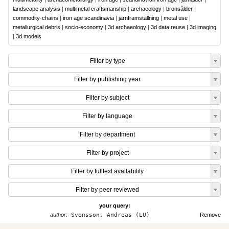
landscape analysis
|
multimetal craftsmanship
|
archaeology
|
bronsålder
|
commodity-chains
|
iron age scandinavia
|
järnframställning
|
metal use
|
metallurgical debris
|
socio-economy
|
3d archaeology
|
3d data reuse
|
3d imaging
|
3d models
Filter by type
Filter by publishing year
Filter by subject
Filter by language
Filter by department
Filter by project
Filter by fulltext availability
Filter by peer reviewed
your query:
author:
Svensson, Andreas (LU)
Remove