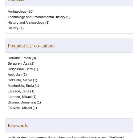
Archaeology
(
20
)
Technology and Environmental History
(
5
)
History and Archaeology
(
1
)
History
(
1
)
Frequent LU co-authors
Derudas, Paola
(
3
)
Berggren, Åsa
(
2
)
Helgesson, Bertil
(
1
)
Apel, Jan
(
1
)
Dell'Unto, Nicolo
(
1
)
Macheridis, Stella
(
1
)
Larsson, Jens
(
1
)
Larsson, Mikael
(
1
)
Dininno, Domenica
(
1
)
Fauvelle, Mikael
(
1
)
Keywords
multimetality
|
archaeometallurgy
|
iron age
|
scandinavian iron age
|
järnålder
|