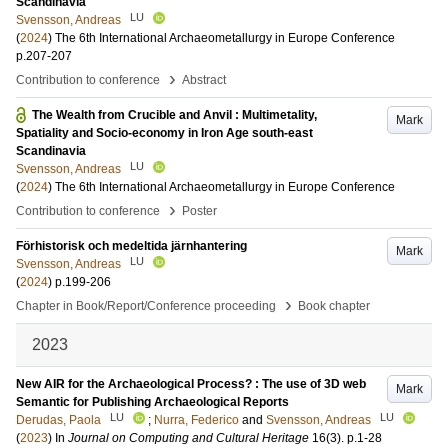
Scandinavia
LU
Svensson, Andreas
(
2024
)
The 6th International Archaeometallurgy in Europe Conference
p.207-207
›
Contribution to conference
Abstract
The Wealth from Crucible and Anvil : Multimetality,
Mark
Spatiality and Socio-economy in Iron Age south-east
Scandinavia
LU
Svensson, Andreas
(
2024
)
The 6th International Archaeometallurgy in Europe Conference
›
Contribution to conference
Poster
Förhistorisk och medeltida järnhantering
Mark
LU
Svensson, Andreas
(
2024
)
p.199-206
›
Chapter in Book/Report/Conference proceeding
Book chapter
2023
New AIR for the Archaeological Process? : The use of 3D web
Mark
Semantic for Publishing Archaeological Reports
LU
LU
Derudas, Paola
;
Nurra, Federico
and
Svensson, Andreas
(
2023
) In
Journal on Computing and Cultural Heritage
16
(3)
.
p.1-28