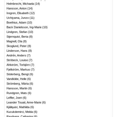
Helmbrecht, Michaela
(
14
)
Hansson, Anton
(
14
)
Iregren, Elisabeth
(
12
)
Uchiyama, Junzo
(
11
)
Boethius, Adam
(
10
)
Back Danielsson, Ing-Marie
(
10
)
Lindgren, Stefan
(
10
)
Stjernquist, Berta
(
8
)
Magnell, Ola
(
8
)
Skoglund, Peter
(
8
)
Linderson, Hans
(
8
)
Andrén, Anders
(
7
)
Ströbeck, Louise
(
7
)
Ahlström, Torbjörn
(
7
)
Fjellström, Markus
(
7
)
Söderberg, Bengt
(
6
)
Vandkilde, Helle
(
6
)
Strömberg, Märta
(
6
)
Hansson, Martin
(
6
)
Rundgren, Mats
(
6
)
Leffler, Joen
(
6
)
Leander Touati, Anne-Marie
(
6
)
Kjällquist, Mathilda
(
6
)
Kucukdemirci, Melda
(
6
)
Raudvere, Catharina
(
6
)