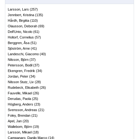
Larsson, Lars
(
257
)
Jennbert, Kristina
(
135
)
Hårdh, Birgitta
(
110
)
Olausson, Deborah
(
69
)
Dell'Unto, Nicolo
(
61
)
Holtorf, Cornelius
(
57
)
Berggren, Åsa
(
51
)
Sjöström, Arne
(
41
)
Landeschi, Giacomo
(
40
)
Nilsson, Björn
(
37
)
Petersson, Bodil
(
37
)
Ekengren, Fredrik
(
34
)
Jordan, Peter
(
34
)
Nilsson Stutz, Liv
(
28
)
Rudebeck, Elisabeth
(
26
)
Fauvelle, Mikael
(
26
)
Derudas, Paola
(
25
)
Högberg, Anders
(
23
)
Svensson, Andreas
(
21
)
Foley, Brendan
(
21
)
Apel, Jan
(
20
)
Wallebom, Björn
(
19
)
Larsson, Mikael
(
18
)
Campanaro, Danilo Marco
(
14
)