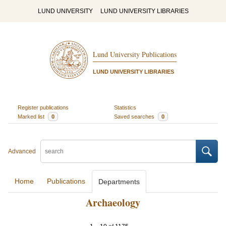
LUND UNIVERSITY
LUND UNIVERSITY LIBRARIES
Lund University Publications
LUND UNIVERSITY LIBRARIES
Register publications
Statistics
Marked list
0
Saved searches
0
Advanced
Home
Publications
Departments
Archaeology