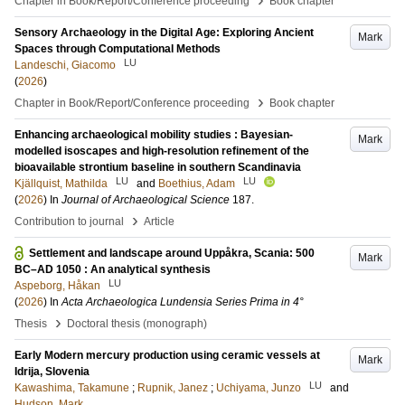
Chapter in Book/Report/Conference proceeding
Book chapter
Sensory Archaeology in the Digital Age: Exploring Ancient
Mark
Spaces through Computational Methods
LU
Landeschi, Giacomo
(
2026
)
›
Chapter in Book/Report/Conference proceeding
Book chapter
Enhancing archaeological mobility studies : Bayesian-
Mark
modelled isoscapes and high-resolution refinement of the
bioavailable strontium baseline in southern Scandinavia
LU
LU
Kjällquist, Mathilda
and
Boethius, Adam
(
2026
) In
Journal of Archaeological Science
187
.
›
Contribution to journal
Article
Settlement and landscape around Uppåkra, Scania: 500
Mark
BC–AD 1050 : An analytical synthesis
LU
Aspeborg, Håkan
(
2026
) In
Acta Archaeologica Lundensia Series Prima in 4°
›
Thesis
Doctoral thesis (monograph)
Early Modern mercury production using ceramic vessels at
Mark
Idrija, Slovenia
LU
Kawashima, Takamune
;
Rupnik, Janez
;
Uchiyama, Junzo
and
Hudson, Mark