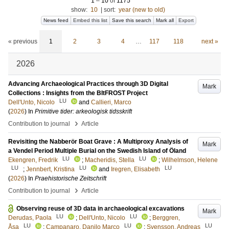
1
–
10
of
1175
show:
10
|
sort:
year (new to old)
News feed
Embed this list
Save this search
Mark all
Export
« previous
1
2
3
4
…
117
118
next »
2026
Advancing Archaeological Practices through 3D Digital
Mark
Collections : Insights from the BItFROST Project
LU
Dell'Unto, Nicolo
and
Callieri, Marco
(
2026
) In
Primitive tider: arkeologisk tidsskrift
›
Contribution to journal
Article
Revisiting the Nabberör Boat Grave : A Multiproxy Analysis of
Mark
a Vendel Period Multiple Burial on the Swedish Island of Öland
LU
LU
Ekengren, Fredrik
;
Macheridis, Stella
;
Wilhelmson, Helene
LU
LU
LU
;
Jennbert, Kristina
and
Iregren, Elisabeth
(
2026
) In
Praehistorische Zeitschrift
›
Contribution to journal
Article
Observing reuse of 3D data in archaeological excavations
Mark
LU
LU
Derudas, Paola
;
Dell'Unto, Nicolo
;
Berggren,
LU
LU
LU
Åsa
;
Campanaro, Danilo Marco
;
Svensson, Andreas