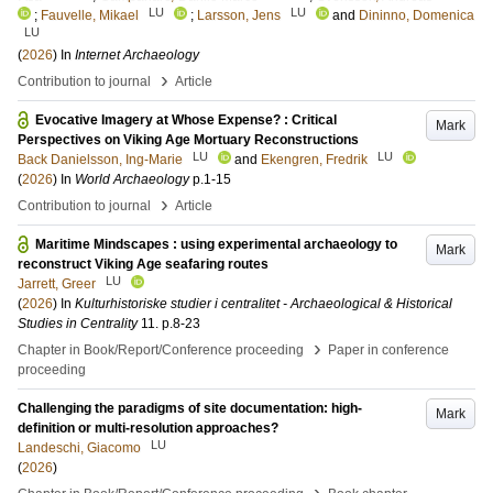
LU
LU
;
Fauvelle, Mikael
;
Larsson, Jens
and
Dininno, Domenica
LU
(
2026
) In
Internet Archaeology
›
Contribution to journal
Article
Evocative Imagery at Whose Expense? : Critical
Mark
Perspectives on Viking Age Mortuary Reconstructions
LU
LU
Back Danielsson, Ing-Marie
and
Ekengren, Fredrik
(
2026
) In
World Archaeology
p.1-15
›
Contribution to journal
Article
Maritime Mindscapes : using experimental archaeology to
Mark
reconstruct Viking Age seafaring routes
LU
Jarrett, Greer
(
2026
) In
Kulturhistoriske studier i centralitet - Archaeological & Historical
Studies in Centrality
11
.
p.8-23
›
Chapter in Book/Report/Conference proceeding
Paper in conference
proceeding
Challenging the paradigms of site documentation: high-
Mark
definition or multi-resolution approaches?
LU
Landeschi, Giacomo
(
2026
)
›