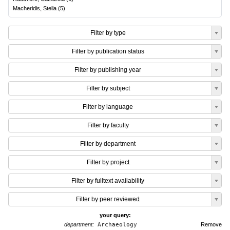
Macheridis, Stella
(
5
)
Filter by type
Filter by publication status
Filter by publishing year
Filter by subject
Filter by language
Filter by faculty
Filter by department
Filter by project
Filter by fulltext availability
Filter by peer reviewed
your query:
department:
Archaeology
Remove