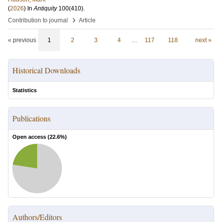
(
2026
) In
Antiquity
100
(410)
.
›
Contribution to journal
Article
« previous
1
2
3
4
…
117
118
next »
Historical Downloads
Statistics
Publications
Open access (
22.6
%)
Authors/Editors