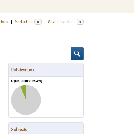
tistics
|
Marked list
|
Saved searches
0
0
Publications
Open access (
6.3
%)
Subjects