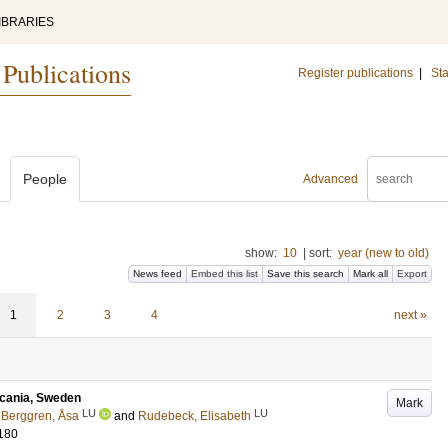
IBRARIES
 Publications
Register publications
|
Sta
People
Advanced
show:
10
|
sort:
year (new to old)
News feed
Embed this list
Save this search
Mark all
Export
1
2
3
4
next »
 Scania, Sweden
Mark
LU
LU
;
Berggren, Åsa
and
Rudebeck, Elisabeth
180