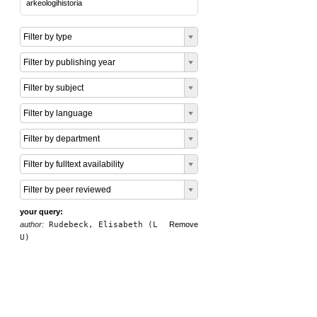
arkeologihistoria
Filter by type
Filter by publishing year
Filter by subject
Filter by language
Filter by department
Filter by fulltext availability
Filter by peer reviewed
your query:
author:
Rudebeck, Elisabeth (L
Remove
U)