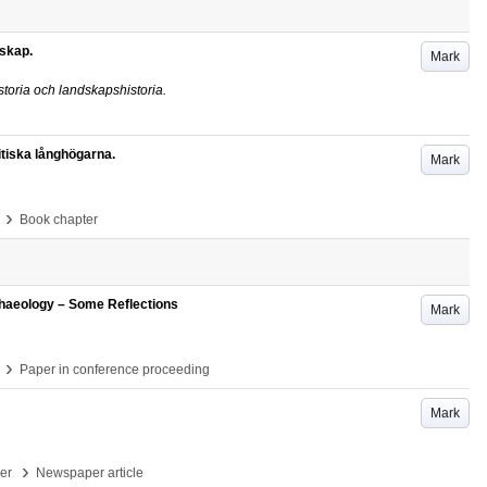
skap.
Mark
oria och landskapshistoria.
itiska långhögarna.
Mark
›
Book chapter
haeology – Some Reflections
Mark
›
Paper in conference proceeding
Mark
›
per
Newspaper article