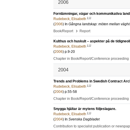
2006
Fornlämningar, vägar och kommunikativa land
LU
Rudebeck, Elisabeth
(
2006
) In
Gångna landskap: möten mellan väghist
›
Book/Report
Report
Kulthus och huskult – aspekter på de tidigneol
LU
Rudebeck, Elisabeth
(
2006
)
p.9-20
Chapter in Book/Report/Conference proceeding
2004
Trends and Problems in Swedish Contract Arc
LU
Rudebeck, Elisabeth
(
2004
)
p.55-58
Chapter in Book/Report/Conference proceeding
Snygga hjältar är mytens följeslagare.
LU
Rudebeck, Elisabeth
(
2004
) In
Svenska Dagbladet
Contribution to specialist publication or newspa