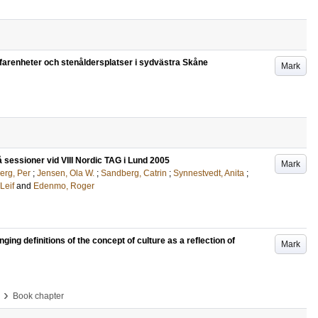
erfarenheter och stenåldersplatser i sydvästra Skåne
Mark
å sessioner vid VIII Nordic TAG i Lund 2005
Mark
erg, Per
;
Jensen, Ola W.
;
Sandberg, Catrin
;
Synnestvedt, Anita
;
Leif
and
Edenmo, Roger
anging definitions of the concept of culture as a reflection of
Mark
›
Book chapter