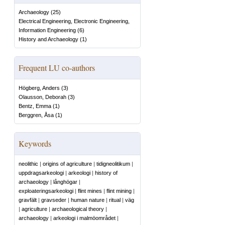
Archaeology
(
25
)
Electrical Engineering, Electronic Engineering,
Information Engineering
(
6
)
History and Archaeology
(
1
)
Frequent LU co-authors
Högberg, Anders
(
3
)
Olausson, Deborah
(
3
)
Bentz, Emma
(
1
)
Berggren, Åsa
(
1
)
Keywords
neolithic
|
origins of agriculture
|
tidigneolitikum
|
uppdragsarkeologi
|
arkeologi
|
history of
archaeology
|
långhögar
|
exploateringsarkeologi
|
flint mines
|
flint mining
|
gravfält
|
gravseder
|
human nature
|
ritual
|
väg
|
agriculture
|
archaeological theory
|
archaeology
|
arkeologi i malmöområdet
|