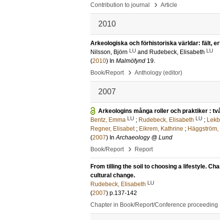
›
Contribution to journal
Article
2010
Arkeologiska och förhistoriska världar: fält, 
LU
LU
Nilsson, Björn
and
Rudebeck, Elisabeth
(
2010
) In
Malmöfynd
19
.
›
Book/Report
Anthology (editor)
2007
Arkeologins många roller och praktiker : tv
LU
LU
Bentz, Emma
;
Rudebeck, Elisabeth
;
Lekb
Regner, Elisabet
;
Eikrem, Kathrine
;
Häggström, 
(
2007
) In
Archaeology @ Lund
›
Book/Report
Report
From tilling the soil to choosing a lifestyle. Ch
cultural change.
LU
Rudebeck, Elisabeth
(
2007
)
p.137-142
Chapter in Book/Report/Conference proceeding