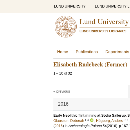
LUND UNIVERSITY
|
LUND UNIVERSITY L
Lund University
LUND UNIVERSITY LIBRARIES
Home
Publications
Departments
Elisabeth Rudebeck (Former)
1
–
10
of
32
« previous
2016
Early Neolithic flint mining at Södra Sallerup,
LU
LU
Olausson, Deborah
;
Högberg, Anders
(
2016
) In
Archaeologia Polona
54
(2016)
.
p.167-