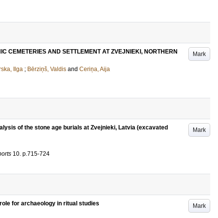
HIC CEMETERIES AND SETTLEMENT AT ZVEJNIEKI, NORTHERN
Mark
ska, Ilga
;
Bērziņš, Valdis
and
Ceriņa, Aija
lysis of the stone age burials at Zvejnieki, Latvia (excavated
Mark
ports
10
.
p.715-724
role for archaeology in ritual studies
Mark