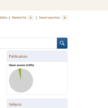
tistics
|
Marked list
|
Saved searches
0
0
Publications
Open access (
3.6
%)
Subjects