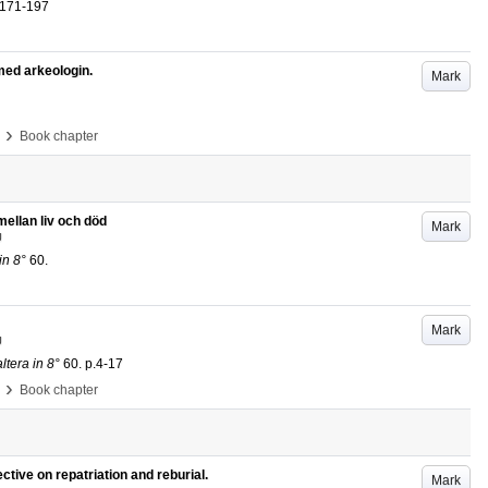
.171-197
med arkeologin.
Mark
›
Book chapter
mellan liv och död
Mark
U
in 8°
60
.
Mark
U
tera in 8°
60
.
p.4-17
›
Book chapter
ctive on repatriation and reburial.
Mark