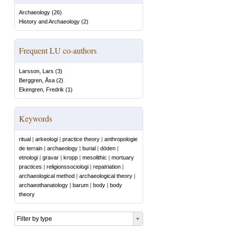
Archaeology
(
26
)
History and Archaeology
(
2
)
Frequent LU co-authors
Larsson, Lars
(
3
)
Berggren, Åsa
(
2
)
Ekengren, Fredrik
(
1
)
Keywords
ritual
|
arkeologi
|
practice theory
|
anthropologie
de terrain
|
archaeology
|
burial
|
döden
|
etnologi
|
gravar
|
kropp
|
mesolithic
|
mortuary
practices
|
religionssociologi
|
repatriation
|
archaeological method
|
archaeological theory
|
archaeothanatology
|
barum
|
body
|
body
theory
Filter by type