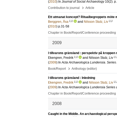
(
2010
) In
Journal of Social Archaeology
10
(2)
.
p
›
Contribution to journal
Article
Ett utmanat koncept? Ritualbegreppets möte 
LU
LU
Berggren, Åsa
and
Nilsson Stutz, Liv
(
2010
)
p.31-58
Chapter in Book/Report/Conference proceeding
2009
I tillvarons gränsland : perspektiv på kroppen 
LU
L
Ekengren, Fredrik
and
Nilsson Stutz, Liv
(
2009
) In
Acta Archaeologica Lundensia. Series 
›
Book/Report
Anthology (editor)
I tillvarons gränsland : Inledning
LU
L
Ekengren, Fredrik
and
Nilsson Stutz, Liv
(
2009
) In
Acta Archaeologica Lundensia Series al
Chapter in Book/Report/Conference proceeding
2008
Caught in the Middle. An archaeological perspe