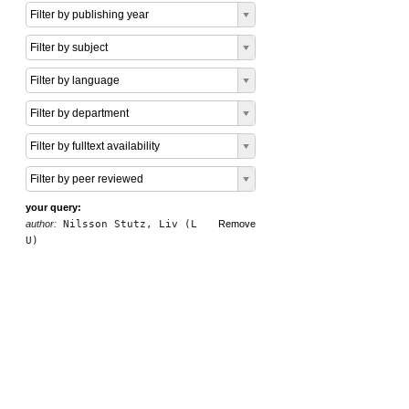
Filter by publishing year
Filter by subject
Filter by language
Filter by department
Filter by fulltext availability
Filter by peer reviewed
your query:
author:
Nilsson Stutz, Liv (L
Remove
U)