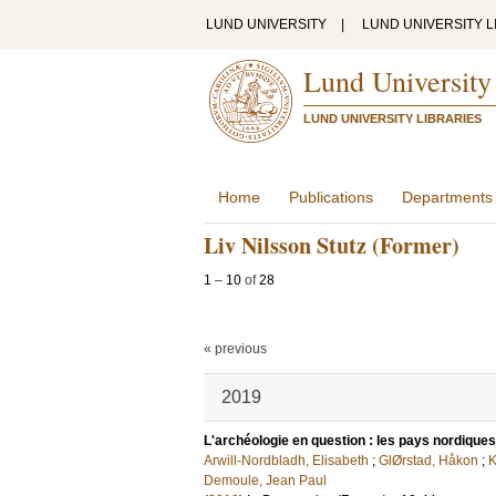
LUND UNIVERSITY
|
LUND UNIVERSITY L
Lund University
LUND UNIVERSITY LIBRARIES
Home
Publications
Departments
Liv Nilsson Stutz (Former)
1
–
10
of
28
« previous
2019
L'archéologie en question : les pays nordiques
Arwill-Nordbladh, Elisabeth
;
GlØrstad, Håkon
;
K
Demoule, Jean Paul