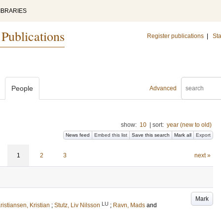
IBRARIES
 Publications
Register publications
|
Sta
People
Advanced
show:
10
|
sort:
year (new to old)
News feed
Embed this list
Save this search
Mark all
Export
1
2
3
next »
Mark
LU
ristiansen, Kristian
;
Stutz, Liv Nilsson
;
Ravn, Mads
and