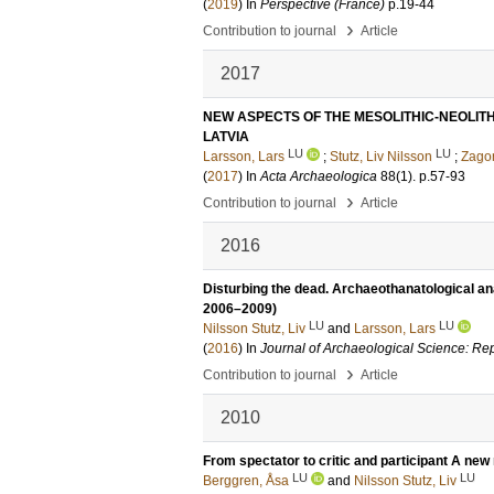
(
2019
) In
Perspective (France)
p.19-44
›
Contribution to journal
Article
2017
NEW ASPECTS OF THE MESOLITHIC-NEOLIT
LATVIA
LU
LU
Larsson, Lars
;
Stutz, Liv Nilsson
;
Zagor
(
2017
) In
Acta Archaeologica
88
(1)
.
p.57-93
›
Contribution to journal
Article
2016
Disturbing the dead. Archaeothanatological ana
2006–2009)
LU
LU
Nilsson Stutz, Liv
and
Larsson, Lars
(
2016
) In
Journal of Archaeological Science: Re
›
Contribution to journal
Article
2010
From spectator to critic and participant A new 
LU
LU
Berggren, Åsa
and
Nilsson Stutz, Liv