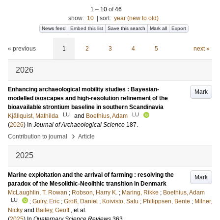
1
–
10
of
46
show:
10
|
sort:
year (new to old)
News feed
Embed this list
Save this search
Mark all
Export
« previous
1
2
3
4
5
next »
2026
Enhancing archaeological mobility studies : Bayesian-
Mark
modelled isoscapes and high-resolution refinement of the
bioavailable strontium baseline in southern Scandinavia
LU
LU
Kjällquist, Mathilda
and
Boethius, Adam
(
2026
) In
Journal of Archaeological Science
187
.
›
Contribution to journal
Article
2025
Marine exploitation and the arrival of farming : resolving the
Mark
paradox of the Mesolithic-Neolithic transition in Denmark
McLaughlin, T. Rowan
;
Robson, Harry K.
;
Maring, Rikke
;
Boethius, Adam
LU
;
Guiry, Eric
;
Groß, Daniel
;
Koivisto, Satu
;
Philippsen, Bente
;
Milner,
Nicky
and
Bailey, Geoff
, et al.
(
2025
) In
Quaternary Science Reviews
363
.