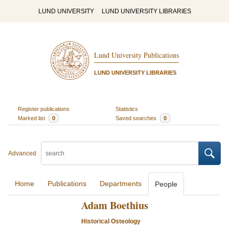
LUND UNIVERSITY
LUND UNIVERSITY LIBRARIES
Lund University Publications
LUND UNIVERSITY LIBRARIES
Register publications
Statistics
Marked list
0
Saved searches
0
Advanced
Home
Publications
Departments
People
Adam Boethius
Historical Osteology