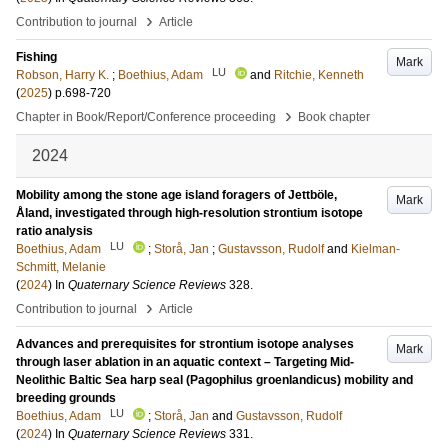
›
Contribution to journal
Article
Fishing
Mark
LU
Robson, Harry K.
;
Boethius, Adam
and
Ritchie, Kenneth
(
2025
)
p.698-720
›
Chapter in Book/Report/Conference proceeding
Book chapter
2024
Mobility among the stone age island foragers of Jettböle,
Mark
Åland, investigated through high-resolution strontium isotope
ratio analysis
LU
Boethius, Adam
;
Storå, Jan
;
Gustavsson, Rudolf
and
Kielman-
Schmitt, Melanie
(
2024
) In
Quaternary Science Reviews
328
.
›
Contribution to journal
Article
Advances and prerequisites for strontium isotope analyses
Mark
through laser ablation in an aquatic context – Targeting Mid-
Neolithic Baltic Sea harp seal (Pagophilus groenlandicus) mobility and
breeding grounds
LU
Boethius, Adam
;
Storå, Jan
and
Gustavsson, Rudolf
(
2024
) In
Quaternary Science Reviews
331
.