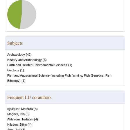
Subjects
Archaeology
(
42
)
History and Archaeology
(
6
)
Earth and Related Environmental Sciences
(
1
)
Geology
(
1
)
Fish and Aquacultural Science (including Fish farming, Fish Genetics, Fish
Ethology)
(
1
)
Frequent LU co-authors
Kjällquist, Mathilda
(
8
)
Magnell, Ola
(
5
)
Ahlström, Torbjörn
(
4
)
Nilsson, Björn
(
4
)
Apel, Jan
(
3
)