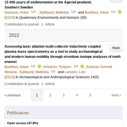
15 000 years of sedimentation at the Ageröd peatland,
Southern Sweden
LU
LU
LU
Hansson, Anton
;
Kjällquist, Mathilda
and
Boethius, Adam
(
2024
) In
Quaternary Environments and Humans
2
(6)
.
›
Contribution to journal
Article
2022
Assessing laser ablation multi-collector inductively coupled
Mark
plasma mass spectrometry as a tool to study archaeological
and modern human mobility through strontium isotope analyses of tooth
enamel
LU
LU
Boethius, Adam
;
Ahlström, Torbjörn
;
Kielman-Schmitt,
LU
Melanie
;
Kjällquist, Mathilda
and
Larsson, Lars
(
2022
) In
Archaeological and Anthropological Sciences
14
(5)
.
›
Contribution to journal
Article
« previous
1
2
3
4
5
next »
Publications
Open access (
47.8
%)