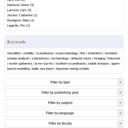
Hansson, Anton
(
3
)
Larsson, Lars
(
3
)
Jessen, Catherine
(
1
)
Rundgren, Mats
(
1
)
Lagerås, Per
(
1
)
Keywords
mesolithic
|
mobility
|
scandinavia
|
zooarchaeology
|
fish
|
sedentism
|
strontium
isotope analysis
|
subsistence
|
archaeology
|
delayed-return
|
foraging
|
holocene
|
hunter-gatherers
|
la-mc-icp-ms
|
southern scandinavia
|
stable isotopes
|
agent-
based modelling
|
baltic sea basin
|
bayesian mixing models
Filter by type
Filter by publishing year
Filter by subject
Filter by language
Filter by faculty