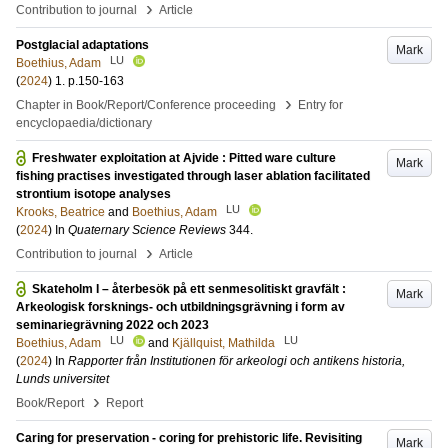
›
Contribution to journal
Article
Postglacial adaptations
Mark
LU
Boethius, Adam
(
2024
)
1
.
p.150-163
›
Chapter in Book/Report/Conference proceeding
Entry for
encyclopaedia/dictionary
Freshwater exploitation at Ajvide : Pitted ware culture
Mark
fishing practises investigated through laser ablation facilitated
strontium isotope analyses
LU
Krooks, Beatrice
and
Boethius, Adam
(
2024
) In
Quaternary Science Reviews
344
.
›
Contribution to journal
Article
Skateholm I – återbesök på ett senmesolitiskt gravfält :
Mark
Arkeologisk forsknings- och utbildningsgrävning i form av
seminariegrävning 2022 och 2023
LU
LU
Boethius, Adam
and
Kjällquist, Mathilda
(
2024
) In
Rapporter från Institutionen för arkeologi och antikens historia,
Lunds universitet
›
Book/Report
Report
Caring for preservation - coring for prehistoric life. Revisiting
Mark