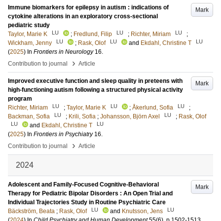
Immune biomarkers for epilepsy in autism : indications of
Mark
cytokine alterations in an exploratory cross-sectional
pediatric study
LU
LU
LU
Taylor, Marie K
;
Fredlund, Filip
;
Richter, Miriam
;
LU
LU
LU
Wickham, Jenny
;
Rask, Olof
and
Ekdahl, Christine T
(
2025
) In
Frontiers in Neurology
16
.
›
Contribution to journal
Article
Improved executive function and sleep quality in preteens with
Mark
high-functioning autism following a structured physical activity
program
LU
LU
LU
Richter, Miriam
;
Taylor, Marie K
;
Åkerlund, Sofia
;
LU
LU
Backman, Sofia
;
Krili, Sofia
;
Johansson, Björn Axel
;
Rask, Olof
LU
LU
and
Ekdahl, Christine T
(
2025
) In
Frontiers in Psychiatry
16
.
›
Contribution to journal
Article
2024
Adolescent and Family-Focused Cognitive-Behavioral
Mark
Therapy for Pediatric Bipolar Disorders : An Open Trial and
Individual Trajectories Study in Routine Psychiatric Care
LU
LU
Bäckström, Beata
;
Rask, Olof
and
Knutsson, Jens
(
2024
) In
Child Psychiatry and Human Development
55
(6)
.
p.1502-1513