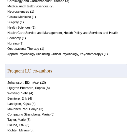
Cardiology and Cardiovascular Disease
(
3
)
Medical and Health Sciences
(
2
)
Neurosciences
(
1
)
Clinical Medicine
(
1
)
Surgery
(
1
)
Health Sciences
(
1
)
Health Care Service and Management, Health Policy and Services and Health
Economy
(
1
)
Nursing
(
1
)
Occupational Therapy
(
1
)
Applied Psychology (including Clinical Psychology, Psychotherapy)
(
1
)
Frequent LU co-authors
Johansson, Björn Axel
(
13
)
Liljegren Eberhard, Sophia
(
8
)
Westling, Sofie
(
4
)
Berntorp, Erik
(
4
)
Landgren, Kajsa
(
4
)
Movahed Rad, Pouya
(
3
)
Compagno Strandberg, Maria
(
3
)
Taylor, Marie
(
3
)
Eklund, Erik
(
3
)
Richter, Miriam
(
3
)