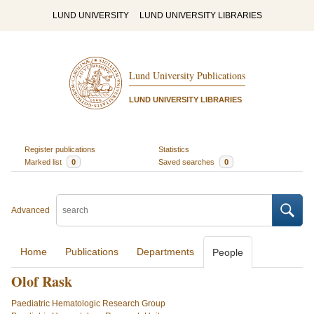
LUND UNIVERSITY
LUND UNIVERSITY LIBRARIES
Lund University Publications
LUND UNIVERSITY LIBRARIES
Register publications
Statistics
Marked list
0
Saved searches
0
Advanced
Home
Publications
Departments
People
Olof Rask
Paediatric Hematologic Research Group