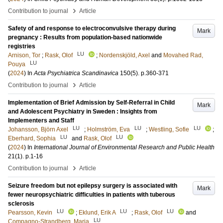
›
Contribution to journal
Article
Safety of and response to electroconvulsive therapy during
Mark
pregnancy : Results from population-based nationwide
registries
LU
Arnison, Tor
;
Rask, Olof
;
Nordenskjöld, Axel
and
Movahed Rad,
LU
Pouya
(
2024
) In
Acta Psychiatrica Scandinavica
150
(5)
.
p.360-371
›
Contribution to journal
Article
Implementation of Brief Admission by Self-Referral in Child
Mark
and Adolescent Psychiatry in Sweden : Insights from
Implementers and Staff
LU
LU
LU
Johansson, Björn Axel
;
Holmström, Eva
;
Westling, Sofie
;
LU
LU
Eberhard, Sophia
and
Rask, Olof
(
2024
) In
International Journal of Environmental Research and Public Health
21
(1)
.
p.1-16
›
Contribution to journal
Article
Seizure freedom but not epilepsy surgery is associated with
Mark
fewer neuropsychiatric difficulties in patients with tuberous
sclerosis
LU
LU
LU
Pearsson, Kevin
;
Eklund, Erik A
;
Rask, Olof
and
LU
Compagno-Strandberg, Maria