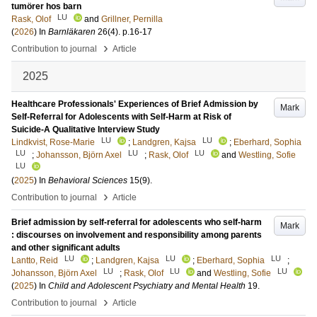
tumörer hos barn
LU
Rask, Olof
and
Grillner, Pernilla
(
2026
) In
Barnläkaren
26
(4)
.
p.16-17
›
Contribution to journal
Article
2025
Healthcare Professionals' Experiences of Brief Admission by
Mark
Self-Referral for Adolescents with Self-Harm at Risk of
Suicide-A Qualitative Interview Study
LU
LU
Lindkvist, Rose-Marie
;
Landgren, Kajsa
;
Eberhard, Sophia
LU
LU
LU
;
Johansson, Björn Axel
;
Rask, Olof
and
Westling, Sofie
LU
(
2025
) In
Behavioral Sciences
15
(9)
.
›
Contribution to journal
Article
Brief admission by self-referral for adolescents who self-harm
Mark
: discourses on involvement and responsibility among parents
and other significant adults
LU
LU
LU
Lantto, Reid
;
Landgren, Kajsa
;
Eberhard, Sophia
;
LU
LU
LU
Johansson, Björn Axel
;
Rask, Olof
and
Westling, Sofie
(
2025
) In
Child and Adolescent Psychiatry and Mental Health
19
.
›
Contribution to journal
Article