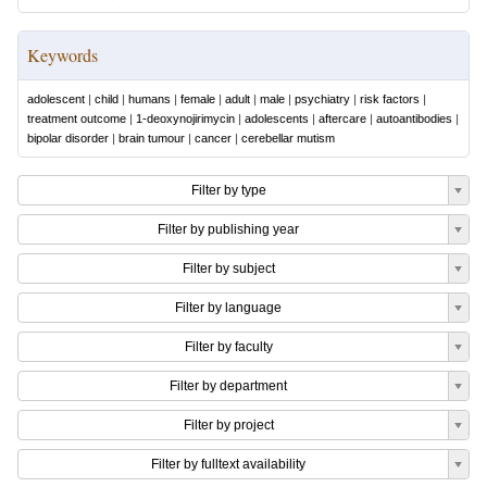
Keywords
adolescent
|
child
|
humans
|
female
|
adult
|
male
|
psychiatry
|
risk factors
|
treatment outcome
|
1-deoxynojirimycin
|
adolescents
|
aftercare
|
autoantibodies
|
bipolar disorder
|
brain tumour
|
cancer
|
cerebellar mutism
Filter by type
Filter by publishing year
Filter by subject
Filter by language
Filter by faculty
Filter by department
Filter by project
Filter by fulltext availability