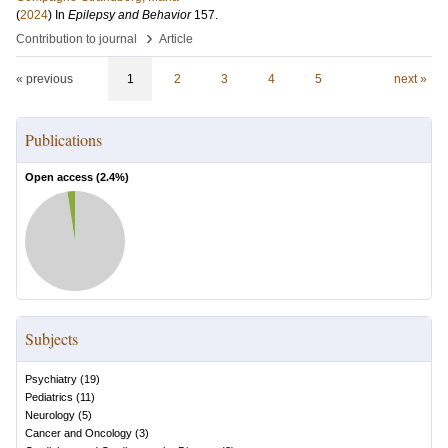
(
2024
) In
Epilepsy and Behavior
157
.
›
Contribution to journal
Article
« previous
1
2
3
4
5
next »
Publications
Open access (
2.4
%)
Subjects
Psychiatry
(
19
)
Pediatrics
(
11
)
Neurology
(
5
)
Cancer and Oncology
(
3
)