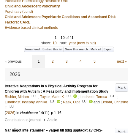
Paediatric Haematology Research Unit
Child and Adolescent Psychiatry
Psychiatry (Lund)
Child and Adolescent Psychiatric Conditions and Associated Risk
Factors: CARE
Evidence based clinical methods
1
–
10
of
41
show:
10
|
sort:
year (new to old)
News feed
Embed this list
Save this search
Mark all
Export
« previous
1
2
3
4
5
next »
2026
Iterative Adaptations in a Physical Activity Program for
Mark
Children with Autism : A Feasibility and Implementation Study
LU
LU
LU
Richter, Miriam
;
Taylor, Marie K
;
Lindstedt, Teresa
;
LU
LU
Lundkvist Josenby, Annika
;
Rask, Olof
and
Ekdahl, Christine
LU
T
(
2026
) In
Healthcare
14
(11)
.
p.1-16
›
Contribution to journal
Article
När något inte stämmer – vägen till tidig upptäckt av CNS-
Mark