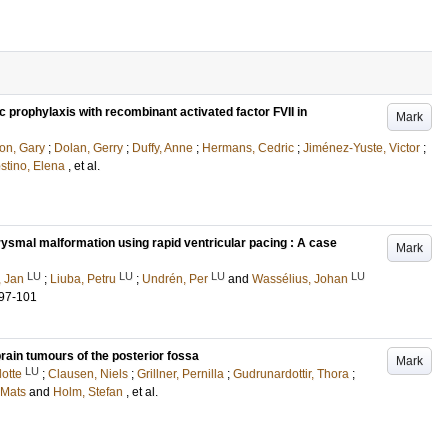
 prophylaxis with recombinant activated factor FVII in
Mark
on, Gary
;
Dolan, Gerry
;
Duffy, Anne
;
Hermans, Cedric
;
Jiménez-Yuste, Victor
;
stino, Elena
, et al.
ysmal malformation using rapid ventricular pacing : A case
Mark
LU
LU
LU
LU
, Jan
;
Liuba, Petru
;
Undrén, Per
and
Wassélius, Johan
.97-101
rain tumours of the posterior fossa
Mark
LU
lotte
;
Clausen, Niels
;
Grillner, Pernilla
;
Gudrunardottir, Thora
;
Mats
and
Holm, Stefan
, et al.