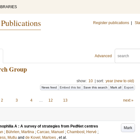
IBRARIES
 Publications
Register publications
|
Sta
Advanced
arch Group
show:
10
|
sort:
year (new to old)
News feed
Embed this list
Save this search
Mark all
Export
2
3
4
…
12
13
next »
ophilia A : A survey of strategies from PedNet centres
Mark
an
;
Bührlen, Martina
;
Carcao, Manuel
;
Chambost, Hervé
;
ess, Mutlu
and
de Kovel, Marloes
, et al.