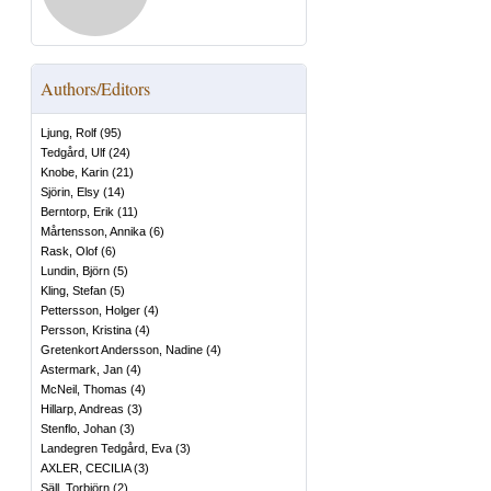
Authors/Editors
Ljung, Rolf
(
95
)
Tedgård, Ulf
(
24
)
Knobe, Karin
(
21
)
Sjörin, Elsy
(
14
)
Berntorp, Erik
(
11
)
Mårtensson, Annika
(
6
)
Rask, Olof
(
6
)
Lundin, Björn
(
5
)
Kling, Stefan
(
5
)
Pettersson, Holger
(
4
)
Persson, Kristina
(
4
)
Gretenkort Andersson, Nadine
(
4
)
Astermark, Jan
(
4
)
McNeil, Thomas
(
4
)
Hillarp, Andreas
(
3
)
Stenflo, Johan
(
3
)
Landegren Tedgård, Eva
(
3
)
AXLER, CECILIA
(
3
)
Säll, Torbjörn
(
2
)