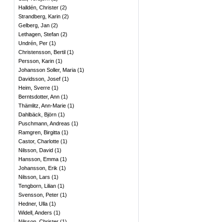
Halldén, Christer
(
2
)
Strandberg, Karin
(
2
)
Gelberg, Jan
(
2
)
Lethagen, Stefan
(
2
)
Undrén, Per
(
1
)
Christensson, Bertil
(
1
)
Persson, Karin
(
1
)
Johansson Soller, Maria
(
1
)
Davidsson, Josef
(
1
)
Heim, Sverre
(
1
)
Berntsdotter, Ann
(
1
)
Thämlitz, Ann-Marie
(
1
)
Dahlbäck, Björn
(
1
)
Puschmann, Andreas
(
1
)
Ramgren, Birgitta
(
1
)
Castor, Charlotte
(
1
)
Nilsson, David
(
1
)
Hansson, Emma
(
1
)
Johansson, Erik
(
1
)
Nilsson, Lars
(
1
)
Tengborn, Lilian
(
1
)
Svensson, Peter
(
1
)
Hedner, Ulla
(
1
)
Widell, Anders
(
1
)
Nilsson, Christer
(
1
)