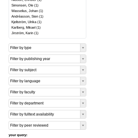
Simonsen, Ole
(
1
)
Wasselius, Johan
(
1
)
Andréasson, Sten
(
1
)
Kjellström, Ulrika
(
1
)
Karlberg, Mikael
(
1
)
Jirström, Karin
(
1
)
Filter by type
Filter by publishing year
Filter by subject
Filter by language
Filter by faculty
Filter by department
Filter by fulltext availability
Filter by peer reviewed
your query: