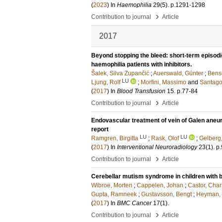
(
2023
) In
Haemophilia
29
(5)
.
p.1291-1298
›
Contribution to journal
Article
2017
Beyond stopping the bleed: short-term episodic
haemophilia patients with inhibitors.
Šalek, Silva Zupančić
;
Auerswald, Günter
;
Bens
LU
Ljung, Rolf
;
Morfini, Massimo
and
Santago
(
2017
) In
Blood Transfusion
15
.
p.77-84
›
Contribution to journal
Article
Endovascular treatment of vein of Galen aneur
report
LU
LU
Ramgren, Birgitta
;
Rask, Olof
;
Gelberg
(
2017
) In
Interventional Neuroradiology
23
(1)
.
p
›
Contribution to journal
Article
Cerebellar mutism syndrome in children with b
Wibroe, Morten
;
Cappelen, Johan
;
Castor, Char
Gupta, Ramneek
;
Gustavsson, Bengt
;
Heyman, 
(
2017
) In
BMC Cancer
17
(1)
.
›
Contribution to journal
Article