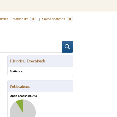
tistics
|
Marked list
|
Saved searches
0
0
Historical Downloads
Statistics
Publications
Open access (
9.0
%)