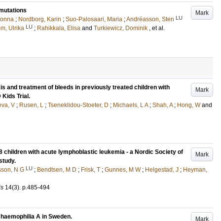
mutations
Mark
LU
Jonna
;
Nordborg, Karin
;
Suo-Palosaari, Maria
;
Andréasson, Sten
LU
öm, Ulrika
;
Rahikkala, Elisa
and
Turkiewicz, Dominik
, et al.
s and treatment of bleeds in previously treated children with
Mark
Kids Trial.
eva, V
;
Rusen, L
;
Tseneklidou-Stoeter, D
;
Michaels, L A
;
Shah, A
;
Hong, W
and
children with acute lymphoblastic leukemia - a Nordic Society of
Mark
study.
LU
son, N G
;
Bendtsen, M D
;
Frisk, T
;
Gunnes, M W
;
Helgestad, J
;
Heyman,
is
14
(3)
.
p.485-494
e haemophilia A in Sweden.
Mark