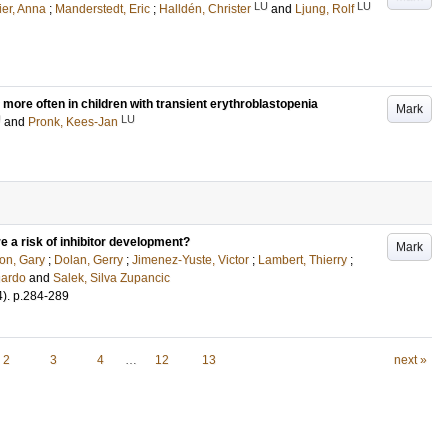
LU
LU
ier, Anna
;
Manderstedt, Eric
;
Halldén, Christer
and
Ljung, Rolf
 more often in children with transient erythroblastopenia
Mark
U
LU
and
Pronk, Kees-Jan
e a risk of inhibitor development?
Mark
on, Gary
;
Dolan, Gerry
;
Jimenez-Yuste, Victor
;
Lambert, Thierry
;
uardo
and
Salek, Silva Zupancic
4)
.
p.284-289
2
3
4
…
12
13
next »