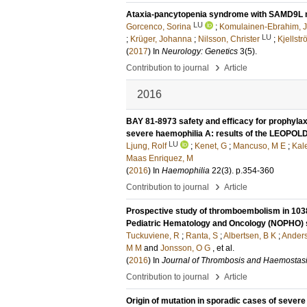
Ataxia-pancytopenia syndrome with SAMD9L 
LU
Gorcenco, Sorina
;
Komulainen-Ebrahim, 
LU
;
Krüger, Johanna
;
Nilsson, Christer
;
Kjellstr
(
2017
) In
Neurology: Genetics
3
(5)
.
›
Contribution to journal
Article
2016
BAY 81-8973 safety and efficacy for prophylaxi
severe haemophilia A: results of the LEOPOLD 
LU
Ljung, Rolf
;
Kenet, G
;
Mancuso, M E
;
Kal
Maas Enriquez, M
(
2016
) In
Haemophilia
22
(3)
.
p.354-360
›
Contribution to journal
Article
Prospective study of thromboembolism in 1038 
Pediatric Hematology and Oncology (NOPHO) 
Tuckuviene, R
;
Ranta, S
;
Albertsen, B K
;
Anders
M M
and
Jonsson, O G
, et al.
(
2016
) In
Journal of Thrombosis and Haemostas
›
Contribution to journal
Article
Origin of mutation in sporadic cases of sever