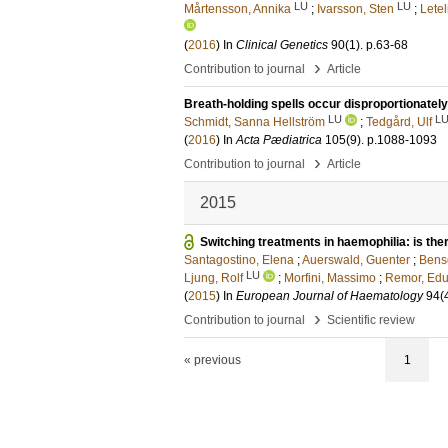
LU
LU
Mårtensson, Annika
;
Ivarsson, Sten
;
Letel
(
2016
) In
Clinical Genetics
90
(1)
.
p.63-68
›
Contribution to journal
Article
Breath-holding spells occur disproportionately
LU
L
Schmidt, Sanna Hellström
;
Tedgård, Ulf
(
2016
) In
Acta Pædiatrica
105
(9)
.
p.1088-1093
›
Contribution to journal
Article
2015
Switching treatments in haemophilia: is ther
Santagostino, Elena
;
Auerswald, Guenter
;
Bens
LU
Ljung, Rolf
;
Morfini, Massimo
;
Remor, Ed
(
2015
) In
European Journal of Haematology
94
(
›
Contribution to journal
Scientific review
« previous
1