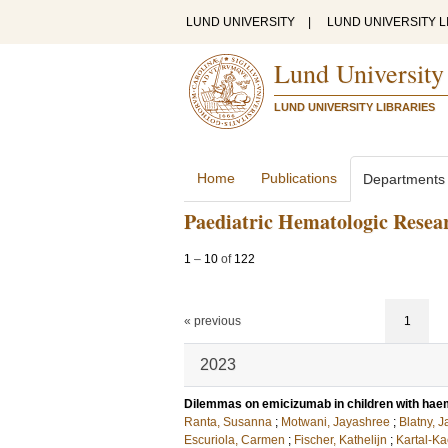
LUND UNIVERSITY
|
LUND UNIVERSITY L
Lund University
LUND UNIVERSITY LIBRARIES
Home
Publications
Departments
Paediatric Hematologic Rese
1
–
10
of
122
« previous
1
2023
Dilemmas on emicizumab in children with haem
Ranta, Susanna
;
Motwani, Jayashree
;
Blatny, J
Escuriola, Carmen
;
Fischer, Kathelijn
;
Kartal-Ka