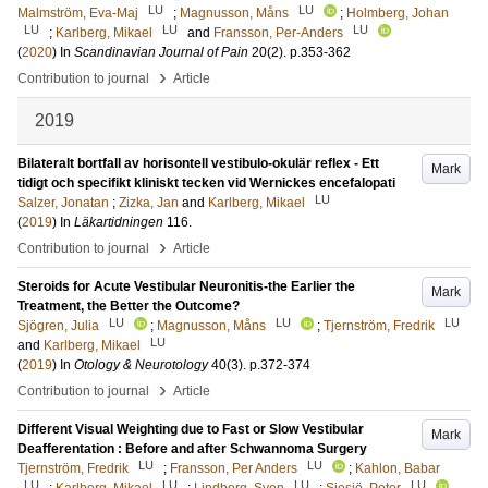
LU
LU
Malmström, Eva-Maj
;
Magnusson, Måns
;
Holmberg, Johan
LU
LU
LU
;
Karlberg, Mikael
and
Fransson, Per-Anders
(
2020
) In
Scandinavian Journal of Pain
20
(2)
.
p.353-362
›
Contribution to journal
Article
2019
Bilateralt bortfall av horisontell vestibulo-okulär reflex - Ett
Mark
tidigt och specifikt kliniskt tecken vid Wernickes encefalopati
LU
Salzer, Jonatan
;
Zizka, Jan
and
Karlberg, Mikael
(
2019
) In
Läkartidningen
116
.
›
Contribution to journal
Article
Steroids for Acute Vestibular Neuronitis-the Earlier the
Mark
Treatment, the Better the Outcome?
LU
LU
LU
Sjögren, Julia
;
Magnusson, Måns
;
Tjernström, Fredrik
LU
and
Karlberg, Mikael
(
2019
) In
Otology & Neurotology
40
(3)
.
p.372-374
›
Contribution to journal
Article
Different Visual Weighting due to Fast or Slow Vestibular
Mark
Deafferentation : Before and after Schwannoma Surgery
LU
LU
Tjernström, Fredrik
;
Fransson, Per Anders
;
Kahlon, Babar
LU
LU
LU
LU