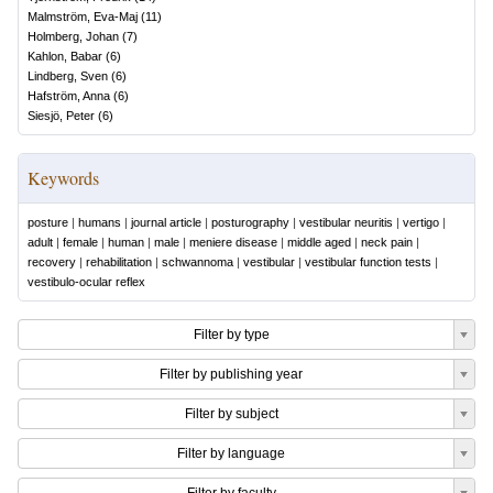
Malmström, Eva-Maj
(
11
)
Holmberg, Johan
(
7
)
Kahlon, Babar
(
6
)
Lindberg, Sven
(
6
)
Hafström, Anna
(
6
)
Siesjö, Peter
(
6
)
Keywords
posture
|
humans
|
journal article
|
posturography
|
vestibular neuritis
|
vertigo
|
adult
|
female
|
human
|
male
|
meniere disease
|
middle aged
|
neck pain
|
recovery
|
rehabilitation
|
schwannoma
|
vestibular
|
vestibular function tests
|
vestibulo-ocular reflex
Filter by type
Filter by publishing year
Filter by subject
Filter by language