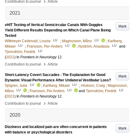
›
Contribution to journal
Article
2021
vHIT Testing of Vertical Semicircular Canals With Goggles
Mark
Yield Different Results Depending on Which Canal Plane Being
Tested
LU
LU
Wittmeyer Cedervall, Louise
;
Magnusson, Måns
;
Karlberg,
LU
LU
LU
Mikael
;
Fransson, Per-Anders
;
Nyström, Anastasia
and
LU
Tjernström, Fredrik
(
2021
) In
Frontiers in Neurology
12
.
›
Contribution to journal
Article
Short-Latency Covert Saccades - The Explanation for Good
Mark
Dynamic Visual Performance After Unilateral Vestibular Loss?
LU
LU
Sjögren, Julia
;
Karlberg, Mikael
;
Hickson, Craig
;
Magnusson,
LU
LU
LU
Måns
;
Fransson, Per Anders
and
Tjernström, Fredrik
(
2021
) In
Frontiers in Neurology
12
.
›
Contribution to journal
Article
2020
Dizziness and localized pain are often concurrent in patients
Mark
with balance or psychological disorders