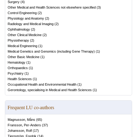
Surgery
(
4
)
Other Medical and Health Sciences not elsewhere specified
(
3
)
Control Engineering
(
2
)
Physiology and Anatomy
(
2
)
Radiology and Medical Imaging
(
2
)
Ophthalmology
(
2
)
Other Clinical Medicine
(
2
)
Physiotherapy
(
2
)
Medical Engineering
(
1
)
Medical Genetics and Genomics (including Gene Therapy)
(
1
)
Other Basic Medicine
(
1
)
Hematology
(
1
)
Orthopaedics
(
1
)
Psychiatry
(
1
)
Health Sciences
(
1
)
Occupational Health and Environmental Health
(
1
)
Gerontology, specialising in Medical and Health Sciences
(
1
)
Frequent LU co-authors
Magnusson, Måns
(
65
)
Fransson, Per-Anders
(
37
)
Johansson, Rolf
(
17
)
Tjernström, Fredrik
(
14
)