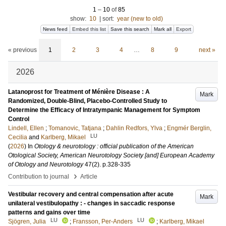
1
–
10
of
85
show:
10
|
sort:
year (new to old)
News feed
Embed this list
Save this search
Mark all
Export
« previous
1
2
3
4
…
8
9
next »
2026
Latanoprost for Treatment of Ménière Disease : A
Mark
Randomized, Double-Blind, Placebo-Controlled Study to
Determine the Efficacy of Intratympanic Management for Symptom
Control
Lindell, Ellen
;
Tomanovic, Tatjana
;
Dahlin Redfors, Ylva
;
Engmér Berglin,
LU
Cecilia
and
Karlberg, Mikael
(
2026
) In
Otology & neurotology : official publication of the American
Otological Society, American Neurotology Society [and] European Academy
of Otology and Neurotology
47
(2)
.
p.328-335
›
Contribution to journal
Article
Vestibular recovery and central compensation after acute
Mark
unilateral vestibulopathy : - changes in saccadic response
patterns and gains over time
LU
LU
Sjögren, Julia
;
Fransson, Per-Anders
;
Karlberg, Mikael