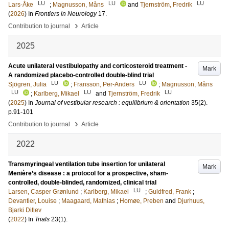
LU
LU
LU
Lars-Åke
;
Magnusson, Måns
and
Tjernström, Fredrik
(
2026
) In
Frontiers in Neurology
17
.
›
Contribution to journal
Article
2025
Acute unilateral vestibulopathy and corticosteroid treatment -
Mark
A randomized placebo-controlled double-blind trial
LU
LU
Sjögren, Julia
;
Fransson, Per-Anders
;
Magnusson, Måns
LU
LU
LU
;
Karlberg, Mikael
and
Tjernström, Fredrik
(
2025
) In
Journal of vestibular research : equilibrium & orientation
35
(2)
.
p.91-101
›
Contribution to journal
Article
2022
Transmyringeal ventilation tube insertion for unilateral
Mark
Menière’s disease : a protocol for a prospective, sham-
controlled, double-blinded, randomized, clinical trial
LU
Larsen, Casper Grønlund
;
Karlberg, Mikael
;
Guldfred, Frank
;
Devantier, Louise
;
Maagaard, Mathias
;
Homøe, Preben
and
Djurhuus,
Bjarki Ditlev
(
2022
) In
Trials
23
(1)
.