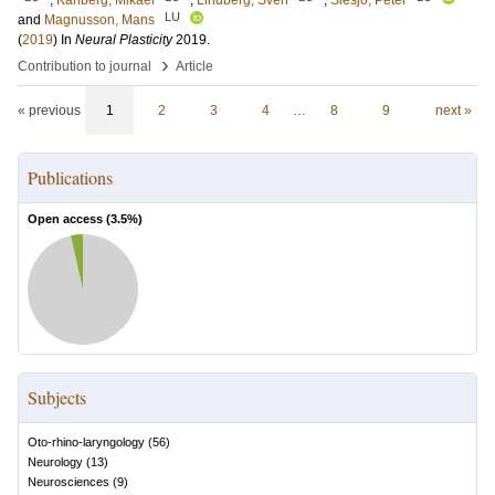
;
Karlberg, Mikael
;
Lindberg, Sven
;
Siesjö, Peter
LU
and
Magnusson, Mans
(
2019
) In
Neural Plasticity
2019
.
›
Contribution to journal
Article
« previous
1
2
3
4
…
8
9
next »
Publications
Open access (
3.5
%)
Subjects
Oto-rhino-laryngology
(
56
)
Neurology
(
13
)
Neurosciences
(
9
)