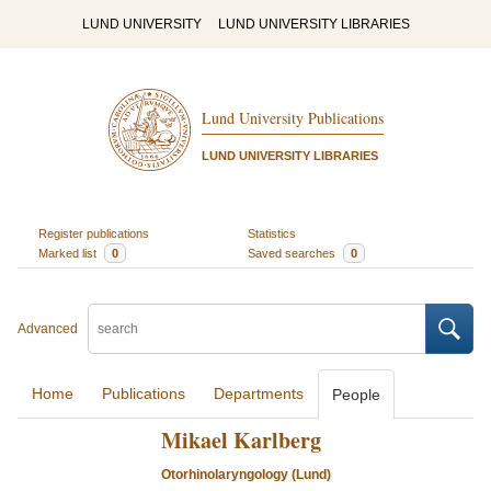
LUND UNIVERSITY
LUND UNIVERSITY LIBRARIES
Lund University Publications
LUND UNIVERSITY LIBRARIES
Register publications
Statistics
Marked list
0
Saved searches
0
Advanced
Home
Publications
Departments
People
Mikael Karlberg
Otorhinolaryngology (Lund)