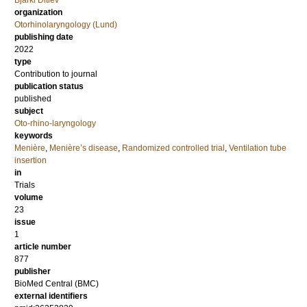
Bjarki Ditlev
organization
Otorhinolaryngology (Lund)
publishing date
2022
type
Contribution to journal
publication status
published
subject
Oto-rhino-laryngology
keywords
Menière
,
Menière’s disease
,
Randomized controlled trial
,
Ventilation tube
insertion
in
Trials
volume
23
issue
1
article number
877
publisher
BioMed Central (BMC)
external identifiers