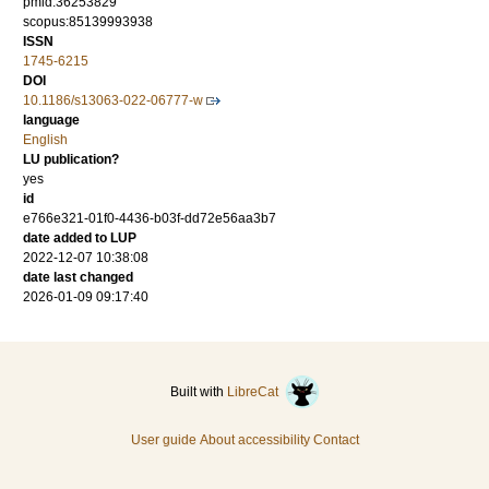
pmid:36253829
scopus:85139993938
ISSN
1745-6215
DOI
10.1186/s13063-022-06777-w
language
English
LU publication?
yes
id
e766e321-01f0-4436-b03f-dd72e56aa3b7
date added to LUP
2022-12-07 10:38:08
date last changed
2026-01-09 09:17:40
Built with
LibreCat
User guide
About accessibility
Contact