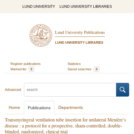
LUND UNIVERSITY
LUND UNIVERSITY LIBRARIES
Lund University Publications
LUND UNIVERSITY LIBRARIES
Register publications
Statistics
Marked list
0
Saved searches
0
Advanced
Home
Departments
Publications
Transmyringeal ventilation tube insertion for unilateral Menière’s
disease : a protocol for a prospective, sham-controlled, double-
blinded, randomized, clinical trial