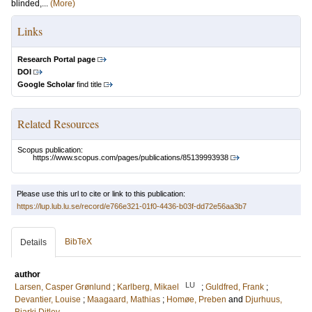
blinded,...
(More)
Links
Research Portal page
DOI
Google Scholar
find title
Related Resources
Scopus publication:
https://www.scopus.com/pages/publications/85139993938
Please use this url to cite or link to this publication:
https://lup.lub.lu.se/record/e766e321-01f0-4436-b03f-dd72e56aa3b7
BibTeX
Details
author
LU
Larsen, Casper Grønlund
;
Karlberg, Mikael
;
Guldfred, Frank
;
Devantier, Louise
;
Maagaard, Mathias
;
Homøe, Preben
and
Djurhuus,