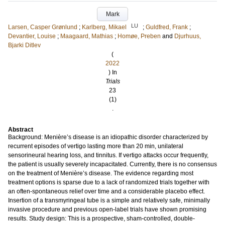
Mark
LU
Larsen, Casper Grønlund
;
Karlberg, Mikael
;
Guldfred, Frank
;
Devantier, Louise
;
Maagaard, Mathias
;
Homøe, Preben
and
Djurhuus,
Bjarki Ditlev
(
2022
) In
Trials
23
(1)
.
Abstract
Background: Menière’s disease is an idiopathic disorder characterized by
recurrent episodes of vertigo lasting more than 20 min, unilateral
sensorineural hearing loss, and tinnitus. If vertigo attacks occur frequently,
the patient is usually severely incapacitated. Currently, there is no consensus
on the treatment of Menière’s disease. The evidence regarding most
treatment options is sparse due to a lack of randomized trials together with
an often-spontaneous relief over time and a considerable placebo effect.
Insertion of a transmyringeal tube is a simple and relatively safe, minimally
invasive procedure and previous open-label trials have shown promising
results. Study design: This is a prospective, sham-controlled, double-