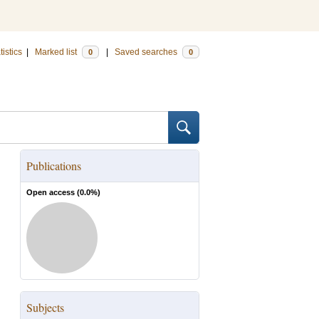
tistics
|
Marked list
|
Saved searches
0
0
Publications
Open access (
0.0
%)
Subjects