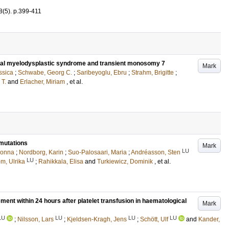
8
(5)
.
p.399-411
ial myelodysplastic syndrome and transient monosomy 7
Mark
ssica
;
Schwabe, Georg C.
;
Saribeyoglu, Ebru
;
Strahm, Brigitte
;
 T.
and
Erlacher, Miriam
, et al.
mutations
Mark
LU
Jonna
;
Nordborg, Karin
;
Suo-Palosaari, Maria
;
Andréasson, Sten
LU
öm, Ulrika
;
Rahikkala, Elisa
and
Turkiewicz, Dominik
, et al.
ement within 24 hours after platelet transfusion in haematological
Mark
LU
LU
LU
LU
;
Nilsson, Lars
;
Kjeldsen-Kragh, Jens
;
Schött, Ulf
and
Kander,