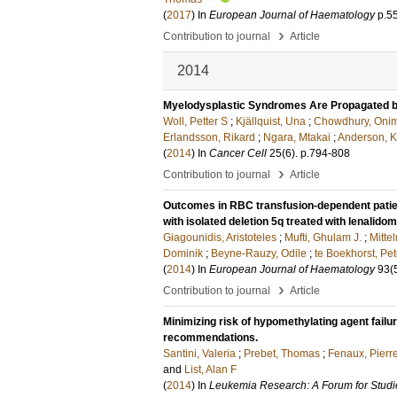
(
2017
) In
European Journal of Haematology
p.5
›
Contribution to journal
Article
2014
Myelodysplastic Syndromes Are Propagated by
Woll, Petter S
;
Kjällquist, Una
;
Chowdhury, Oni
Erlandsson, Rikard
;
Ngara, Mtakai
;
Anderson, Kr
(
2014
) In
Cancer Cell
25
(6)
.
p.794-808
›
Contribution to journal
Article
Outcomes in RBC transfusion-dependent patie
with isolated deletion 5q treated with lenalid
Giagounidis, Aristoteles
;
Mufti, Ghulam J.
;
Mitte
Dominik
;
Beyne-Rauzy, Odile
;
te Boekhorst, Pet
(
2014
) In
European Journal of Haematology
93
(
›
Contribution to journal
Article
Minimizing risk of hypomethylating agent fail
recommendations.
Santini, Valeria
;
Prebet, Thomas
;
Fenaux, Pierr
and
List, Alan F
(
2014
) In
Leukemia Research: A Forum for Stud