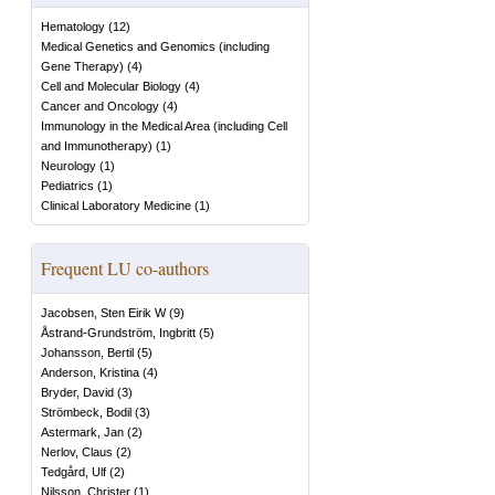
Hematology
(
12
)
Medical Genetics and Genomics (including
Gene Therapy)
(
4
)
Cell and Molecular Biology
(
4
)
Cancer and Oncology
(
4
)
Immunology in the Medical Area (including Cell
and Immunotherapy)
(
1
)
Neurology
(
1
)
Pediatrics
(
1
)
Clinical Laboratory Medicine
(
1
)
Frequent LU co-authors
Jacobsen, Sten Eirik W
(
9
)
Åstrand-Grundström, Ingbritt
(
5
)
Johansson, Bertil
(
5
)
Anderson, Kristina
(
4
)
Bryder, David
(
3
)
Strömbeck, Bodil
(
3
)
Astermark, Jan
(
2
)
Nerlov, Claus
(
2
)
Tedgård, Ulf
(
2
)
Nilsson, Christer
(
1
)