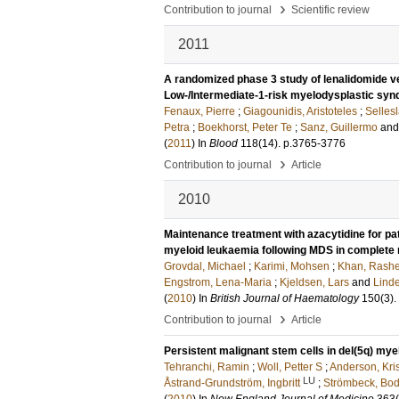
›
Contribution to journal
Scientific review
2011
A randomized phase 3 study of lenalidomide v
Low-/Intermediate-1-risk myelodysplastic syn
Fenaux, Pierre
;
Giagounidis, Aristoteles
;
Selles
Petra
;
Boekhorst, Peter Te
;
Sanz, Guillermo
an
(
2011
) In
Blood
118
(14)
.
p.3765-3776
›
Contribution to journal
Article
2010
Maintenance treatment with azacytidine for pa
myeloid leukaemia following MDS in complete 
Grovdal, Michael
;
Karimi, Mohsen
;
Khan, Rash
Engstrom, Lena-Maria
;
Kjeldsen, Lars
and
Linde
(
2010
) In
British Journal of Haematology
150
(3)
.
›
Contribution to journal
Article
Persistent malignant stem cells in del(5q) mye
Tehranchi, Ramin
;
Woll, Petter S
;
Anderson, Kris
LU
Åstrand-Grundström, Ingbritt
;
Strömbeck, Bod