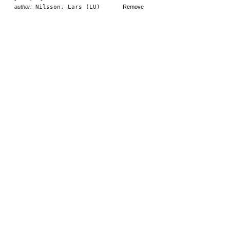
author:
Nilsson, Lars (LU)
Remove