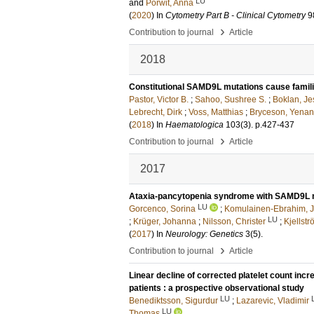
LU
and
Porwit, Anna
(
2020
) In
Cytometry Part B - Clinical Cytometry
9
›
Contribution to journal
Article
2018
Constitutional SAMD9L mutations cause famil
Pastor, Victor B.
;
Sahoo, Sushree S.
;
Boklan, Je
Lebrecht, Dirk
;
Voss, Matthias
;
Bryceson, Yenan
(
2018
) In
Haematologica
103
(3)
.
p.427-437
›
Contribution to journal
Article
2017
Ataxia-pancytopenia syndrome with SAMD9L 
LU
Gorcenco, Sorina
;
Komulainen-Ebrahim, 
LU
;
Krüger, Johanna
;
Nilsson, Christer
;
Kjellstr
(
2017
) In
Neurology: Genetics
3
(5)
.
›
Contribution to journal
Article
Linear decline of corrected platelet count incr
patients : a prospective observational study
LU
Benediktsson, Sigurdur
;
Lazarevic, Vladimir
LU
Thomas