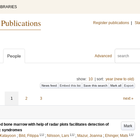
IBRARIES
 Publications
Register publications
|
Sta
People
Advanced
show:
10
|
sort:
year (new to old)
News feed
Embed this list
Save this search
Mark all
Export
1
2
3
next »
d bone marrow with help of radar plots facilitates detection of
Mark
ic syndromes
LU
LU
LU
, Katayoon
;
Bild, Filippa
;
Nilsson, Lars
;
Mazur, Joanna
;
Ehinger, Mats