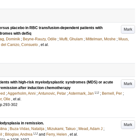
ersus placebo in RBC transfusion-dependent patients with
Mark
dromes with del5q
lag, Dominik
;
Beyne-Rauzy, Odile
;
Mufti, Ghulam
;
Mittelman, Moshe
;
Muus,
d
del Canizo, Consuelo
, et al.
tients with high-risk myelodysplastic syndromes (MDS) or acute
Mark
remission after induction chemotherapy
LU
eed
;
Aggerholm, Anni
;
Antunovic, Petar
;
Astermark, Jan
;
Bernell, Per
;
r, Olle
, et al.
p.293-302
lodysplasia in remission.
Mark
tina
;
Buza-Vidas, Natalija
;
Mizukami, Takuo
;
Mead, Adam J
;
LU
il
;
Biloglav, Andrea
and
Ferry, Helen
, et al.