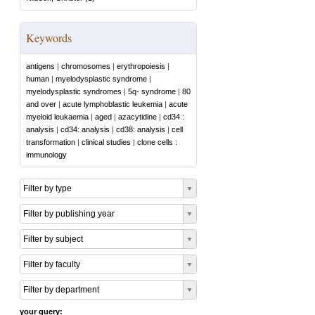
Keywords
antigens
|
chromosomes
|
erythropoiesis
|
human
|
myelodysplastic syndrome
|
myelodysplastic syndromes
|
5q- syndrome
|
80
and over
|
acute lymphoblastic leukemia
|
acute
myeloid leukaemia
|
aged
|
azacytidine
|
cd34 :
analysis
|
cd34: analysis
|
cd38: analysis
|
cell
transformation
|
clinical studies
|
clone cells :
immunology
Filter by type
Filter by publishing year
Filter by subject
Filter by faculty
Filter by department
your query: