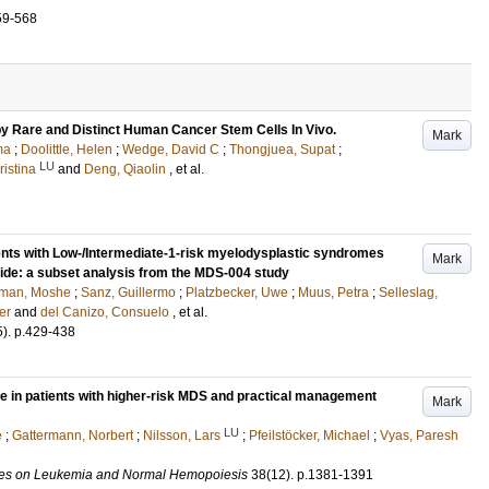
59-568
 Rare and Distinct Human Cancer Stem Cells In Vivo.
Mark
ma
;
Doolittle, Helen
;
Wedge, David C
;
Thongjuea, Supat
;
LU
istina
and
Deng, Qiaolin
, et al.
nts with Low-/Intermediate-1-risk myelodysplastic syndromes
Mark
omide: a subset analysis from the MDS-004 study
lman, Moshe
;
Sanz, Guillermo
;
Platzbecker, Uwe
;
Muus, Petra
;
Selleslag,
er
and
del Canizo, Consuelo
, et al.
5)
.
p.429-438
ure in patients with higher-risk MDS and practical management
Mark
LU
e
;
Gattermann, Norbert
;
Nilsson, Lars
;
Pfeilstöcker, Michael
;
Vyas, Paresh
ies on Leukemia and Normal Hemopoiesis
38
(12)
.
p.1381-1391