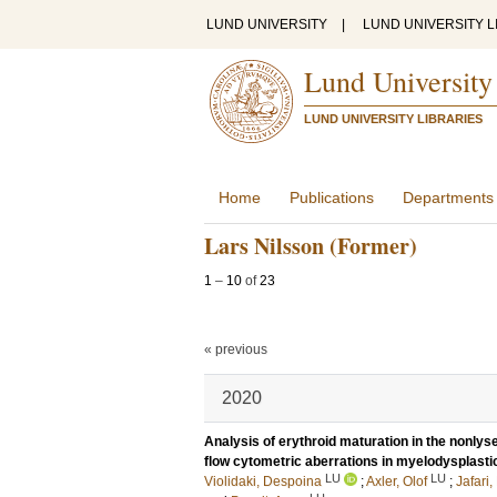
LUND UNIVERSITY
|
LUND UNIVERSITY L
Lund University
LUND UNIVERSITY LIBRARIES
Home
Publications
Departments
Lars Nilsson (Former)
1
–
10
of
23
« previous
2020
Analysis of erythroid maturation in the nonlyse
flow cytometric aberrations in myelodysplast
LU
LU
Violidaki, Despoina
;
Axler, Olof
;
Jafari