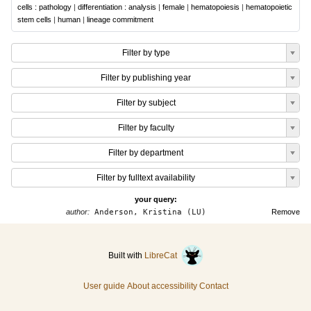
cells : pathology
|
differentiation : analysis
|
female
|
hematopoiesis
|
hematopoietic
stem cells
|
human
|
lineage commitment
Filter by type
Filter by publishing year
Filter by subject
Filter by faculty
Filter by department
Filter by fulltext availability
your query:
author:
Anderson, Kristina (LU)
Remove
Built with
LibreCat
User guide
About accessibility
Contact