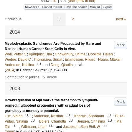
show:
10
|
sort:
year (new to old)
News feed
Embed this list
Save this search
Mark all
Export
« previous
1
2
next »
2014
Myelodysplastic Syndromes Are Propagated by Rare and
Mark
Distinct Human Cancer Stem Cells In Vivo.
Woll, Petter S
;
Kjällquist, Una
;
Chowdhury, Onima
;
Doolittle, Helen
;
Wedge, David C
;
Thongjuea, Supat
;
Erlandsson, Rikard
;
Ngara, Mtakai
;
LU
Anderson, Kristina
and
Deng, Qiaolin
, et al.
(
2014
) In
Cancer Cell
25
(6)
.
p.794-808
›
Contribution to journal
Article
2008
Downregulation of Mpl marks the transition to lymphoid-
Mark
primed multipotent progenitors with gradual loss of
granulocyte-monocyte potential.
LU
LU
LU
Luc, Sidinh
;
Anderson, Kristina
;
Kharazi, Shabnam
;
Buza-
LU
LU
LU
Vidas, Natalija
;
Böiers, Charlotta
;
Jensen, Christina
;
Ma,
LU
LU
LU
Zhi
;
Wittmann, Lilian
and
Jacobsen, Sten Eirik W