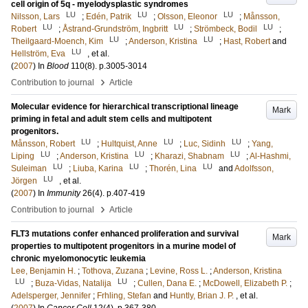
cell origin of 5q - myelodysplastic syndromes
LU
LU
LU
Nilsson, Lars
;
Edén, Patrik
;
Olsson, Eleonor
;
Månsson,
LU
LU
LU
Robert
;
Åstrand-Grundström, Ingbritt
;
Strömbeck, Bodil
;
LU
LU
Theilgaard-Moench, Kim
;
Anderson, Kristina
;
Hast, Robert
and
LU
Hellström, Eva
, et al.
(
2007
) In
Blood
110
(8)
.
p.3005-3014
›
Contribution to journal
Article
Molecular evidence for hierarchical transcriptional lineage
Mark
priming in fetal and adult stem cells and multipotent
progenitors.
LU
LU
LU
Månsson, Robert
;
Hultquist, Anne
;
Luc, Sidinh
;
Yang,
LU
LU
LU
Liping
;
Anderson, Kristina
;
Kharazi, Shabnam
;
Al-Hashmi,
LU
LU
LU
Suleiman
;
Liuba, Karina
;
Thorén, Lina
and
Adolfsson,
LU
Jörgen
, et al.
(
2007
) In
Immunity
26
(4)
.
p.407-419
›
Contribution to journal
Article
FLT3 mutations confer enhanced proliferation and survival
Mark
properties to multipotent progenitors in a murine model of
chronic myelomonocytic leukemia
Lee, Benjamin H.
;
Tothova, Zuzana
;
Levine, Ross L.
;
Anderson, Kristina
LU
LU
;
Buza-Vidas, Natalija
;
Cullen, Dana E.
;
McDowell, Elizabeth P.
;
Adelsperger, Jennifer
;
Frhling, Stefan
and
Huntly, Brian J. P.
, et al.