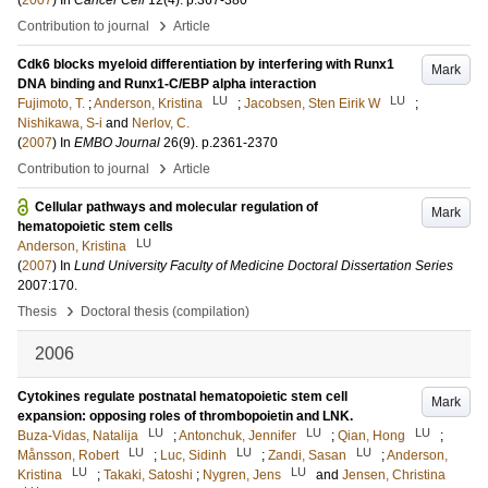
(
2007
) In
Cancer Cell
12
(4)
.
p.367-380
›
Contribution to journal
Article
Cdk6 blocks myeloid differentiation by interfering with Runx1
Mark
DNA binding and Runx1-C/EBP alpha interaction
LU
LU
Fujimoto, T.
;
Anderson, Kristina
;
Jacobsen, Sten Eirik W
;
Nishikawa, S-i
and
Nerlov, C.
(
2007
) In
EMBO Journal
26
(9)
.
p.2361-2370
›
Contribution to journal
Article
Cellular pathways and molecular regulation of
Mark
hematopoietic stem cells
LU
Anderson, Kristina
(
2007
) In
Lund University Faculty of Medicine Doctoral Dissertation Series
2007:170
.
›
Thesis
Doctoral thesis (compilation)
2006
Cytokines regulate postnatal hematopoietic stem cell
Mark
expansion: opposing roles of thrombopoietin and LNK.
LU
LU
LU
Buza-Vidas, Natalija
;
Antonchuk, Jennifer
;
Qian, Hong
;
LU
LU
LU
Månsson, Robert
;
Luc, Sidinh
;
Zandi, Sasan
;
Anderson,
LU
LU
Kristina
;
Takaki, Satoshi
;
Nygren, Jens
and
Jensen, Christina