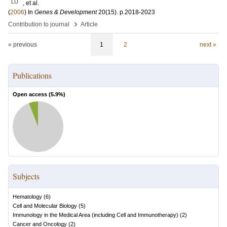
LU
, et al.
(
2006
) In
Genes & Development
20
(15)
.
p.2018-2023
›
Contribution to journal
Article
« previous
1
2
next »
Publications
Open access (
5.9
%)
Subjects
Hematology
(
6
)
Cell and Molecular Biology
(
5
)
Immunology in the Medical Area (including Cell and Immunotherapy)
(
2
)
Cancer and Oncology
(
2
)