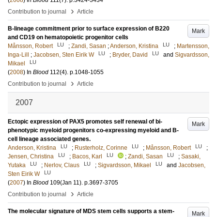
(
2008
) In
Blood
111
(7)
.
p.3424-3434
›
Contribution to journal
Article
B-lineage commitment prior to surface expression of B220
Mark
and CD19 on hematopoietic progenitor cells
LU
LU
Månsson, Robert
;
Zandi, Sasan
;
Anderson, Kristina
;
Martensson,
LU
LU
Inga-Lill
;
Jacobsen, Sten Eirik W
;
Bryder, David
and
Sigvardsson,
LU
Mikael
(
2008
) In
Blood
112
(4)
.
p.1048-1055
›
Contribution to journal
Article
2007
Ectopic expression of PAX5 promotes self renewal of bi-
Mark
phenotypic myeloid progenitors co-expressing myeloid and B-
cell lineage associated genes.
LU
LU
LU
Anderson, Kristina
;
Rusterholz, Corinne
;
Månsson, Robert
;
LU
LU
LU
Jensen, Christina
;
Bacos, Karl
;
Zandi, Sasan
;
Sasaki,
LU
LU
LU
Yutaka
;
Nerlov, Claus
;
Sigvardsson, Mikael
and
Jacobsen,
LU
Sten Eirik W
(
2007
) In
Blood
109
(Jan 11)
.
p.3697-3705
›
Contribution to journal
Article
The molecular signature of MDS stem cells supports a stem-
Mark