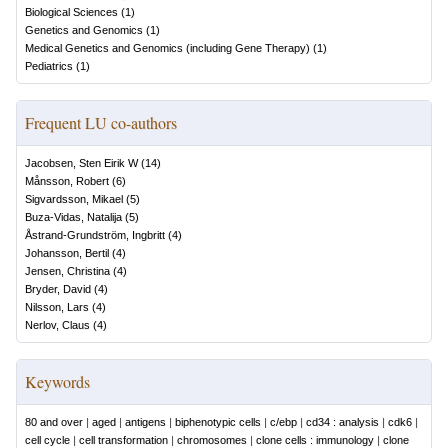
Biological Sciences
(
1
)
Genetics and Genomics
(
1
)
Medical Genetics and Genomics (including Gene Therapy)
(
1
)
Pediatrics
(
1
)
Frequent LU co-authors
Jacobsen, Sten Eirik W
(
14
)
Månsson, Robert
(
6
)
Sigvardsson, Mikael
(
5
)
Buza-Vidas, Natalija
(
5
)
Åstrand-Grundström, Ingbritt
(
4
)
Johansson, Bertil
(
4
)
Jensen, Christina
(
4
)
Bryder, David
(
4
)
Nilsson, Lars
(
4
)
Nerlov, Claus
(
4
)
Keywords
80 and over
|
aged
|
antigens
|
biphenotypic cells
|
c/ebp
|
cd34 : analysis
|
cdk6
|
cell cycle
|
cell transformation
|
chromosomes
|
clone cells : immunology
|
clone