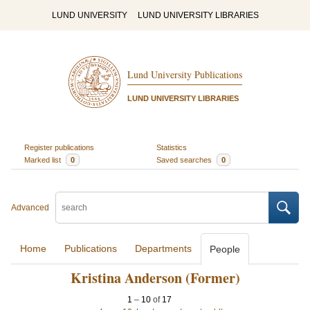
LUND UNIVERSITY
LUND UNIVERSITY LIBRARIES
Lund University Publications
LUND UNIVERSITY LIBRARIES
Register publications
Statistics
Marked list
0
Saved searches
0
Advanced
Home
Publications
Departments
People
Kristina Anderson (Former)
1
–
10
of
17