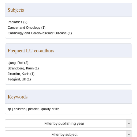
Subjects
Pediatrics
(
2
)
Cancer and Oncology
(
1
)
Cardiology and Cardiovascular Disease
(
1
)
Frequent LU co-authors
Ljung, Rolf
(
2
)
Strandberg, Karin
(
1
)
Jirström, Karin
(
1
)
Tedgård, Ulf
(
1
)
Keywords
itp
|
children
|
platelet
|
quality of life
Filter by publishing year
Filter by subject