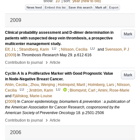
show:
10
|
sort:
year (new to old)
News feed
Embed this list
Save this search
Mark all
Export
2009
Clinical probability assessment and D-dimer determination in
Mark
patients with suspected deep vein thrombosis, a prospective
multicenter management study.
LU
LU
Elf, J L
;
Strandberg, Karin
;
Nilsson, Cecilia
and
Svensson, P J
(
2009
) In
Thrombosis Research
May 29
.
p.612-616
›
Contribution to journal
Article
Cyclin A Is a Proliferative Marker with Good Prognostic Value
Mark
in Node-Negative Breast Cancer.
Ahlin, Cecilia
;
Zhou, Wenjing
;
Holmqvist, Marit
;
Holmberg, Lars
;
Nilsson,
LU
LU
Cecilia
;
Jirström, Karin
;
Blomqvist, Carl
;
Amini, Rose-Marie
and
Fjällskog, Marie-Louise
(
2009
) In
Cancer epidemiology, biomarkers & prevention : a publication of
the American Association for Cancer Research, cosponsored by the
American Society of Preventive Oncology
18
.
p.2501-2506
›
Contribution to journal
Article
2006