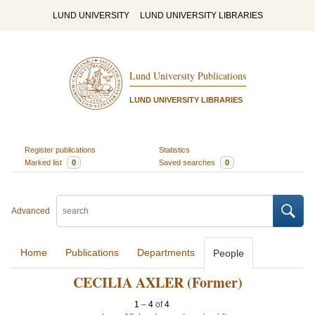
LUND UNIVERSITY
LUND UNIVERSITY LIBRARIES
Lund University Publications
LUND UNIVERSITY LIBRARIES
Register publications
Statistics
Marked list
0
Saved searches
0
Advanced
Home
Publications
Departments
People
CECILIA AXLER (Former)
1
–
4
of
4