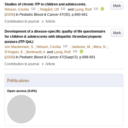
Studies of chronic ITP in children and adolescents.
Mark
LU
LU
LU
Nilsson, Cecilia
;
Tedgård, Ulf
and
Ljung, Rolf
(
2006
) In
Pediatric Blood & Cancer
47
(S5)
.
p.660-661
›
Contribution to journal
Article
Development of a disease-specific quality of life questionnaire
Mark
for children & adolescents with idiopathic thrombocytopenic
purpura (ITP-QoL)
LU
von Mackensen, S.
;
Nilsson, Cecilia
;
Jankovic, M.
;
Mirra, N.
;
LU
D'Angelo, E.
;
Borkhardt, A.
and
Ljung, Rolf
(
2006
) In
Pediatric Blood & Cancer
47
(Suppl.5)
.
p.688-691
›
Contribution to journal
Article
Publications
Open access (
0.0
%)