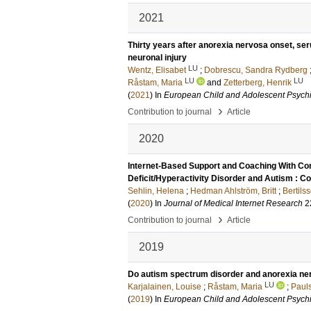
2021
Thirty years after anorexia nervosa onset, ser
neuronal injury
LU
Wentz, Elisabet
;
Dobrescu, Sandra Rydberg
LU
LU
Råstam, Maria
and
Zetterberg, Henrik
(
2021
) In
European Child and Adolescent Psychi
›
Contribution to journal
Article
2020
Internet-Based Support and Coaching With Com
Deficit/Hyperactivity Disorder and Autism : Con
Sehlin, Helena
;
Hedman Ahlström, Britt
;
Bertilss
(
2020
) In
Journal of Medical Internet Research
2
›
Contribution to journal
Article
2019
Do autism spectrum disorder and anorexia n
LU
Karjalainen, Louise
;
Råstam, Maria
;
Pauls
(
2019
) In
European Child and Adolescent Psychi