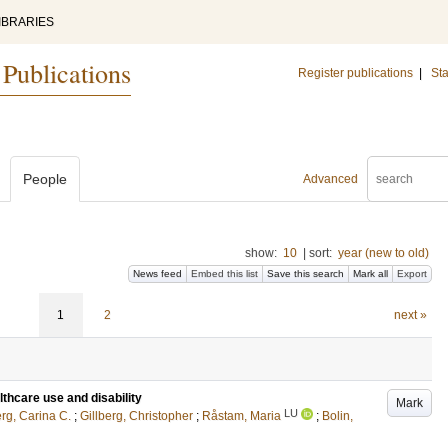
IBRARIES
 Publications
Register publications
|
Sta
People
Advanced
show:
10
|
sort:
year (new to old)
News feed
Embed this list
Save this search
Mark all
Export
1
2
next »
thcare use and disability
Mark
LU
erg, Carina C.
;
Gillberg, Christopher
;
Råstam, Maria
;
Bolin,