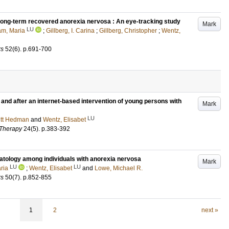
 long-term recovered anorexia nervosa : An eye-tracking study
Mark
LU
am, Maria
;
Gillberg, I. Carina
;
Gillberg, Christopher
;
Wentz,
rs
52
(6)
.
p.691-700
and after an internet-based intervention of young persons with
Mark
LU
ritt Hedman
and
Wentz, Elisabet
 Therapy
24
(5)
.
p.383-392
tology among individuals with anorexia nervosa
Mark
LU
LU
ria
;
Wentz, Elisabet
and
Lowe, Michael R.
rs
50
(7)
.
p.852-855
1
2
next »