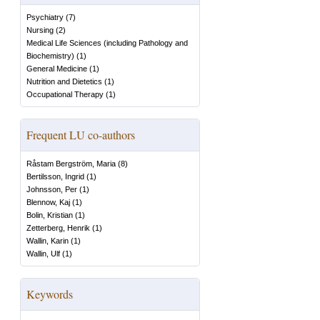
Psychiatry
(
7
)
Nursing
(
2
)
Medical Life Sciences (including Pathology and
Biochemistry)
(
1
)
General Medicine
(
1
)
Nutrition and Dietetics
(
1
)
Occupational Therapy
(
1
)
Frequent LU co-authors
Råstam Bergström, Maria
(
8
)
Bertilsson, Ingrid
(
1
)
Johnsson, Per
(
1
)
Blennow, Kaj
(
1
)
Bolin, Kristian
(
1
)
Zetterberg, Henrik
(
1
)
Wallin, Karin
(
1
)
Wallin, Ulf
(
1
)
Keywords