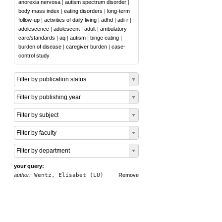
anorexia nervosa
|
autism spectrum disorder
|
body mass index
|
eating disorders
|
long-term
follow-up
|
activities of daily living
|
adhd
|
adi-r
|
adolescence
|
adolescent
|
adult
|
ambulatory
care/standards
|
aq
|
autism
|
binge eating
|
burden of disease
|
caregiver burden
|
case-
control study
Filter by publication status
Filter by publishing year
Filter by subject
Filter by faculty
Filter by department
your query:
author:
Wentz, Elisabet (LU)
Remove