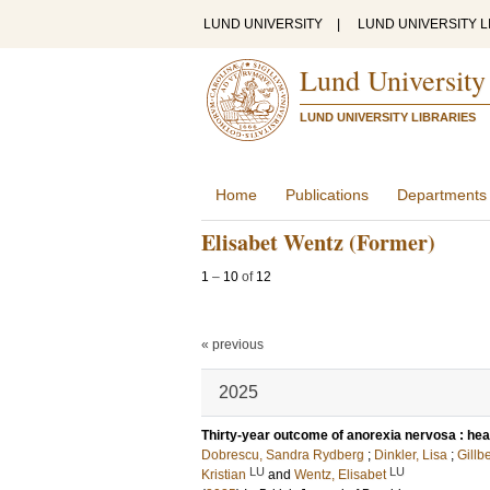
LUND UNIVERSITY
|
LUND UNIVERSITY L
Lund University
LUND UNIVERSITY LIBRARIES
Home
Publications
Departments
Elisabet Wentz (Former)
1
–
10
of
12
« previous
2025
Thirty-year outcome of anorexia nervosa : heal
Dobrescu, Sandra Rydberg
;
Dinkler, Lisa
;
Gillb
LU
LU
Kristian
and
Wentz, Elisabet