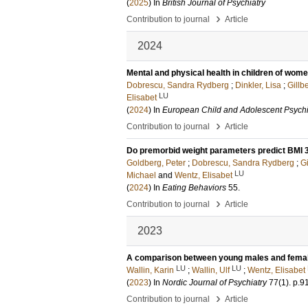
(
2025
) In
British Journal of Psychiatry
›
Contribution to journal
Article
2024
Mental and physical health in children of wome
Dobrescu, Sandra Rydberg
;
Dinkler, Lisa
;
Gillb
LU
Elisabet
(
2024
) In
European Child and Adolescent Psychi
›
Contribution to journal
Article
Do premorbid weight parameters predict BMI 3
Goldberg, Peter
;
Dobrescu, Sandra Rydberg
;
Gi
LU
Michael
and
Wentz, Elisabet
(
2024
) In
Eating Behaviors
55
.
›
Contribution to journal
Article
2023
A comparison between young males and females
LU
LU
Wallin, Karin
;
Wallin, Ulf
;
Wentz, Elisabet
(
2023
) In
Nordic Journal of Psychiatry
77
(1)
.
p.9
›
Contribution to journal
Article