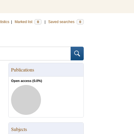
tistics
|
Marked list
|
Saved searches
0
0
Publications
Open access (
0.0
%)
Subjects