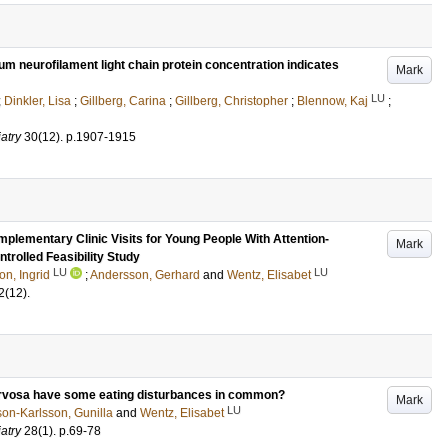
um neurofilament light chain protein concentration indicates
Mark
LU
;
Dinkler, Lisa
;
Gillberg, Carina
;
Gillberg, Christopher
;
Blennow, Kaj
;
atry
30
(12)
.
p.1907-1915
plementary Clinic Visits for Young People With Attention-
Mark
trolled Feasibility Study
LU
LU
on, Ingrid
;
Andersson, Gerhard
and
Wentz, Elisabet
2
(12)
.
ervosa have some eating disturbances in common?
Mark
LU
on-Karlsson, Gunilla
and
Wentz, Elisabet
atry
28
(1)
.
p.69-78