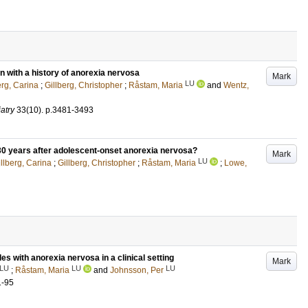
n with a history of anorexia nervosa
Mark
LU
erg, Carina
;
Gillberg, Christopher
;
Råstam, Maria
and
Wentz,
atry
33
(10)
.
p.3481-3493
0 years after adolescent-onset anorexia nervosa?
Mark
LU
llberg, Carina
;
Gillberg, Christopher
;
Råstam, Maria
;
Lowe,
 with anorexia nervosa in a clinical setting
Mark
LU
LU
LU
;
Råstam, Maria
and
Johnsson, Per
1-95