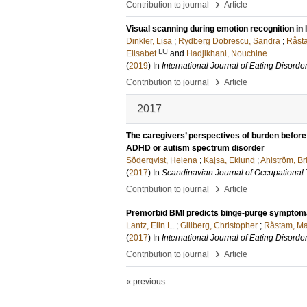
›
Contribution to journal
Article
Visual scanning during emotion recognition in
Dinkler, Lisa
;
Rydberg Dobrescu, Sandra
;
Råst
LU
Elisabet
and
Hadjikhani, Nouchine
(
2019
) In
International Journal of Eating Disorde
›
Contribution to journal
Article
2017
The caregivers’ perspectives of burden before 
ADHD or autism spectrum disorder
Söderqvist, Helena
;
Kajsa, Eklund
;
Ahlström, B
(
2017
) In
Scandinavian Journal of Occupational
›
Contribution to journal
Article
Premorbid BMI predicts binge-purge symptoma
Lantz, Elin L.
;
Gillberg, Christopher
;
Råstam, Ma
(
2017
) In
International Journal of Eating Disorde
›
Contribution to journal
Article
« previous