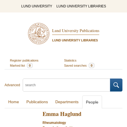
LUND UNIVERSITY
LUND UNIVERSITY LIBRARIES
Lund University Publications
LUND UNIVERSITY LIBRARIES
Register publications
Statistics
Marked list
0
Saved searches
0
Advanced
Home
Publications
Departments
People
Emma Haglund
Rheumatology