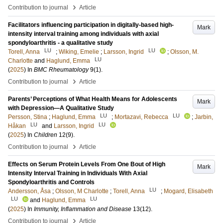
›
Contribution to journal
Article
Facilitators influencing participation in digitally-based high-
Mark
intensity interval training among individuals with axial
spondyloarthritis - a qualitative study
LU
LU
Torell, Anna
;
Wiking, Emelie
;
Larsson, Ingrid
;
Olsson, M.
LU
Charlotte
and
Haglund, Emma
(
2025
) In
BMC Rheumatology
9
(1)
.
›
Contribution to journal
Article
Parents’ Perceptions of What Health Means for Adolescents
Mark
with Depression—A Qualitative Study
LU
LU
Persson, Stina
;
Haglund, Emma
;
Mortazavi, Rebecca
;
Jarbin,
LU
LU
Håkan
and
Larsson, Ingrid
(
2025
) In
Children
12
(9)
.
›
Contribution to journal
Article
Effects on Serum Protein Levels From One Bout of High
Mark
Intensity Interval Training in Individuals With Axial
Spondyloarthritis and Controls
LU
Andersson, Åsa
;
Olsson, M Charlotte
;
Torell, Anna
;
Mogard, Elisabeth
LU
LU
and
Haglund, Emma
(
2025
) In
Immunity, Inflammation and Disease
13
(12)
.
›
Contribution to journal
Article