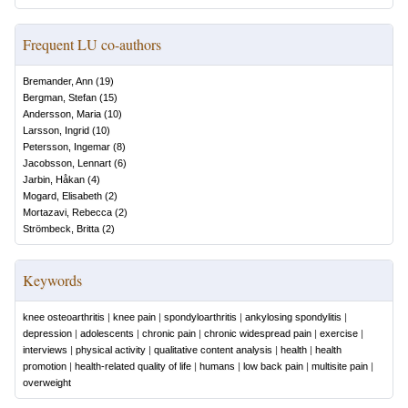
Frequent LU co-authors
Bremander, Ann
(
19
)
Bergman, Stefan
(
15
)
Andersson, Maria
(
10
)
Larsson, Ingrid
(
10
)
Petersson, Ingemar
(
8
)
Jacobsson, Lennart
(
6
)
Jarbin, Håkan
(
4
)
Mogard, Elisabeth
(
2
)
Mortazavi, Rebecca
(
2
)
Strömbeck, Britta
(
2
)
Keywords
knee osteoarthritis
|
knee pain
|
spondyloarthritis
|
ankylosing spondylitis
|
depression
|
adolescents
|
chronic pain
|
chronic widespread pain
|
exercise
|
interviews
|
physical activity
|
qualitative content analysis
|
health
|
health
promotion
|
health-related quality of life
|
humans
|
low back pain
|
multisite pain
|
overweight