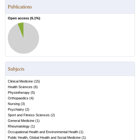
Publications
Open access (
6.1
%)
Subjects
Clinical Medicine
(
15
)
Health Sciences
(
6
)
Physiotherapy
(
5
)
Orthopaedics
(
4
)
Nursing
(
3
)
Psychiatry
(
2
)
Sport and Fitness Sciences
(
2
)
General Medicine
(
1
)
Rheumatology
(
1
)
Occupational Health and Environmental Health
(
1
)
Public Health, Global Health and Social Medicine
(
1
)