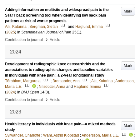
Adding information on multisite and widespread pain to the
Mark
STarT back screening tool when identifying low back pain
patients at risk of worse prognosis
LU
LU
Aili, Katarina
;
Bergman, Stefan
and
Haglund, Emma
(
2025
) In
Scandinavian Journal of Pain
25
(1)
.
›
Contribution to journal
Article
2024
Development of radiographic knee osteoarthritis and the
Mark
associations to radiographic changes and baseline variables
in individuals with knee pain : a 2-year longitudinal study
LU
LU
Törnblom, Margareta
;
Bremander, Ann
;
Aili, Katarina
;
Andersson,
LU
LU
Maria L.E.
;
Nilsdotter, Anna
and
Haglund, Emma
(
2024
) In
BMJ Open
14
(3)
.
›
Contribution to journal
Article
2023
Health literacy in individuals with knee pain—a mixed methods
Mark
study
LU
Sylwander, Charlotte
;
Wahl, Astrid Klopstad
;
Andersson, Maria L.E.
;
LU
LU