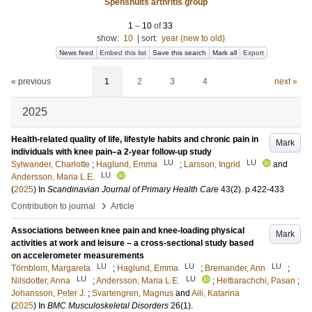
Spenshults arthritis group
1
–
10
of
33
show:
10
|
sort:
year (new to old)
News feed
Embed this list
Save this search
Mark all
Export
« previous
1
2
3
4
next »
2025
Health-related quality of life, lifestyle habits and chronic pain in
Mark
individuals with knee pain–a 2-year follow-up study
LU
LU
Sylwander, Charlotte
;
Haglund, Emma
;
Larsson, Ingrid
and
LU
Andersson, Maria L.E.
(
2025
) In
Scandinavian Journal of Primary Health Care
43
(2)
.
p.422-433
›
Contribution to journal
Article
Associations between knee pain and knee-loading physical
Mark
activities at work and leisure – a cross-sectional study based
on accelerometer measurements
LU
LU
LU
Törnblom, Margareta
;
Haglund, Emma
;
Bremander, Ann
;
LU
LU
Nilsdotter, Anna
;
Andersson, Maria L.E.
;
Hettiarachchi, Pasan
;
Johansson, Peter J.
;
Svartengren, Magnus
and
Aili, Katarina
(
2025
) In
BMC Musculoskeletal Disorders
26
(1)
.