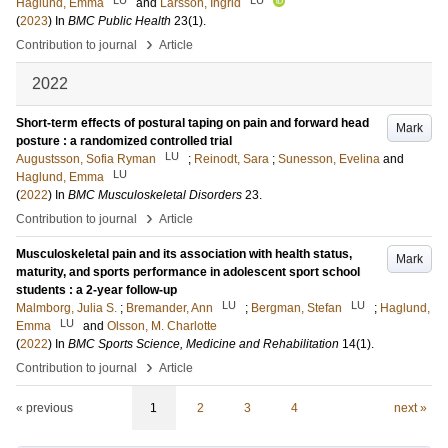
Haglund, Emma
and
Larsson, Ingrid
(
2023
) In
BMC Public Health
23
(1)
.
›
Contribution to journal
Article
2022
Short-term effects of postural taping on pain and forward head
Mark
posture : a randomized controlled trial
LU
Augustsson, Sofia Ryman
;
Reinodt, Sara
;
Sunesson, Evelina
and
LU
Haglund, Emma
(
2022
) In
BMC Musculoskeletal Disorders
23
.
›
Contribution to journal
Article
Musculoskeletal pain and its association with health status,
Mark
maturity, and sports performance in adolescent sport school
students : a 2-year follow-up
LU
LU
Malmborg, Julia S.
;
Bremander, Ann
;
Bergman, Stefan
;
Haglund,
LU
Emma
and
Olsson, M. Charlotte
(
2022
) In
BMC Sports Science, Medicine and Rehabilitation
14
(1)
.
›
Contribution to journal
Article
« previous
1
2
3
4
next »