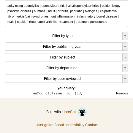
ankylosing spondylitis
|
spondyloarthritis
|
axial spondyloarthritis
|
epidemiology
|
psoriatic arthritis
|
humans
|
adult
|
arthritis, psoriatic
|
biologics
|
calprotectin
|
fibromyalgis/pain syndromes
|
gut inflammation
|
inflammatory bowel disease
|
male
|
nsaids
|
rheumatoid arthritis
|
treatment
|
treatment persistence
Filter by type
Filter by publishing year
Filter by subject
Filter by department
Filter by peer reviewed
your query:
author:
Olofsson, Tor (LU)
Remove
Built with
LibreCat
User guide
About accessibility
Contact