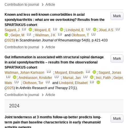
›
Contribution to journal
Article
Known and less well-known comorbidities in axial
Mark
spondyloarthritis : what are we overlooking? Results from the
SPARTAKUS cohort
LU
LU
LU
LU
Sagard, J
;
Mogard, E
;
Lindqvist, E
;
Jöud, A S
LU
LU
LU
;
Geijer, M
;
Wallman, J K
and
Olofsson, T
(
2025
) In
Scandinavian Journal of Rheumatology
54
(6)
.
p.421-433
›
Contribution to journal
Article
Gut inflammation is associated with structural spinal damage
Mark
in axial spondyloarthritis – results from the observational
SPARTAKUS cohort
LU
LU
Wallman, Johan Karlsson
;
Mogard, Elisabeth
;
Sagard, Jonas
LU
LU
LU
;
Andréasson, Kristofer
;
Marsal, Jan
;
Inci, Fatih
;
Geijer,
LU
LU
LU
Mats
;
Olofsson, Tor
and
Lindqvist, Elisabet
(
2025
) In
Arthritis Research and Therapy
27
(1)
.
›
Contribution to journal
Article
2024
Joint tenderness at 3 months follow-up better predicts long-
Mark
term pain than baseline characteristics in early rheumatoid
arthritis patients