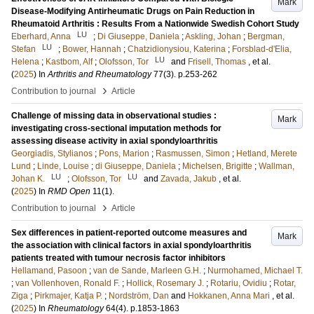
Mark
Disease-Modifying Antirheumatic Drugs on Pain Reduction in
Rheumatoid Arthritis : Results From a Nationwide Swedish Cohort Study
LU
Eberhard, Anna
;
Di Giuseppe, Daniela
;
Askling, Johan
;
Bergman,
LU
Stefan
;
Bower, Hannah
;
Chatzidionysiou, Katerina
;
Forsblad-d'Elia,
LU
Helena
;
Kastbom, Alf
;
Olofsson, Tor
and
Frisell, Thomas
, et al.
(
2025
) In
Arthritis and Rheumatology
77
(3)
.
p.253-262
›
Contribution to journal
Article
Challenge of missing data in observational studies :
Mark
investigating cross-sectional imputation methods for
assessing disease activity in axial spondyloarthritis
Georgiadis, Stylianos
;
Pons, Marion
;
Rasmussen, Simon
;
Hetland, Merete
Lund
;
Linde, Louise
;
di Giuseppe, Daniela
;
Michelsen, Brigitte
;
Wallman,
LU
LU
Johan K.
;
Olofsson, Tor
and
Zavada, Jakub
, et al.
(
2025
) In
RMD Open
11
(1)
.
›
Contribution to journal
Article
Sex differences in patient-reported outcome measures and
Mark
the association with clinical factors in axial spondyloarthritis
patients treated with tumour necrosis factor inhibitors
Hellamand, Pasoon
;
van de Sande, Marleen G.H.
;
Nurmohamed, Michael T.
;
van Vollenhoven, Ronald F.
;
Hollick, Rosemary J.
;
Rotariu, Ovidiu
;
Rotar,
Ziga
;
Pirkmajer, Katja P.
;
Nordström, Dan
and
Hokkanen, Anna Mari
, et al.
(
2025
) In
Rheumatology
64
(4)
.
p.1853-1863