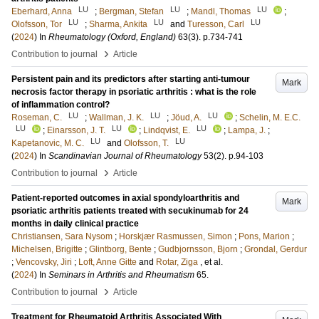
LU
LU
LU
Eberhard, Anna
;
Bergman, Stefan
;
Mandl, Thomas
;
LU
LU
LU
Olofsson, Tor
;
Sharma, Ankita
and
Turesson, Carl
(
2024
) In
Rheumatology (Oxford, England)
63
(3)
.
p.734-741
›
Contribution to journal
Article
Persistent pain and its predictors after starting anti-tumour
Mark
necrosis factor therapy in psoriatic arthritis : what is the role
of inflammation control?
LU
LU
LU
Roseman, C.
;
Wallman, J. K.
;
Jöud, A.
;
Schelin, M. E.C.
LU
LU
LU
;
Einarsson, J. T.
;
Lindqvist, E.
;
Lampa, J.
;
LU
LU
Kapetanovic, M. C.
and
Olofsson, T.
(
2024
) In
Scandinavian Journal of Rheumatology
53
(2)
.
p.94-103
›
Contribution to journal
Article
Patient-reported outcomes in axial spondyloarthritis and
Mark
psoriatic arthritis patients treated with secukinumab for 24
months in daily clinical practice
Christiansen, Sara Nysom
;
Horskjær Rasmussen, Simon
;
Pons, Marion
;
Michelsen, Brigitte
;
Glintborg, Bente
;
Gudbjornsson, Bjorn
;
Grondal, Gerdur
;
Vencovsky, Jiri
;
Loft, Anne Gitte
and
Rotar, Ziga
, et al.
(
2024
) In
Seminars in Arthritis and Rheumatism
65
.
›
Contribution to journal
Article
Treatment for Rheumatoid Arthritis Associated With