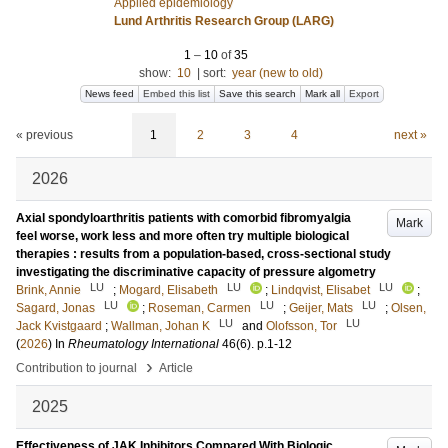
Applied epidemiology
Lund Arthritis Research Group (LARG)
1
–
10
of
35
show:
10
|
sort:
year (new to old)
News feed
Embed this list
Save this search
Mark all
Export
« previous
1
2
3
4
next »
2026
Axial spondyloarthritis patients with comorbid fibromyalgia
Mark
feel worse, work less and more often try multiple biological
therapies : results from a population-based, cross-sectional study
investigating the discriminative capacity of pressure algometry
LU
LU
LU
Brink, Annie
;
Mogard, Elisabeth
;
Lindqvist, Elisabet
;
LU
LU
LU
Sagard, Jonas
;
Roseman, Carmen
;
Geijer, Mats
;
Olsen,
LU
LU
Jack Kvistgaard
;
Wallman, Johan K
and
Olofsson, Tor
(
2026
) In
Rheumatology International
46
(6)
.
p.1-12
›
Contribution to journal
Article
2025
Effectiveness of JAK Inhibitors Compared With Biologic