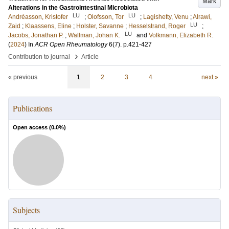
Mark
Alterations in the Gastrointestinal Microbiota
LU
LU
Andréasson, Kristofer
;
Olofsson, Tor
;
Lagishetty, Venu
;
Alrawi,
LU
Zaid
;
Klaassens, Eline
;
Holster, Savanne
;
Hesselstrand, Roger
;
LU
Jacobs, Jonathan P.
;
Wallman, Johan K.
and
Volkmann, Elizabeth R.
(
2024
) In
ACR Open Rheumatology
6
(7)
.
p.421-427
›
Contribution to journal
Article
« previous
1
2
3
4
next »
Publications
Open access (
0.0
%)
Subjects