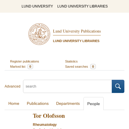
LUND UNIVERSITY
LUND UNIVERSITY LIBRARIES
Lund University Publications
LUND UNIVERSITY LIBRARIES
Register publications
Statistics
Marked list
0
Saved searches
0
Advanced
Home
Publications
Departments
People
Tor Olofsson
Rheumatology