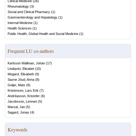
Clinical Medicine
(
26
)
Rheumatology
(
3
)
Social and Clinical Pharmacy
(
1
)
Gastroenterology and Hepatology
(
1
)
Internal Medicine
(
1
)
Health Sciences
(
1
)
Public Health, Global Health and Social Medicine
(
1
)
Frequent LU co-authors
Karlsson Wallman, Johan
(
17
)
Lindqvist, Elisabet
(
10
)
Mogard, Elisabeth
(
9
)
Saxne Jöud, Anna
(
8
)
Geijer, Mats
(
8
)
Kristensen, Lars Erik
(
7
)
Andréasson, Kristofer
(
6
)
Jacobsson, Lennart
(
5
)
Marsal, Jan
(
5
)
Sagard, Jonas
(
4
)
Keywords