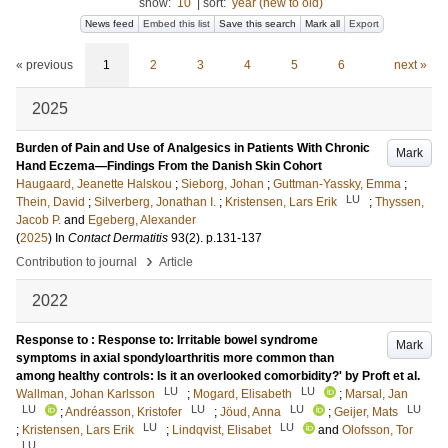
show:
10
|
sort:
year (new to old)
News feed
Embed this list
Save this search
Mark all
Export
« previous
1
2
3
4
5
6
next »
2025
Burden of Pain and Use of Analgesics in Patients With Chronic
Mark
Hand Eczema—Findings From the Danish Skin Cohort
Haugaard, Jeanette Halskou
;
Sieborg, Johan
;
Guttman-Yassky, Emma
;
LU
Thein, David
;
Silverberg, Jonathan I.
;
Kristensen, Lars Erik
;
Thyssen,
Jacob P.
and
Egeberg, Alexander
(
2025
) In
Contact Dermatitis
93
(2)
.
p.131-137
›
Contribution to journal
Article
2022
Response to : Response to: Irritable bowel syndrome
Mark
symptoms in axial spondyloarthritis more common than
among healthy controls: Is it an overlooked comorbidity?' by Proft et al.
LU
LU
Wallman, Johan Karlsson
;
Mogard, Elisabeth
;
Marsal, Jan
LU
LU
LU
LU
;
Andréasson, Kristofer
;
Jöud, Anna
;
Geijer, Mats
LU
LU
;
Kristensen, Lars Erik
;
Lindqvist, Elisabet
and
Olofsson, Tor
LU