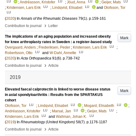
LU
LU
LU
LU
;
Andréasson, Kristofer
;
Jöud, Anna
;
Geijer, Mats
LU
LU
;
Kristensen, Lars Erik
;
Lindqvist, Elisabet
and
Olofsson, Tor
LU
(
2020
) In
Annals of the Rheumatic Diseases
79
(1)
.
p.159-161
›
Contribution to journal
Letter
The implications of an aging population and increased obesity
Mark
for knee arthroplasty rates in Sweden : a register-based study
LU
Overgaard, Anders
;
Frederiksen, Peder
;
Kristensen, Lars Erik
;
LU
LU
Robertsson, Otto
and
W-Dahl, Annette
(
2020
) In
Acta Orthopaedica
91
(6)
.
p.738-742
›
Contribution to journal
Article
2019
Elevated faecal calprotectin is linked to worse disease status
Mark
in axial spondyloarthritis : Results from the SPARTAKUS
cohort
LU
LU
LU
Olofsson, Tor
;
Lindqvist, Elisabet
;
Mogard, Elisabeth
;
LU
LU
LU
Andréasson, Kristofer
;
Marsal, Jan
;
Geijer, Mats
;
LU
LU
Kristensen, Lars Erik
and
Wallman, Johan K.
(
2019
) In
Rheumatology (United Kingdom)
58
(7)
.
p.1176-1187
›
Contribution to journal
Article