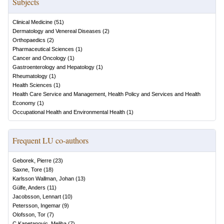
Subjects
Clinical Medicine
(
51
)
Dermatology and Venereal Diseases
(
2
)
Orthopaedics
(
2
)
Pharmaceutical Sciences
(
1
)
Cancer and Oncology
(
1
)
Gastroenterology and Hepatology
(
1
)
Rheumatology
(
1
)
Health Sciences
(
1
)
Health Care Service and Management, Health Policy and Services and Health
Economy
(
1
)
Occupational Health and Environmental Health
(
1
)
Frequent LU co-authors
Geborek, Pierre
(
23
)
Saxne, Tore
(
18
)
Karlsson Wallman, Johan
(
13
)
Gülfe, Anders
(
11
)
Jacobsson, Lennart
(
10
)
Petersson, Ingemar
(
9
)
Olofsson, Tor
(
7
)
C Kapetanovic, Meliha
(
7
)