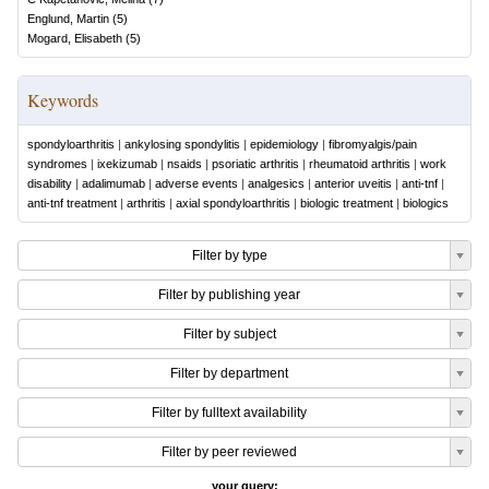
Englund, Martin
(
5
)
Mogard, Elisabeth
(
5
)
Keywords
spondyloarthritis
|
ankylosing spondylitis
|
epidemiology
|
fibromyalgis/pain
syndromes
|
ixekizumab
|
nsaids
|
psoriatic arthritis
|
rheumatoid arthritis
|
work
disability
|
adalimumab
|
adverse events
|
analgesics
|
anterior uveitis
|
anti-tnf
|
anti-tnf treatment
|
arthritis
|
axial spondyloarthritis
|
biologic treatment
|
biologics
Filter by type
Filter by publishing year
Filter by subject
Filter by department
Filter by fulltext availability
Filter by peer reviewed
your query: