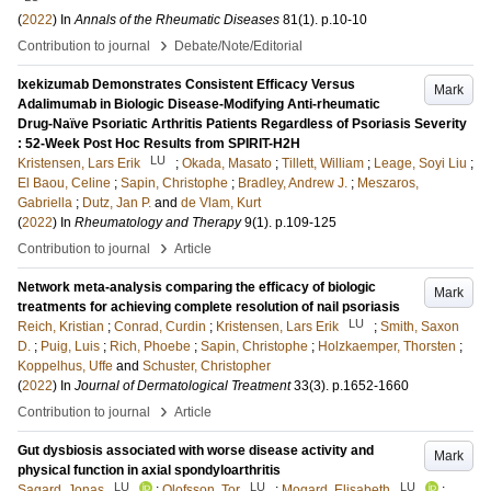
(
2022
) In
Annals of the Rheumatic Diseases
81
(1)
.
p.10-10
›
Contribution to journal
Debate/Note/Editorial
Ixekizumab Demonstrates Consistent Efficacy Versus
Mark
Adalimumab in Biologic Disease-Modifying Anti-rheumatic
Drug-Naïve Psoriatic Arthritis Patients Regardless of Psoriasis Severity
: 52-Week Post Hoc Results from SPIRIT-H2H
LU
Kristensen, Lars Erik
;
Okada, Masato
;
Tillett, William
;
Leage, Soyi Liu
;
El Baou, Celine
;
Sapin, Christophe
;
Bradley, Andrew J.
;
Meszaros,
Gabriella
;
Dutz, Jan P.
and
de Vlam, Kurt
(
2022
) In
Rheumatology and Therapy
9
(1)
.
p.109-125
›
Contribution to journal
Article
Network meta-analysis comparing the efficacy of biologic
Mark
treatments for achieving complete resolution of nail psoriasis
LU
Reich, Kristian
;
Conrad, Curdin
;
Kristensen, Lars Erik
;
Smith, Saxon
D.
;
Puig, Luis
;
Rich, Phoebe
;
Sapin, Christophe
;
Holzkaemper, Thorsten
;
Koppelhus, Uffe
and
Schuster, Christopher
(
2022
) In
Journal of Dermatological Treatment
33
(3)
.
p.1652-1660
›
Contribution to journal
Article
Gut dysbiosis associated with worse disease activity and
Mark
physical function in axial spondyloarthritis
LU
LU
LU
Sagard, Jonas
;
Olofsson, Tor
;
Mogard, Elisabeth
;