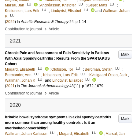
LU
LU
LU
Marsal, Jan
;
Andréasson, Kristofer
;
Geijer, Mats
;
LU
LU
Kristensen, Lars Erik
;
Lindqvist, Elisabet
and
Wallman, Johan
LU
K
(
2022
) In
Arthritis Research & Therapy
24
.
p.1-14
›
Contribution to journal
Article
2021
Chronic Pain and Assessment of Pain Sensitivity in Patients
Mark
With Axial Spondyloarthritis : Results From the SPARTAKUS
Cohort
LU
LU
LU
Mogard, Elisabeth
;
Olofsson, Tor
;
Bergman, Stefan
;
LU
LU
Bremander, Ann
;
Kristensen, Lars-Erik
;
Kvistgaard Olsen, Jack
;
LU
LU
Wallman, Johan K
and
Lindqvist, Elisabet
(
2021
) In
The Journal of rheumatology
48
(11)
.
p.1672-1679
›
Contribution to journal
Article
2020
Irritable bowel syndrome symptoms in axial spondyloarthritis
Mark
more common than among healthy controls : Is it an
overlooked comorbidity?
LU
LU
Wallman, Johan Karlsson
;
Mogard, Elisabeth
;
Marsal, Jan