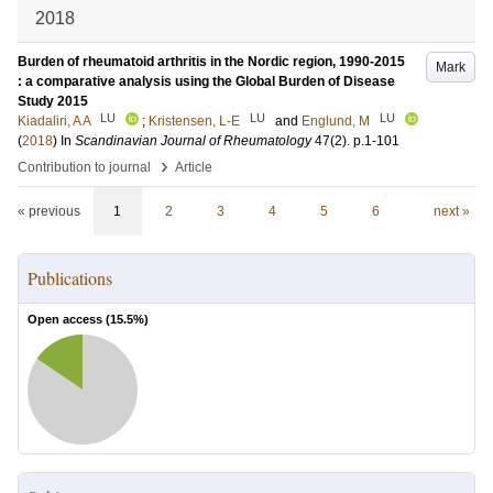
2018
Burden of rheumatoid arthritis in the Nordic region, 1990-2015
Mark
: a comparative analysis using the Global Burden of Disease
Study 2015
LU
LU
LU
Kiadaliri, A A
;
Kristensen, L-E
and
Englund, M
(
2018
) In
Scandinavian Journal of Rheumatology
47
(2)
.
p.1-101
›
Contribution to journal
Article
« previous
1
2
3
4
5
6
next »
Publications
Open access (
15.5
%)