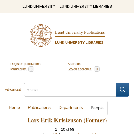
LUND UNIVERSITY
LUND UNIVERSITY LIBRARIES
Lund University Publications
LUND UNIVERSITY LIBRARIES
Register publications
Statistics
Marked list
0
Saved searches
0
Advanced
Home
Publications
Departments
People
Lars Erik Kristensen (Former)
1
–
10
of
58