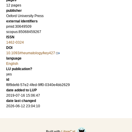
pages
12 pages
publisher
Oxford University Press
external identifiers
pmid:30649509
scopus:85068459267
ISSN
1462-0324
DOI
10.1093/rheumatology/key427
language
English
LU publication?
yes
id
f8f9defd-57e2-4fed-9ff0-0340e4bb2629
date added to LUP
2019-07-16 15:06:47
date last changed
2026-06-12 23:04:10
Built with
LibreCat