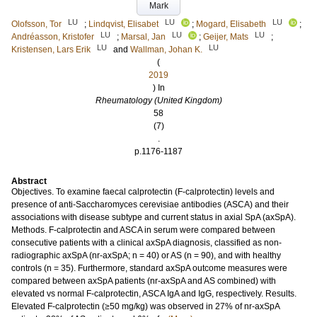
Mark
LU
LU
LU
Olofsson, Tor
;
Lindqvist, Elisabet
;
Mogard, Elisabeth
;
LU
LU
LU
Andréasson, Kristofer
;
Marsal, Jan
;
Geijer, Mats
;
LU
LU
Kristensen, Lars Erik
and
Wallman, Johan K.
(
2019
) In
Rheumatology (United Kingdom)
58
(7)
.
p.1176-1187
Abstract
Objectives. To examine faecal calprotectin (F-calprotectin) levels and
presence of anti-Saccharomyces cerevisiae antibodies (ASCA) and their
associations with disease subtype and current status in axial SpA (axSpA).
Methods. F-calprotectin and ASCA in serum were compared between
consecutive patients with a clinical axSpA diagnosis, classified as non-
radiographic axSpA (nr-axSpA; n = 40) or AS (n = 90), and with healthy
controls (n = 35). Furthermore, standard axSpA outcome measures were
compared between axSpA patients (nr-axSpA and AS combined) with
elevated vs normal F-calprotectin, ASCA IgA and IgG, respectively. Results.
Elevated F-calprotectin (≥50 mg/kg) was observed in 27% of nr-axSpA