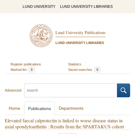
LUND UNIVERSITY
LUND UNIVERSITY LIBRARIES
Lund University Publications
LUND UNIVERSITY LIBRARIES
Register publications
Statistics
Marked list
0
Saved searches
0
Advanced
Home
Departments
Publications
Elevated faecal calprotectin is linked to worse disease status in
axial spondyloarthritis : Results from the SPARTAKUS cohort