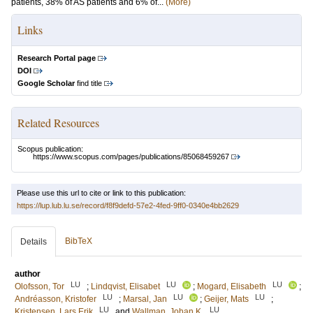
patients, 38% of AS patients and 6% of...
(More)
Links
Research Portal page
DOI
Google Scholar
find title
Related Resources
Scopus publication:
https://www.scopus.com/pages/publications/85068459267
Please use this url to cite or link to this publication:
https://lup.lub.lu.se/record/f8f9defd-57e2-4fed-9ff0-0340e4bb2629
BibTeX
Details
author
LU
LU
LU
Olofsson, Tor
;
Lindqvist, Elisabet
;
Mogard, Elisabeth
;
LU
LU
LU
Andréasson, Kristofer
;
Marsal, Jan
;
Geijer, Mats
;
LU
LU
Kristensen, Lars Erik
and
Wallman, Johan K.