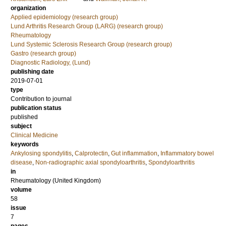
organization
Applied epidemiology (research group)
Lund Arthritis Research Group (LARG) (research group)
Rheumatology
Lund Systemic Sclerosis Research Group (research group)
Gastro (research group)
Diagnostic Radiology, (Lund)
publishing date
2019-07-01
type
Contribution to journal
publication status
published
subject
Clinical Medicine
keywords
Ankylosing spondylitis
,
Calprotectin
,
Gut inflammation
,
Inflammatory bowel
disease
,
Non-radiographic axial spondyloarthritis
,
Spondyloarthritis
in
Rheumatology (United Kingdom)
volume
58
issue
7