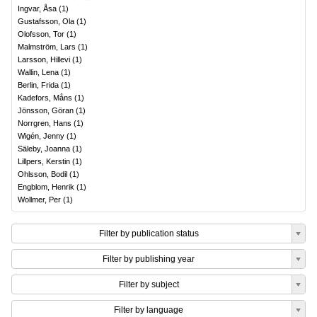
Ingvar, Åsa
(
1
)
Gustafsson, Ola
(
1
)
Olofsson, Tor
(
1
)
Malmström, Lars
(
1
)
Larsson, Hillevi
(
1
)
Wallin, Lena
(
1
)
Berlin, Frida
(
1
)
Kadefors, Måns
(
1
)
Jönsson, Göran
(
1
)
Norrgren, Hans
(
1
)
Wigén, Jenny
(
1
)
Säleby, Joanna
(
1
)
Lillpers, Kerstin
(
1
)
Ohlsson, Bodil
(
1
)
Engblom, Henrik
(
1
)
Wollmer, Per
(
1
)
Filter by publication status
Filter by publishing year
Filter by subject
Filter by language