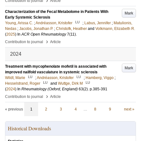
›
Contribution to journal
Article
Characterization of the Fecal Metabolome in Patients With
Mark
Early Systemic Sclerosis
LU
Young, Arissa C.
;
Andréasson, Kristofer
;
Labus, Jennifer
;
Matulionis,
Nedas
;
Jacobs, Jonathan P.
;
Christofk, Heather
and
Volkmann, Elizabeth R.
(
2025
) In
ACR Open Rheumatology
7
(11)
.
›
Contribution to journal
Article
2024
Treatment with mycophenolate mofetil is associated with
Mark
improved nailfold vasculature in systemic sclerosis
LU
LU
Wildt, Marie
;
Andréasson, Kristofer
;
Hamberg, Viggo
;
LU
LU
Hesselstrand, Roger
and
Wuttge, Dirk M
(
2024
) In
Rheumatology (Oxford, England)
63
(2)
.
p.385-391
›
Contribution to journal
Article
« previous
1
2
3
4
…
8
9
next »
Historical Downloads