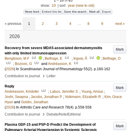
1
–
10
of
85
show:
10
|
sort:
year (new to old)
News feed
Embed this list
Save this search
Mark all
Export
« previous
1
2
3
4
…
8
9
next »
2026
Recovery from severe MDA5-associated dermatomyositis
Mark
with only limited immunosuppression
LU
LU
LU
Bengtsson, M F
;
Belfrage, E
;
Ingvar, Å
;
Belfrage, O
LU
LU
LU
;
Bozovic, G
and
Andréasson, K
(
2026
) In
Scandinavian Journal of Rheumatology
55
(2)
.
p.160-162
›
Contribution to journal
Letter
Reply
Mark
LU
Andréasson, Kristofer
;
Labus, Jennifer S.
;
Young, Arissa
;
Joshi, Swapna
;
Jacobs, Jonathan P.
;
Volkmann, Elizabeth R.
;
Kim, Grace
Hyun
and
Goldin, Jonathan
(
2026
) In
Arthritis Care and Research
78
(4)
.
p.558-558
›
Contribution to journal
Debate/Note/Editorial
Plasma GDF-15 and PSP-D Predict the Development of
Mark
Pulmonary Arterial Hypertension in Systemic Sclerosis