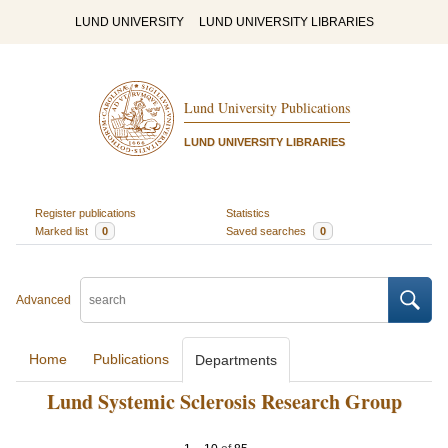
LUND UNIVERSITY
LUND UNIVERSITY LIBRARIES
Lund University Publications
LUND UNIVERSITY LIBRARIES
Register publications
Statistics
Marked list
0
Saved searches
0
Advanced
Home
Publications
Departments
Lund Systemic Sclerosis Research Group