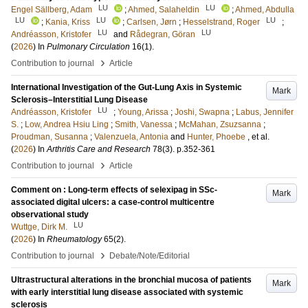
LU
LU
Engel Sällberg, Adam
;
Ahmed, Salaheldin
;
Ahmed, Abdulla
LU
LU
LU
;
Kania, Kriss
;
Carlsen, Jørn
;
Hesselstrand, Roger
;
LU
LU
Andréasson, Kristofer
and
Rådegran, Göran
(
2026
) In
Pulmonary Circulation
16
(1)
.
›
Contribution to journal
Article
International Investigation of the Gut-Lung Axis in Systemic
Mark
Sclerosis–Interstitial Lung Disease
LU
Andréasson, Kristofer
;
Young, Arissa
;
Joshi, Swapna
;
Labus, Jennifer
S.
;
Low, Andrea Hsiu Ling
;
Smith, Vanessa
;
McMahan, Zsuzsanna
;
Proudman, Susanna
;
Valenzuela, Antonia
and
Hunter, Phoebe
, et al.
(
2026
) In
Arthritis Care and Research
78
(3)
.
p.352-361
›
Contribution to journal
Article
Comment on : Long-term effects of selexipag in SSc-
Mark
associated digital ulcers: a case-control multicentre
observational study
LU
Wuttge, Dirk M.
(
2026
) In
Rheumatology
65
(2)
.
›
Contribution to journal
Debate/Note/Editorial
Ultrastructural alterations in the bronchial mucosa of patients
Mark
with early interstitial lung disease associated with systemic
sclerosis