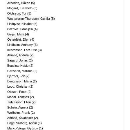
Arheden, Håkan
(
5
)
Mogard, Elisabeth
(
5
)
Olofsson, Tor
(
5
)
Westergren-Thorsson, Gunilla
(
5
)
Lindqvist, Elisabet
(
5
)
Bozovic, Gracijela
(
4
)
Geijer, Mats
(
4
)
Ostenfeld, Ellen
(
4
)
Lindholm, Anthony
(
3
)
Kristensen, Lars Erik
(
3
)
Ahmed, Abdulla
(
2
)
Sagard, Jonas
(
2
)
Bouzina, Habib
(
2
)
Carlsson, Marcus
(
2
)
Bjermer, Leif
(
2
)
Bengtsson, Maria
(
2
)
Lood, Christian
(
2
)
Olsson, Peter
(
2
)
Mandl, Thomas
(
2
)
Tufvesson, Ellen
(
2
)
Scheja, Agneta
(
2
)
Wollheim, Frank
(
2
)
Ahmed, Salaheldin
(
2
)
Engel Sällberg, Adam
(
1
)
Marko-Varga, György
(
1
)