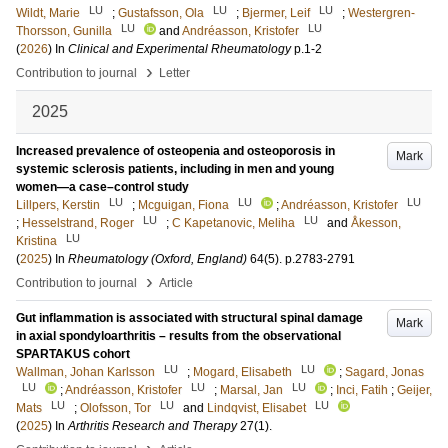
LU
LU
LU
Wildt, Marie
;
Gustafsson, Ola
;
Bjermer, Leif
;
Westergren-
LU
LU
Thorsson, Gunilla
and
Andréasson, Kristofer
(
2026
) In
Clinical and Experimental Rheumatology
p.1-2
›
Contribution to journal
Letter
2025
Increased prevalence of osteopenia and osteoporosis in
Mark
systemic sclerosis patients, including in men and young
women—a case–control study
LU
LU
LU
Lillpers, Kerstin
;
Mcguigan, Fiona
;
Andréasson, Kristofer
LU
LU
;
Hesselstrand, Roger
;
C Kapetanovic, Meliha
and
Åkesson,
LU
Kristina
(
2025
) In
Rheumatology (Oxford, England)
64
(5)
.
p.2783-2791
›
Contribution to journal
Article
Gut inflammation is associated with structural spinal damage
Mark
in axial spondyloarthritis – results from the observational
SPARTAKUS cohort
LU
LU
Wallman, Johan Karlsson
;
Mogard, Elisabeth
;
Sagard, Jonas
LU
LU
LU
;
Andréasson, Kristofer
;
Marsal, Jan
;
Inci, Fatih
;
Geijer,
LU
LU
LU
Mats
;
Olofsson, Tor
and
Lindqvist, Elisabet
(
2025
) In
Arthritis Research and Therapy
27
(1)
.