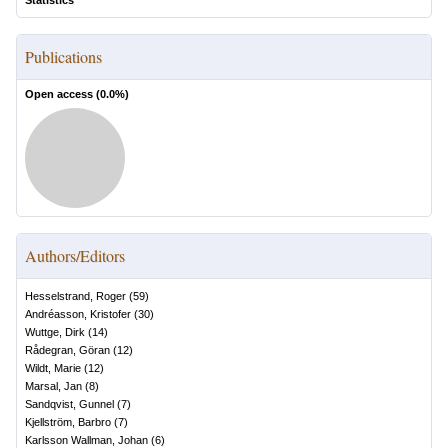
Statistics
Publications
Open access (
0.0
%)
Authors/Editors
Hesselstrand, Roger
(
59
)
Andréasson, Kristofer
(
30
)
Wuttge, Dirk
(
14
)
Rådegran, Göran
(
12
)
Wildt, Marie
(
12
)
Marsal, Jan
(
8
)
Sandqvist, Gunnel
(
7
)
Kjellström, Barbro
(
7
)
Karlsson Wallman, Johan
(
6
)