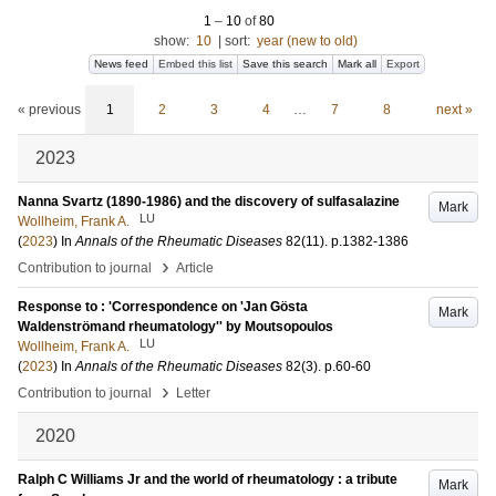
1
–
10
of
80
show:
10
|
sort:
year (new to old)
News feed
Embed this list
Save this search
Mark all
Export
« previous
1
2
3
4
…
7
8
next »
2023
Nanna Svartz (1890-1986) and the discovery of sulfasalazine
Mark
LU
Wollheim, Frank A.
(
2023
) In
Annals of the Rheumatic Diseases
82
(11)
.
p.1382-1386
›
Contribution to journal
Article
Response to : 'Correspondence on 'Jan Gösta
Mark
Waldenströmand rheumatology'' by Moutsopoulos
LU
Wollheim, Frank A.
(
2023
) In
Annals of the Rheumatic Diseases
82
(3)
.
p.60-60
›
Contribution to journal
Letter
2020
Ralph C Williams Jr and the world of rheumatology : a tribute
Mark