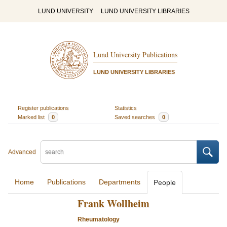
LUND UNIVERSITY
LUND UNIVERSITY LIBRARIES
Lund University Publications
LUND UNIVERSITY LIBRARIES
Register publications
Statistics
Marked list
0
Saved searches
0
Advanced
Home
Publications
Departments
People
Frank Wollheim
Rheumatology