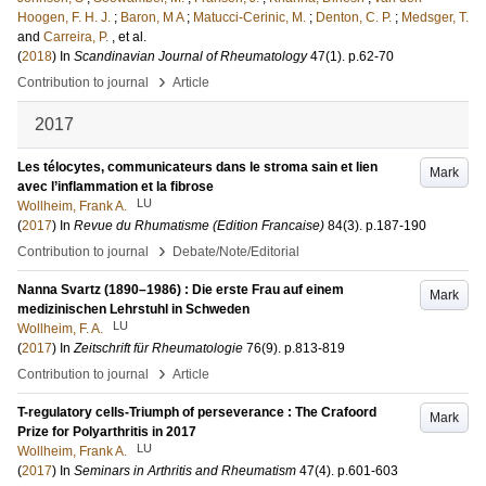
Hoogen, F. H. J.
;
Baron, M A
;
Matucci-Cerinic, M.
;
Denton, C. P.
;
Medsger, T.
and
Carreira, P.
, et al.
(
2018
) In
Scandinavian Journal of Rheumatology
47
(1)
.
p.62-70
›
Contribution to journal
Article
2017
Les télocytes, communicateurs dans le stroma sain et lien
Mark
avec l’inflammation et la fibrose
LU
Wollheim, Frank A.
(
2017
) In
Revue du Rhumatisme (Edition Francaise)
84
(3)
.
p.187-190
›
Contribution to journal
Debate/Note/Editorial
Nanna Svartz (1890–1986) : Die erste Frau auf einem
Mark
medizinischen Lehrstuhl in Schweden
LU
Wollheim, F. A.
(
2017
) In
Zeitschrift für Rheumatologie
76
(9)
.
p.813-819
›
Contribution to journal
Article
T-regulatory cells-Triumph of perseverance : The Crafoord
Mark
Prize for Polyarthritis in 2017
LU
Wollheim, Frank A.
(
2017
) In
Seminars in Arthritis and Rheumatism
47
(4)
.
p.601-603