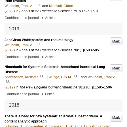
from Sweden
LU
Wollheim, Frank A.
and
Kronvall, Göran
(
2020
) In
Annals of the Rheumatic Diseases
79
.
p.1525-1531
›
Contribution to journal
Article
2019
Jan Gösta Waldenström and rheumatology
Mark
LU
Wollheim, Frank A.
(
2019
) In
Annals of the Rheumatic Diseases
78
(5)
.
p.583-585
›
Contribution to journal
Article
Nintedanib for Systemic Sclerosis-Associated Interstitial Lung
Mark
Disease
LU
LU
Andréasson, Kristofer
;
Wuttge, Dirk M.
and
Wollheim, Frank A.
LU
(
2019
) In
The New England journal of medicine
381
(16)
.
p.1595-1596
›
Contribution to journal
Letter
2018
There is a need for new systemic sclerosis subset criteria. A
Mark
content analytic approach
Johnson, S
;
Soowamber, M.
;
Fransen, J.
;
Khanna, Dinesh
;
van den