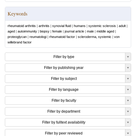
Keywords
rheumatoid arthritis
|
arthritis
|
synovial fluid
|
humans
|
systemic sclerosis
|
adult
|
aged
|
autoimmunity
|
biopsy
|
female
|
journal article
|
male
|
middle aged
|
proteoglycan
|
reumatologi
|
rheumatoid factor
|
scleroderma, systemic
|
von
willebrand factor
Filter by type
Filter by publishing year
Filter by subject
Filter by language
Filter by faculty
Filter by department
Filter by fulltext availability
Filter by peer reviewed