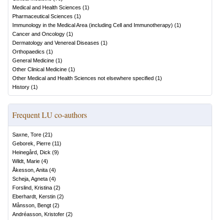
Medical and Health Sciences
(
1
)
Pharmaceutical Sciences
(
1
)
Immunology in the Medical Area (including Cell and Immunotherapy)
(
1
)
Cancer and Oncology
(
1
)
Dermatology and Venereal Diseases
(
1
)
Orthopaedics
(
1
)
General Medicine
(
1
)
Other Clinical Medicine
(
1
)
Other Medical and Health Sciences not elsewhere specified
(
1
)
History
(
1
)
Frequent LU co-authors
Saxne, Tore
(
21
)
Geborek, Pierre
(
11
)
Heinegård, Dick
(
9
)
Wildt, Marie
(
4
)
Åkesson, Anita
(
4
)
Scheja, Agneta
(
4
)
Forslind, Kristina
(
2
)
Eberhardt, Kerstin
(
2
)
Månsson, Bengt
(
2
)
Andréasson, Kristofer
(
2
)