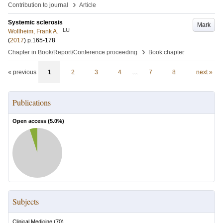
›
Contribution to journal
Article
Systemic sclerosis
Mark
LU
Wollheim, Frank A.
(
2017
)
p.165-178
›
Chapter in Book/Report/Conference proceeding
Book chapter
« previous
1
2
3
4
…
7
8
next »
Publications
Open access (
5.0
%)
Subjects
Clinical Medicine
(
70
)