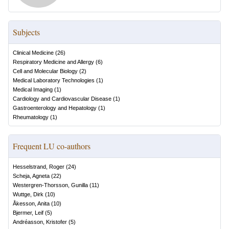
Subjects
Clinical Medicine
(
26
)
Respiratory Medicine and Allergy
(
6
)
Cell and Molecular Biology
(
2
)
Medical Laboratory Technologies
(
1
)
Medical Imaging
(
1
)
Cardiology and Cardiovascular Disease
(
1
)
Gastroenterology and Hepatology
(
1
)
Rheumatology
(
1
)
Frequent LU co-authors
Hesselstrand, Roger
(
24
)
Scheja, Agneta
(
22
)
Westergren-Thorsson, Gunilla
(
11
)
Wuttge, Dirk
(
10
)
Åkesson, Anita
(
10
)
Bjermer, Leif
(
5
)
Andréasson, Kristofer
(
5
)