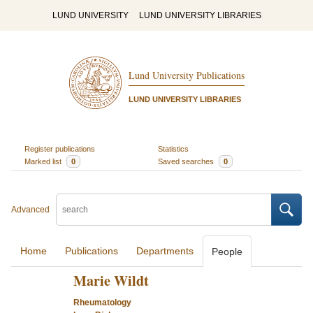
LUND UNIVERSITY
LUND UNIVERSITY LIBRARIES
Lund University Publications
LUND UNIVERSITY LIBRARIES
Register publications
Statistics
Marked list
0
Saved searches
0
Advanced
Home
Publications
Departments
People
Marie Wildt
Rheumatology