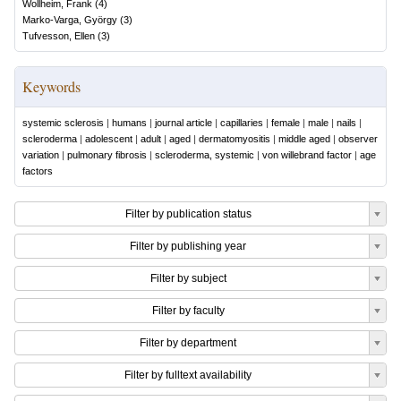
Wollheim, Frank
(
4
)
Marko-Varga, György
(
3
)
Tufvesson, Ellen
(
3
)
Keywords
systemic sclerosis
|
humans
|
journal article
|
capillaries
|
female
|
male
|
nails
|
scleroderma
|
adolescent
|
adult
|
aged
|
dermatomyositis
|
middle aged
|
observer
variation
|
pulmonary fibrosis
|
scleroderma, systemic
|
von willebrand factor
|
age
factors
Filter by publication status
Filter by publishing year
Filter by subject
Filter by faculty
Filter by department
Filter by fulltext availability