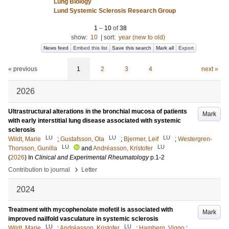
Lung Biology
Lund Systemic Sclerosis Research Group
1
–
10
of
38
show:
10
|
sort:
year (new to old)
News feed
Embed this list
Save this search
Mark all
Export
« previous
1
2
3
4
next »
2026
Ultrastructural alterations in the bronchial mucosa of patients
Mark
with early interstitial lung disease associated with systemic
sclerosis
LU
LU
LU
Wildt, Marie
;
Gustafsson, Ola
;
Bjermer, Leif
;
Westergren-
LU
LU
Thorsson, Gunilla
and
Andréasson, Kristofer
(
2026
) In
Clinical and Experimental Rheumatology
p.1-2
›
Contribution to journal
Letter
2024
Treatment with mycophenolate mofetil is associated with
Mark
improved nailfold vasculature in systemic sclerosis
LU
LU
Wildt, Marie
;
Andréasson, Kristofer
;
Hamberg, Viggo
;