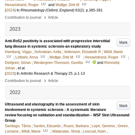
LU
LU
Hesselstrand, Roger
and
Wuttge, Dirk M
(
2024
) In
Rheumatology (Oxford, England)
63
(2)
.
p.385-391
›
Contribution to journal
Article
2023
Anti-Ro52 positivity is associated with progressive interstitial
Mark
lung disease in systemic sclerosis-an exploratory study
Hamberg, Viggo
;
Sohrabian, Azita
;
Volkmann, Elizabeth R
;
Wildt, Marie
LU
LU
LU
LU
;
Löfdahl, Anna
;
Wuttge, Dirk M
;
Hesselstrand, Roger
;
LU
Dellgren, Göran
;
Westergren-Thorsson, Gunilla
and
Rönnelid,
Johan
, et al.
(
2023
) In
Arthritis Research & Therapy
25
.
p.1-13
›
Contribution to journal
Article
2022
Ultrasound and elastography in the assessment of skin
Mark
involvement in systemic sclerosis : A systematic literature
review focusing on validation and standardization – WSF Skin Ultrasound
Group
Santiago, Tânia
;
Santos, Eduardo
;
Ruaro, Barbara
;
Lepri, Gemma
;
Green,
LU
Lorraine
;
Wildt, Marie
;
Watanabe, Shinji
;
Lescoat, Alain
;