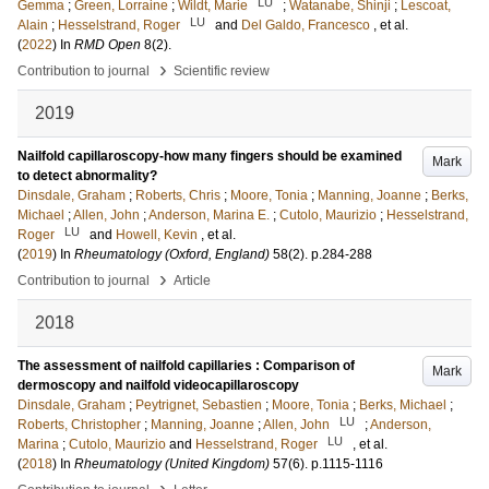
LU
Gemma
;
Green, Lorraine
;
Wildt, Marie
;
Watanabe, Shinji
;
Lescoat,
LU
Alain
;
Hesselstrand, Roger
and
Del Galdo, Francesco
, et al.
(
2022
) In
RMD Open
8
(2)
.
›
Contribution to journal
Scientific review
2019
Nailfold capillaroscopy-how many fingers should be examined
Mark
to detect abnormality?
Dinsdale, Graham
;
Roberts, Chris
;
Moore, Tonia
;
Manning, Joanne
;
Berks,
Michael
;
Allen, John
;
Anderson, Marina E.
;
Cutolo, Maurizio
;
Hesselstrand,
LU
Roger
and
Howell, Kevin
, et al.
(
2019
) In
Rheumatology (Oxford, England)
58
(2)
.
p.284-288
›
Contribution to journal
Article
2018
The assessment of nailfold capillaries : Comparison of
Mark
dermoscopy and nailfold videocapillaroscopy
Dinsdale, Graham
;
Peytrignet, Sebastien
;
Moore, Tonia
;
Berks, Michael
;
LU
Roberts, Christopher
;
Manning, Joanne
;
Allen, John
;
Anderson,
LU
Marina
;
Cutolo, Maurizio
and
Hesselstrand, Roger
, et al.
(
2018
) In
Rheumatology (United Kingdom)
57
(6)
.
p.1115-1116
›