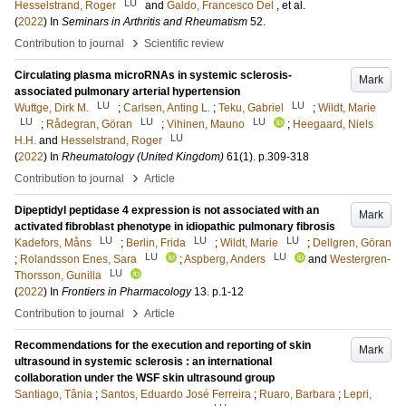
LU
Hesselstrand, Roger
and
Galdo, Francesco Del
, et al.
(
2022
) In
Seminars in Arthritis and Rheumatism
52
.
›
Contribution to journal
Scientific review
Circulating plasma microRNAs in systemic sclerosis-
Mark
associated pulmonary arterial hypertension
LU
LU
Wuttge, Dirk M.
;
Carlsen, Anting L.
;
Teku, Gabriel
;
Wildt, Marie
LU
LU
LU
;
Rådegran, Göran
;
Vihinen, Mauno
;
Heegaard, Niels
LU
H.H.
and
Hesselstrand, Roger
(
2022
) In
Rheumatology (United Kingdom)
61
(1)
.
p.309-318
›
Contribution to journal
Article
Dipeptidyl peptidase 4 expression is not associated with an
Mark
activated fibroblast phenotype in idiopathic pulmonary fibrosis
LU
LU
LU
Kadefors, Måns
;
Berlin, Frida
;
Wildt, Marie
;
Dellgren, Göran
LU
LU
;
Rolandsson Enes, Sara
;
Aspberg, Anders
and
Westergren-
LU
Thorsson, Gunilla
(
2022
) In
Frontiers in Pharmacology
13
.
p.1-12
›
Contribution to journal
Article
Recommendations for the execution and reporting of skin
Mark
ultrasound in systemic sclerosis : an international
collaboration under the WSF skin ultrasound group
Santiago, Tânia
;
Santos, Eduardo José Ferreira
;
Ruaro, Barbara
;
Lepri,