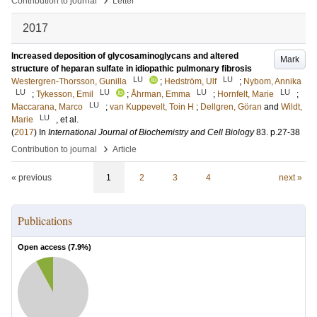
Contribution to journal
Letter
2017
Increased deposition of glycosaminoglycans and altered
Mark
structure of heparan sulfate in idiopathic pulmonary fibrosis
LU
LU
Westergren-Thorsson, Gunilla
;
Hedström, Ulf
;
Nybom, Annika
LU
LU
LU
LU
;
Tykesson, Emil
;
Åhrman, Emma
;
Hornfelt, Marie
;
LU
Maccarana, Marco
;
van Kuppevelt, Toin H
;
Dellgren, Göran
and
Wildt,
LU
Marie
, et al.
(
2017
) In
International Journal of Biochemistry and Cell Biology
83
.
p.27-38
›
Contribution to journal
Article
« previous
1
2
3
4
next »
Publications
Open access (
7.9
%)