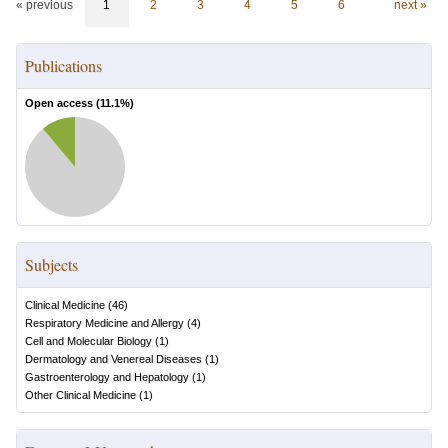
« previous
1
2
3
4
5
6
next »
Publications
Open access (
11.1
%)
Subjects
Clinical Medicine
(
46
)
Respiratory Medicine and Allergy
(
4
)
Cell and Molecular Biology
(
1
)
Dermatology and Venereal Diseases
(
1
)
Gastroenterology and Hepatology
(
1
)
Other Clinical Medicine
(
1
)