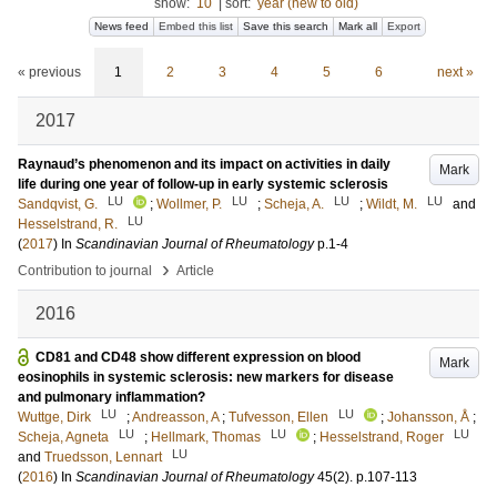
show:
10
|
sort:
year (new to old)
News feed
Embed this list
Save this search
Mark all
Export
« previous
1
2
3
4
5
6
next »
2017
Raynaud’s phenomenon and its impact on activities in daily
Mark
life during one year of follow-up in early systemic sclerosis
LU
LU
LU
LU
Sandqvist, G.
;
Wollmer, P.
;
Scheja, A.
;
Wildt, M.
and
LU
Hesselstrand, R.
(
2017
) In
Scandinavian Journal of Rheumatology
p.1-4
›
Contribution to journal
Article
2016
CD81 and CD48 show different expression on blood
Mark
eosinophils in systemic sclerosis: new markers for disease
and pulmonary inflammation?
LU
LU
Wuttge, Dirk
;
Andreasson, A
;
Tufvesson, Ellen
;
Johansson, Å
;
LU
LU
LU
Scheja, Agneta
;
Hellmark, Thomas
;
Hesselstrand, Roger
LU
and
Truedsson, Lennart
(
2016
) In
Scandinavian Journal of Rheumatology
45
(2)
.
p.107-113