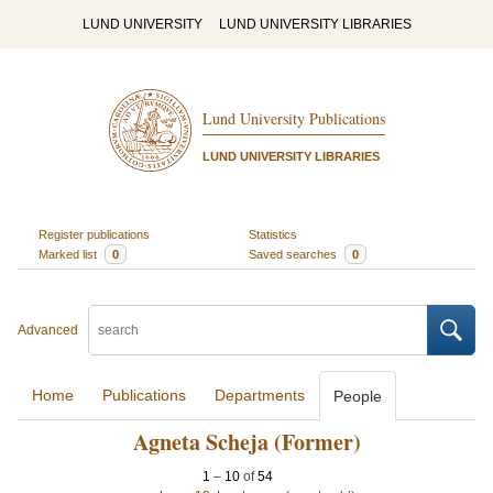
LUND UNIVERSITY
LUND UNIVERSITY LIBRARIES
Lund University Publications
LUND UNIVERSITY LIBRARIES
Register publications
Statistics
Marked list
0
Saved searches
0
Advanced
Home
Publications
Departments
People
Agneta Scheja (Former)
1
–
10
of
54