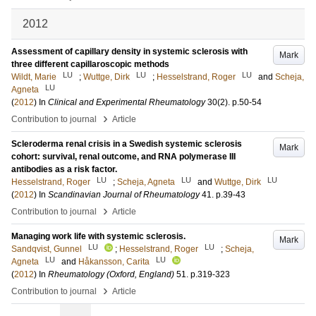
2012
Assessment of capillary density in systemic sclerosis with
Mark
three different capillaroscopic methods
LU
LU
LU
Wildt, Marie
;
Wuttge, Dirk
;
Hesselstrand, Roger
and
Scheja,
LU
Agneta
(
2012
) In
Clinical and Experimental Rheumatology
30
(2)
.
p.50-54
›
Contribution to journal
Article
Scleroderma renal crisis in a Swedish systemic sclerosis
Mark
cohort: survival, renal outcome, and RNA polymerase III
antibodies as a risk factor.
LU
LU
LU
Hesselstrand, Roger
;
Scheja, Agneta
and
Wuttge, Dirk
(
2012
) In
Scandinavian Journal of Rheumatology
41
.
p.39-43
›
Contribution to journal
Article
Managing work life with systemic sclerosis.
Mark
LU
LU
Sandqvist, Gunnel
;
Hesselstrand, Roger
;
Scheja,
LU
LU
Agneta
and
Håkansson, Carita
(
2012
) In
Rheumatology (Oxford, England)
51
.
p.319-323
›
Contribution to journal
Article