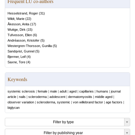
Frequent LU co-authors
Hesselstrand, Roger
(
31
)
Wildt, Marie
(
22
)
Åkesson, Anita
(
17
)
Wuttge, Dirk
(
15
)
Tufvesson, Ellen
(
6
)
Andréasson, Kristofer
(
5
)
Westergren-Thorsson, Gunilla
(
5
)
Sandqvist, Gunnel
(
5
)
Bjermer, Leif
(
4
)
Saxne, Tore
(
4
)
Keywords
systemic sclerosis
|
female
|
male
|
adult
|
aged
|
capillaries
|
humans
|
journal
article
|
nails
|
scleroderma
|
adolescent
|
dermatomyositis
|
middle aged
|
observer variation
|
scleroderma, systemic
|
von willebrand factor
|
age factors
|
biglycan
Filter by type
Filter by publishing year