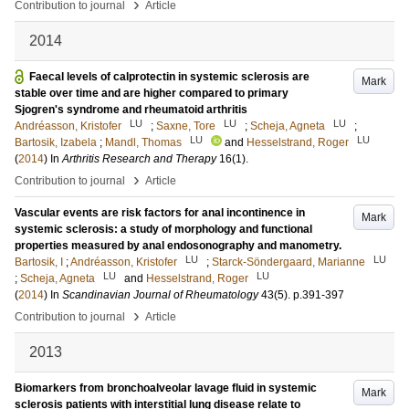
›
Contribution to journal
Article
2014
Faecal levels of calprotectin in systemic sclerosis are
Mark
stable over time and are higher compared to primary
Sjogren's syndrome and rheumatoid arthritis
LU
LU
LU
Andréasson, Kristofer
;
Saxne, Tore
;
Scheja, Agneta
;
LU
LU
Bartosik, Izabela
;
Mandl, Thomas
and
Hesselstrand, Roger
(
2014
) In
Arthritis Research and Therapy
16
(1)
.
›
Contribution to journal
Article
Vascular events are risk factors for anal incontinence in
Mark
systemic sclerosis: a study of morphology and functional
properties measured by anal endosonography and manometry.
LU
LU
Bartosik, I
;
Andréasson, Kristofer
;
Starck-Söndergaard, Marianne
LU
LU
;
Scheja, Agneta
and
Hesselstrand, Roger
(
2014
) In
Scandinavian Journal of Rheumatology
43
(5)
.
p.391-397
›
Contribution to journal
Article
2013
Biomarkers from bronchoalveolar lavage fluid in systemic
Mark
sclerosis patients with interstitial lung disease relate to