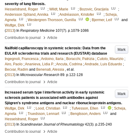
severity of lung fibrosis.
LU
LU
LU
Hesselstrand, Roger
;
Wildt, Marie
;
Bozovic, Gracijela
;
LU
LU
Andersson Sjöland, Annika
;
Andréasson, Kristofer
;
Scheja,
LU
LU
LU
Agneta
;
Westergren-Thorsson, Gunilla
;
Bjermer, Leif
and
LU
Wuttge, Dirk
(
2013
) In
Respiratory Medicine
107
(7)
.
p.1079-1086
›
Contribution to journal
Article
Nailfold capillaroscopy in systemic sclerosis: Data from the
Mark
EULAR scleroderma trials and research (EUSTAR) database
Ingegnoli, Francesca
;
Ardoino, Ilaria
;
Boracchi, Patrizia
;
Cutolo, Maurizio
;
Airo, Paolo
;
Ananieva, Lidia P.
;
Ancuta, Codrina
;
Andrade, Luis Eduardo
;
Becvar, Radim
and
Benenati, Alessia
, et al.
(
2013
) In
Microvascular Research
89
.
p.122-128
›
Contribution to journal
Article
Increased serum type I interferon activity in early systemic
Mark
sclerosis patients is associated with antibodies against
Sjögren's syndrome antigens and nuclear ribonucleoprotein antigens.
LU
LU
LU
Wuttge, Dirk
;
Lood, Christian
;
Tufvesson, Ellen
;
Scheja,
LU
LU
LU
Agneta
;
Truedsson, Lennart
;
Bengtsson, Anders
and
LU
Hesselstrand, Roger
(
2013
) In
Scandinavian Journal of Rheumatology
42
(3)
.
p.235-240
›
Contribution to journal
Article