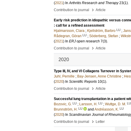
(
2021
) In
Arthritis Research and Therapy
23
(1)
.
›
Contribution to journal
Article
Early risk prediction in idiopathic versus con
: call for a refined assessment
LU
Hjalmarsson, Clara
;
Kjellström, Barbro
;
Jans
LU
Rådegran, Göran
;
Söderberg, Stefan
;
Wikst
(
2021
) In
ERJ open research
7
(3)
.
›
Contribution to journal
Article
2020
Type III, IV, and VI Collagens Turnover in Syst
Juhl, Pernille
;
Bay-Jensen, Anne Christine
;
Hess
(
2020
) In
Scientific Reports
10
(1)
.
›
Contribution to journal
Article
Successful lung transplantation in a patient wit
LU
LU
LU
Bozovic, G.
;
Larsson, H.
;
Wuttge, D. M.
LU
LU
Brunnström, H.
and
Andréasson, K.
(
2020
) In
Scandinavian Journal of Rheumatolog
›
Contribution to journal
Letter