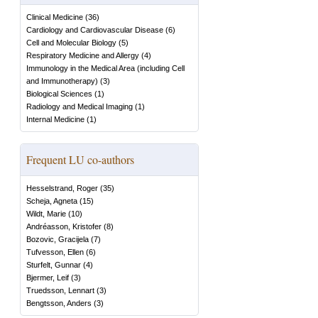
Clinical Medicine
(
36
)
Cardiology and Cardiovascular Disease
(
6
)
Cell and Molecular Biology
(
5
)
Respiratory Medicine and Allergy
(
4
)
Immunology in the Medical Area (including Cell
and Immunotherapy)
(
3
)
Biological Sciences
(
1
)
Radiology and Medical Imaging
(
1
)
Internal Medicine
(
1
)
Frequent LU co-authors
Hesselstrand, Roger
(
35
)
Scheja, Agneta
(
15
)
Wildt, Marie
(
10
)
Andréasson, Kristofer
(
8
)
Bozovic, Gracijela
(
7
)
Tufvesson, Ellen
(
6
)
Sturfelt, Gunnar
(
4
)
Bjermer, Leif
(
3
)
Truedsson, Lennart
(
3
)
Bengtsson, Anders
(
3
)