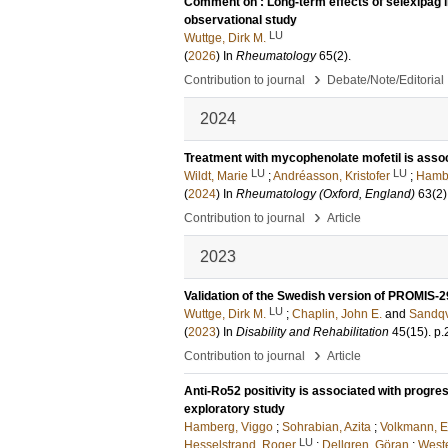
Comment on : Long-term effects of selexipag in
observational study
LU
Wuttge, Dirk M.
(
2026
) In
Rheumatology
65
(2)
.
›
Contribution to journal
Debate/Note/Editorial
2024
Treatment with mycophenolate mofetil is assoc
LU
LU
Wildt, Marie
;
Andréasson, Kristofer
;
Hambe
(
2024
) In
Rheumatology (Oxford, England)
63
(2)
›
Contribution to journal
Article
2023
Validation of the Swedish version of PROMIS-2
LU
Wuttge, Dirk M.
;
Chaplin, John E.
and
Sandqv
(
2023
) In
Disability and Rehabilitation
45
(15)
.
p.
›
Contribution to journal
Article
Anti-Ro52 positivity is associated with progres
exploratory study
Hamberg, Viggo
;
Sohrabian, Azita
;
Volkmann, E
LU
Hesselstrand, Roger
;
Dellgren, Göran
;
Weste