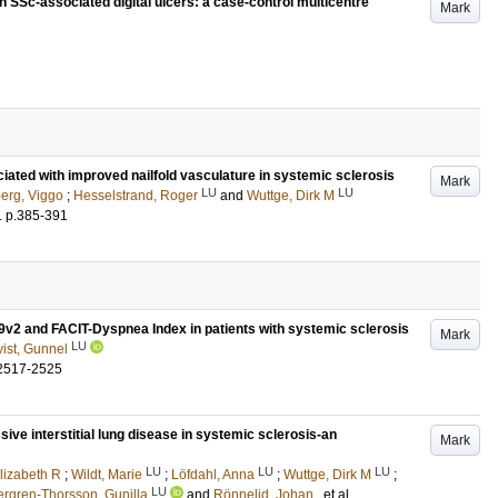
 SSc-associated digital ulcers: a case-control multicentre
Mark
iated with improved nailfold vasculature in systemic sclerosis
Mark
LU
LU
rg, Viggo
;
Hesselstrand, Roger
and
Wuttge, Dirk M
.
p.385-391
9v2 and FACIT-Dyspnea Index in patients with systemic sclerosis
Mark
LU
ist, Gunnel
2517-2525
sive interstitial lung disease in systemic sclerosis-an
Mark
LU
LU
LU
lizabeth R
;
Wildt, Marie
;
Löfdahl, Anna
;
Wuttge, Dirk M
;
LU
rgren-Thorsson, Gunilla
and
Rönnelid, Johan
, et al.