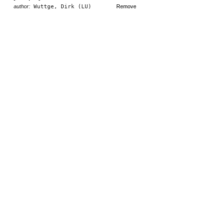
author:
Wuttge, Dirk (LU)
Remove