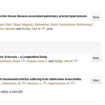
nective tissue disease-associated pulmonary arterial hypertension
Mark
son, Kjell
;
Nisell, Magnus
;
Kylhammar, David
;
Kavianipour, Mohammad
;
LU
röm, Gerhard
and
Wuttge, Dirk M.
, et al.
emic Sclerosis – a Longitudinal Study
Mark
LU
LU
elstrand, Roger
;
Siebuhr, Anne S.
and
Wuttge, Dirk M.
h rheumatoid arthritis suffering from obliterative bronchiolitis
Mark
LU
LU
LU
;
Håkansson, M.
;
Hansson, L.
;
Ingemansson, R.
;
y
49
(4)
.
p.334-335