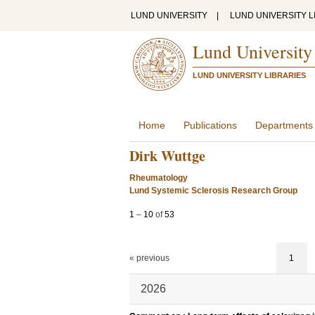
LUND UNIVERSITY
|
LUND UNIVERSITY L
Lund University
LUND UNIVERSITY LIBRARIES
Home
Publications
Departments
Dirk Wuttge
Rheumatology
Lund Systemic Sclerosis Research Group
1
–
10
of
53
« previous
1
2026