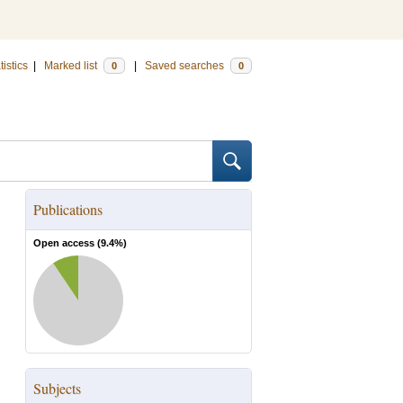
tistics
|
Marked list
|
Saved searches
0
0
Publications
Open access (
9.4
%)
Subjects