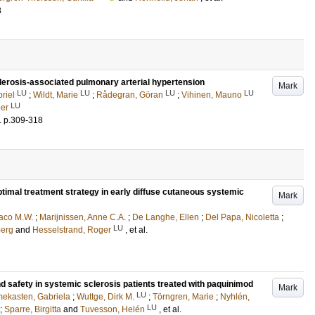
3
erosis-associated pulmonary arterial hypertension
Mark
LU
LU
LU
LU
riel
;
Wildt, Marie
;
Rådegran, Göran
;
Vihinen, Mauno
LU
ger
.
p.309-318
ptimal treatment strategy in early diffuse cutaneous systemic
Mark
aco M.W.
;
Marijnissen, Anne C.A.
;
De Langhe, Ellen
;
Del Papa, Nicoletta
;
LU
oerg
and
Hesselstrand, Roger
, et al.
d safety in systemic sclerosis patients treated with paquinimod
Mark
LU
ekasten, Gabriela
;
Wuttge, Dirk M.
;
Törngren, Marie
;
Nyhlén,
LU
;
Sparre, Birgitta
and
Tuvesson, Helén
, et al.