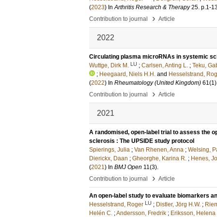
(
2023
) In
Arthritis Research & Therapy
25
.
p.1-1
›
Contribution to journal
Article
2022
Circulating plasma microRNAs in systemic scl
LU
Wuttge, Dirk M.
;
Carlsen, Anting L.
;
Teku, Gab
;
Heegaard, Niels H.H.
and
Hesselstrand, Ro
(
2022
) In
Rheumatology (United Kingdom)
61
(1)
›
Contribution to journal
Article
2021
A randomised, open-label trial to assess the o
sclerosis : The UPSIDE study protocol
Spierings, Julia
;
Van Rhenen, Anna
;
Welsing, P
Dierickx, Daan
;
Gheorghe, Karina R.
;
Henes, J
(
2021
) In
BMJ Open
11
(3)
.
›
Contribution to journal
Article
An open-label study to evaluate biomarkers an
LU
Hesselstrand, Roger
;
Distler, Jörg H.W.
;
Riem
Helén C.
;
Andersson, Fredrik
;
Eriksson, Helena