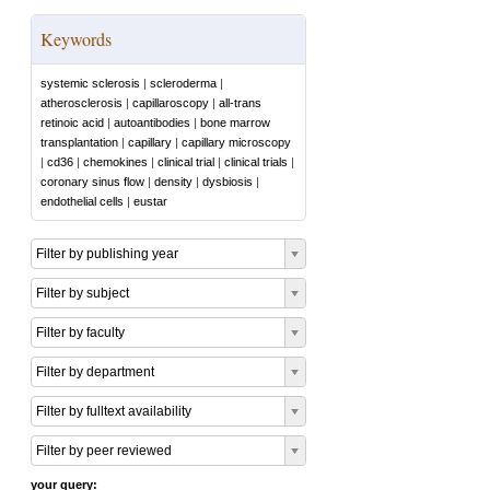
Keywords
systemic sclerosis
|
scleroderma
|
atherosclerosis
|
capillaroscopy
|
all-trans
retinoic acid
|
autoantibodies
|
bone marrow
transplantation
|
capillary
|
capillary microscopy
|
cd36
|
chemokines
|
clinical trial
|
clinical trials
|
coronary sinus flow
|
density
|
dysbiosis
|
endothelial cells
|
eustar
Filter by publishing year
Filter by subject
Filter by faculty
Filter by department
Filter by fulltext availability
Filter by peer reviewed
your query: