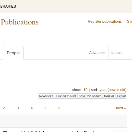
IBRARIES
 Publications
Register publications
|
Sta
People
Advanced
show:
10
|
sort:
year (new to old)
News feed
Embed this list
Save this search
Mark all
Export
2
3
4
5
6
next »