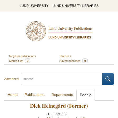
LUND UNIVERSITY
LUND UNIVERSITY LIBRARIES
Lund University Publications
LUND UNIVERSITY LIBRARIES
Register publications
Statistics
Marked list
0
Saved searches
0
Advanced
Home
Publications
Departments
People
Dick Heinegård (Former)
1
–
10
of
182