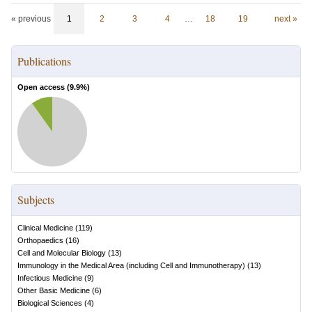
« previous
1
2
3
4
…
18
19
next »
Publications
Open access (
9.9
%)
Subjects
Clinical Medicine
(
119
)
Orthopaedics
(
16
)
Cell and Molecular Biology
(
13
)
Immunology in the Medical Area (including Cell and Immunotherapy)
(
13
)
Infectious Medicine
(
9
)
Other Basic Medicine
(
6
)
Biological Sciences
(
4
)