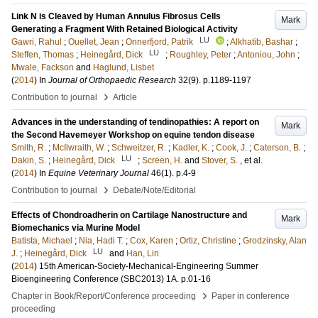
Link N is Cleaved by Human Annulus Fibrosus Cells
Mark
Generating a Fragment With Retained Biological Activity
LU
Gawri, Rahul
;
Ouellet, Jean
;
Onnerfjord, Patrik
;
Alkhatib, Bashar
;
LU
Steffen, Thomas
;
Heinegård, Dick
;
Roughley, Peter
;
Antoniou, John
;
Mwale, Fackson
and
Haglund, Lisbet
(
2014
) In
Journal of Orthopaedic Research
32
(9)
.
p.1189-1197
›
Contribution to journal
Article
Advances in the understanding of tendinopathies: A report on
Mark
the Second Havemeyer Workshop on equine tendon disease
Smith, R.
;
McIlwraith, W.
;
Schweitzer, R.
;
Kadler, K.
;
Cook, J.
;
Caterson, B.
;
LU
Dakin, S.
;
Heinegård, Dick
;
Screen, H.
and
Stover, S.
, et al.
(
2014
) In
Equine Veterinary Journal
46
(1)
.
p.4-9
›
Contribution to journal
Debate/Note/Editorial
Effects of Chondroadherin on Cartilage Nanostructure and
Mark
Biomechanics via Murine Model
Batista, Michael
;
Nia, Hadi T.
;
Cox, Karen
;
Ortiz, Christine
;
Grodzinsky, Alan
LU
J.
;
Heinegård, Dick
and
Han, Lin
(
2014
)
15th American-Society-Mechanical-Engineering Summer
Bioengineering Conference (SBC2013)
1A
.
p.01-16
›
Chapter in Book/Report/Conference proceeding
Paper in conference
proceeding