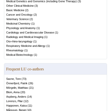
Medical Genetics and Genomics (including Gene Therapy)
(
3
)
Other Clinical Medicine
(
3
)
Basic Medicine
(
2
)
Cancer and Oncology
(
2
)
Veterinary Science
(
2
)
Medicinal Chemistry
(
1
)
Physiology and Anatomy
(
1
)
Cardiology and Cardiovascular Disease
(
1
)
Radiology and Medical Imaging
(
1
)
Oto-rhino-laryngology
(
1
)
Respiratory Medicine and Allergy
(
1
)
Rheumatology
(
1
)
Medical Biotechnology
(
1
)
Frequent LU co-authors
Saxne, Tore
(
73
)
Önnerfjord, Patrik
(
26
)
Mörgelin, Matthias
(
21
)
Blom, Anna
(
20
)
Aspberg, Anders
(
14
)
Lorenzo, Pilar
(
12
)
Happonen, Kaisa
(
11
)
Månsson, Bengt
(
10
)