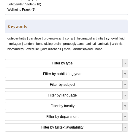
Lohmander, Stefan
(
10
)
Wollheim, Frank
(
9
)
Keywords
osteoarthritis
|
cartilage
|
proteoglycan
|
comp
|
rheumatoid arthritis
|
synovial fluid
|
collagen
|
tendon
|
bone sialoprotein
|
proteoglycans
|
animal
|
animals
|
arthritis
|
biomarkers
|
exercise
|
joint diseases
|
male
|
arthritis/blood
|
bone
Filter by type
Filter by publishing year
Filter by subject
Filter by language
Filter by faculty
Filter by department
Filter by fulltext availability