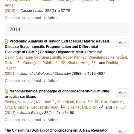
Tillgren, Viveka
;
Gautvik, Kaare M
;
Heinegård, Dick
and
Teti,
Anna
(
2015
) In
Cancer Letters
358
(1)
.
p.67-75
›
Contribution to journal
Article
2014
Proteomic Analysis of Tendon Extracellular Matrix Reveals
Mark
Disease Stage- specific Fragmentation and Differential
Cleavage of COMP ( Cartilage Oligomeric Matrix Protein)*
Dakin, Stephanie Georgina
;
Smith, Roger Kenneth Whealands
;
Heinegård,
LU
LU
LU
Dick
;
Önnerfjord, Patrik
;
Khabut, Areej
and
Dudhia,
Jayesh
(
2014
) In
Journal of Biological Chemistry
289
(8)
.
p.4919-4927
›
Contribution to journal
Article
Nanomechanical phenotype of chondroadherin-null murine
Mark
articular cartilage.
LU
Batista, Michael A
;
Nia, Hadi T
;
Önnerfjord, Patrik
;
Cox, Karen A
;
LU
LU
Ortiz, Christine
;
Grodzinsky, Alan
;
Heinegård, Dick
and
Han, Lin
(
2014
) In
Matrix Biology
38
(Jun 2)
.
p.84-90
›
Contribution to journal
Article
The C-Terminal Domain of Chondroadherin: A New Regulator
Mark