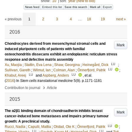
show:
10
|
sort:
year (new to old)
News feed
Embed this list
Save this search
Mark all
Export
« previous
1
2
3
4
…
18
19
next »
2016
Chondrocytes derived from mesenchymal stromal cells and
Mark
induced pluripotent cells of patients with familial
osteochondritis dissecans exhibit an endoplasmic reticulum stress
response and defective matrix assembly
LU
Xu, Maojia
;
Stattin, Eva Lena
;
Shaw, Georgina
;
Heinegård, Dick
;
LU
Sullivan, Gareth
;
Wilmut, Ian
;
Colman, Alan
;
Önnerfjord, Patrik
;
LU
LU
Khabut, Areej
and
Aspberg, Anders
, et al.
(
2016
) In
Stem cells translational medicine
5
(9)
.
p.1171-1181
›
Contribution to journal
Article
2015
The α2β1 binding domain of chondroadherin inhibits breast
Mark
cancer-induced bone metastases and impairs primary tumour
growth: A preclinical study.
LU
Rucci, Nadia
;
Capulli, Mattia
;
Olstad, Ole K
;
Önnerfjord, Patrik
;
LU
LU