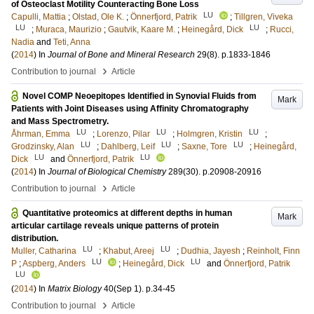
of Osteoclast Motility Counteracting Bone Loss
LU
Capulli, Mattia
;
Olstad, Ole K.
;
Önnerfjord, Patrik
;
Tillgren, Viveka
LU
LU
;
Muraca, Maurizio
;
Gautvik, Kaare M.
;
Heinegård, Dick
;
Rucci,
Nadia
and
Teti, Anna
(
2014
) In
Journal of Bone and Mineral Research
29
(8)
.
p.1833-1846
›
Contribution to journal
Article
Novel COMP Neoepitopes Identified in Synovial Fluids from
Mark
Patients with Joint Diseases using Affinity Chromatography
and Mass Spectrometry.
LU
LU
LU
Åhrman, Emma
;
Lorenzo, Pilar
;
Holmgren, Kristin
;
LU
LU
LU
Grodzinsky, Alan
;
Dahlberg, Leif
;
Saxne, Tore
;
Heinegård,
LU
LU
Dick
and
Önnerfjord, Patrik
(
2014
) In
Journal of Biological Chemistry
289
(30)
.
p.20908-20916
›
Contribution to journal
Article
Quantitative proteomics at different depths in human
Mark
articular cartilage reveals unique patterns of protein
distribution.
LU
LU
Muller, Catharina
;
Khabut, Areej
;
Dudhia, Jayesh
;
Reinholt, Finn
LU
LU
P
;
Aspberg, Anders
;
Heinegård, Dick
and
Önnerfjord, Patrik
LU
(
2014
) In
Matrix Biology
40
(Sep 1)
.
p.34-45
›
Contribution to journal
Article