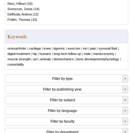
Nero, Håkan
(
16
)
Svensson, Jonas
(
14
)
Dell'isola, Andrea
(
12
)
Fridén, Thomas
(
10
)
Keywords
osteoarthritis
|
cartilage
|
knee
|
dgemric
|
exercise
|
mri
|
pain
|
synovial fluid
|
digital treatment
|
hip
|
humans
|
long-term follow-up
|
male
|
meniscectomy
|
muscle strength
|
acl
|
animals
|
biomechanics
|
bone development/physiology
|
comorbidity
Filter by type
Filter by publishing year
Filter by subject
Filter by language
Filter by faculty
Filter by department