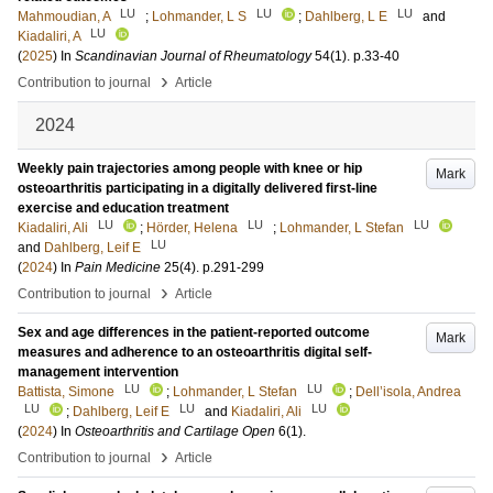
LU
LU
LU
Mahmoudian, A
;
Lohmander, L S
;
Dahlberg, L E
and
LU
Kiadaliri, A
(
2025
) In
Scandinavian Journal of Rheumatology
54
(1)
.
p.33-40
›
Contribution to journal
Article
2024
Weekly pain trajectories among people with knee or hip
Mark
osteoarthritis participating in a digitally delivered first-line
exercise and education treatment
LU
LU
LU
Kiadaliri, Ali
;
Hörder, Helena
;
Lohmander, L Stefan
LU
and
Dahlberg, Leif E
(
2024
) In
Pain Medicine
25
(4)
.
p.291-299
›
Contribution to journal
Article
Sex and age differences in the patient-reported outcome
Mark
measures and adherence to an osteoarthritis digital self-
management intervention
LU
LU
Battista, Simone
;
Lohmander, L Stefan
;
Dell’isola, Andrea
LU
LU
LU
;
Dahlberg, Leif E
and
Kiadaliri, Ali
(
2024
) In
Osteoarthritis and Cartilage Open
6
(1)
.
›
Contribution to journal
Article