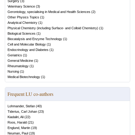
Surgery
(
3
)
Veterinary Science
(
3
)
Gerontology, specialising in Medical and Health Sciences
(
2
)
Other Physics Topics
(
1
)
Analytical Chemistry
(
1
)
Physical Chemistry (including Surface- and Colloid Chemistry)
(
1
)
Biological Sciences
(
1
)
Biocatalysis and Enzyme Technology
(
1
)
Cell and Molecular Biology
(
1
)
Endocrinology and Diabetes
(
1
)
Geriatrics
(
1
)
General Medicine
(
1
)
Rheumatology
(
1
)
Nursing
(
1
)
Medical Biotechnology
(
1
)
Frequent LU co-authors
Lohmander, Stefan
(
40
)
Tiderius, Carl Johan
(
23
)
Kiadaliri, Ali
(
22
)
Roos, Harald
(
21
)
Englund, Martin
(
19
)
Neuman, Paul
(
19
)