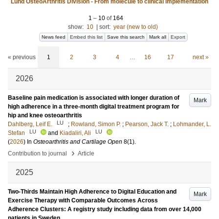
Lund OsteoArthritis Division - From molecule to clinical implementation
1
–
10
of
164
show:
10
|
sort:
year (new to old)
News feed
Embed this list
Save this search
Mark all
Export
« previous
1
2
3
4
…
16
17
next »
2026
Baseline pain medication is associated with longer duration of
Mark
high adherence in a three-month digital treatment program for
hip and knee osteoarthritis
LU
Dahlberg, Leif E.
;
Rowland, Simon P.
;
Pearson, Jack T.
;
Lohmander, L.
LU
LU
Stefan
and
Kiadaliri, Ali
(
2026
) In
Osteoarthritis and Cartilage Open
8
(1)
.
›
Contribution to journal
Article
2025
Two-Thirds Maintain High Adherence to Digital Education and
Mark
Exercise Therapy with Comparable Outcomes Across
Adherence Clusters: A registry study including data from over 14,000
patients in Sweden