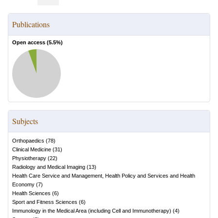
Publications
Open access (
5.5
%)
Subjects
Orthopaedics
(
78
)
Clinical Medicine
(
31
)
Physiotherapy
(
22
)
Radiology and Medical Imaging
(
13
)
Health Care Service and Management, Health Policy and Services and Health
Economy
(
7
)
Health Sciences
(
6
)
Sport and Fitness Sciences
(
6
)
Immunology in the Medical Area (including Cell and Immunotherapy)
(
4
)