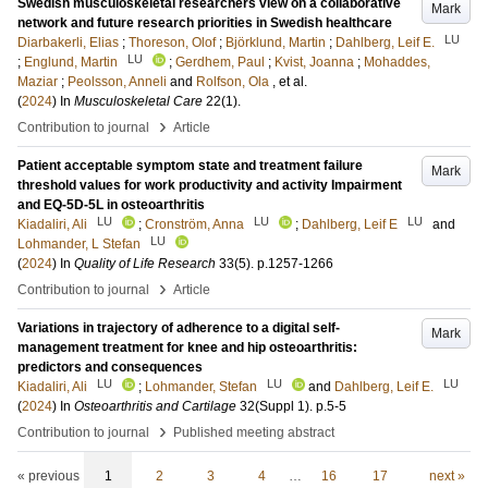
Swedish musculoskeletal researchers view on a collaborative
Mark
network and future research priorities in Swedish healthcare
LU
Diarbakerli, Elias
;
Thoreson, Olof
;
Björklund, Martin
;
Dahlberg, Leif E.
LU
;
Englund, Martin
;
Gerdhem, Paul
;
Kvist, Joanna
;
Mohaddes,
Maziar
;
Peolsson, Anneli
and
Rolfson, Ola
, et al.
(
2024
) In
Musculoskeletal Care
22
(1)
.
›
Contribution to journal
Article
Patient acceptable symptom state and treatment failure
Mark
threshold values for work productivity and activity Impairment
and EQ-5D-5L in osteoarthritis
LU
LU
LU
Kiadaliri, Ali
;
Cronström, Anna
;
Dahlberg, Leif E
and
LU
Lohmander, L Stefan
(
2024
) In
Quality of Life Research
33
(5)
.
p.1257-1266
›
Contribution to journal
Article
Variations in trajectory of adherence to a digital self-
Mark
management treatment for knee and hip osteoarthritis:
predictors and consequences
LU
LU
LU
Kiadaliri, Ali
;
Lohmander, Stefan
and
Dahlberg, Leif E.
(
2024
) In
Osteoarthritis and Cartilage
32
(Suppl 1)
.
p.5-5
›
Contribution to journal
Published meeting abstract
« previous
1
2
3
4
…
16
17
next »