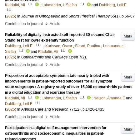
LU
LU
Kiadaliri, Ali
;
Lohmander, L Stefan
and
Dahlberg, Leif E
LU
(
2025
) In
Journal of Orthopaedic and Sports Physical Therapy
55
(1)
.
p.56-67
›
Contribution to journal
Article
Reliability of digitally instructed self-reported 30-second Chair
Mark
Stand Test for lower extremity function
LU
Dahlberg, Leif E.
;
Karlsson, Oscar
;
Sirard, Paulina
;
Lohmander, L
LU
LU
Stefan
and
Kiadaliri, Ali
(
2025
) In
Osteoarthritis and Cartilage Open
7
(2)
.
›
Contribution to journal
Article
Proportion of acceptable symptom state nearly tripled with
Mark
improvements in patient-reported outcomes for all symptom
state subgroups : A registry study of over 15,000 osteoarthritis patients
in a digital education and exercise therapy
LU
LU
Kiadaliri, Ali
;
Lohmander, L Stefan
;
Nelson, Amanda E
and
LU
Dahlberg, Leif E
(
2025
) In
Arthritis Care and Research
77
(12)
.
p.1426-1435
›
Contribution to journal
Article
Participation in a digital self-management intervention for
Mark
osteoarthritis and socioeconomic inequalities in patient-
related outcomes