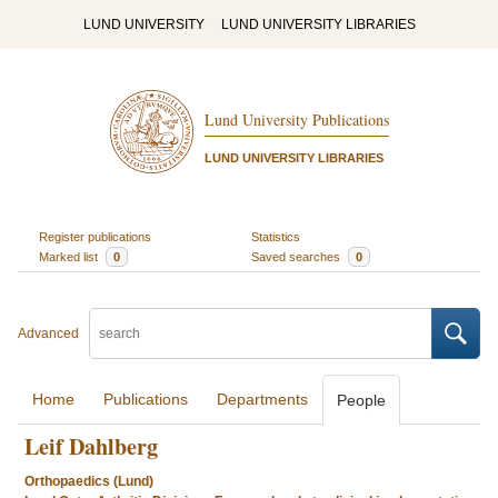
LUND UNIVERSITY
LUND UNIVERSITY LIBRARIES
Lund University Publications
LUND UNIVERSITY LIBRARIES
Register publications
Statistics
Marked list
0
Saved searches
0
Advanced
Home
Publications
Departments
People
Leif Dahlberg
Orthopaedics (Lund)