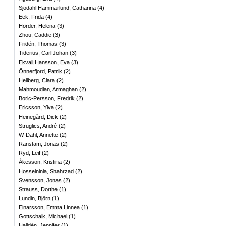
Sjödahl Hammarlund, Catharina
(
4
)
Eek, Frida
(
4
)
Hörder, Helena
(
3
)
Zhou, Caddie
(
3
)
Fridén, Thomas
(
3
)
Tiderius, Carl Johan
(
3
)
Ekvall Hansson, Eva
(
3
)
Önnerfjord, Patrik
(
2
)
Hellberg, Clara
(
2
)
Mahmoudian, Armaghan
(
2
)
Boric-Persson, Fredrik
(
2
)
Ericsson, Ylva
(
2
)
Heinegård, Dick
(
2
)
Struglics, André
(
2
)
W-Dahl, Annette
(
2
)
Ranstam, Jonas
(
2
)
Ryd, Leif
(
2
)
Åkesson, Kristina
(
2
)
Hosseininia, Shahrzad
(
2
)
Svensson, Jonas
(
2
)
Strauss, Dorthe
(
1
)
Lundin, Björn
(
1
)
Einarsson, Emma Linnea
(
1
)
Gottschalk, Michael
(
1
)
Halldén, Jennifer
(
1
)