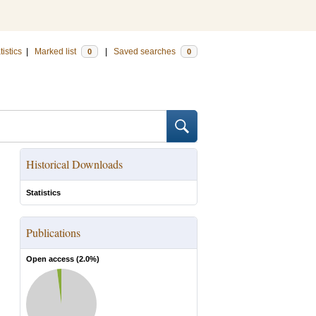
tistics
|
Marked list
|
Saved searches
0
0
Historical Downloads
Statistics
Publications
Open access (
2.0
%)