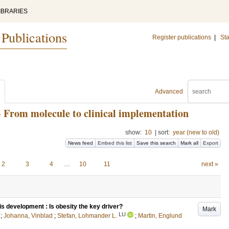
IBRARIES
 Publications
Register publications
|
Sta
Advanced
- From molecule to clinical implementation
show:
10
|
sort:
year (new to old)
News feed
Embed this list
Save this search
Mark all
Export
2
3
4
…
10
11
next »
is development : Is obesity the key driver?
Mark
LU
;
Johanna, Vinblad
;
Stefan, Lohmander L.
;
Martin, Englund