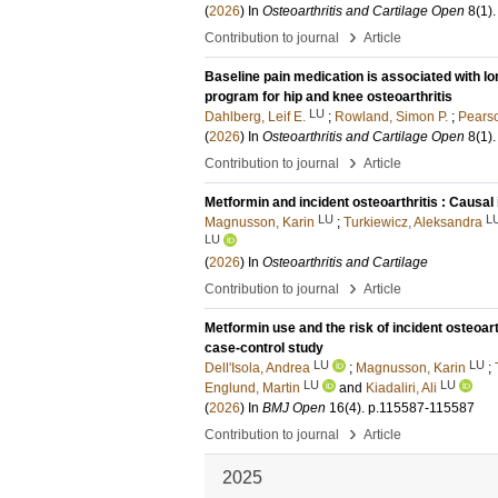
(
2026
) In
Osteoarthritis and Cartilage Open
8
(1)
.
›
Contribution to journal
Article
Baseline pain medication is associated with lo
program for hip and knee osteoarthritis
LU
Dahlberg, Leif E.
;
Rowland, Simon P.
;
Pearso
(
2026
) In
Osteoarthritis and Cartilage Open
8
(1)
.
›
Contribution to journal
Article
Metformin and incident osteoarthritis : Causal 
LU
L
Magnusson, Karin
;
Turkiewicz, Aleksandra
LU
(
2026
) In
Osteoarthritis and Cartilage
›
Contribution to journal
Article
Metformin use and the risk of incident osteoar
case-control study
LU
LU
Dell'Isola, Andrea
;
Magnusson, Karin
;
LU
LU
Englund, Martin
and
Kiadaliri, Ali
(
2026
) In
BMJ Open
16
(4)
.
p.115587-115587
›
Contribution to journal
Article
2025