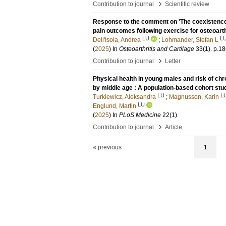
›
Contribution to journal
Scientific review
Response to the comment on 'The coexistence 
pain outcomes following exercise for osteoarth
LU
L
Dell'Isola, Andrea
;
Lohmander, Stefan L
(
2025
) In
Osteoarthritis and Cartilage
33
(1)
.
p.18
›
Contribution to journal
Letter
Physical health in young males and risk of ch
by middle age : A population-based cohort stu
LU
L
Turkiewicz, Aleksandra
;
Magnusson, Karin
LU
Englund, Martin
(
2025
) In
PLoS Medicine
22
(1)
.
›
Contribution to journal
Article
« previous
1