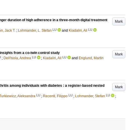
nger duration of high adherence in a three-month digital treatment
Mark
LU
LU
n, Jack T.
;
Lohmander, L. Stefan
and
Kiadaliri, Ali
insights from a co-twin control study
Mark
U
LU
LU
;
Dell'Isola, Andrea
;
Kiadaliri, Ali
and
Englund, Martin
thritis among individuals with diabetes : a register-based nested
Mark
LU
LU
LU
Turkiewicz, Aleksandra
;
Recenti, Filippo
;
Lohmander, Stefan
;