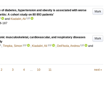
of diabetes, hypertension and obesity is associated with worse
Mark
ritis: A cohort study on 80 893 patients'
U
LU
and
Kiadaliri, Ali
6-187
ronic musculoskeletal, cardiovascular, and respiratory diseases
Mark
dy
U
LU
LU
LU
;
Timpka, Simon
;
Kiadaliri, Ali
;
Dell'Isola, Andrea
and
2
3
4
…
10
11
next »