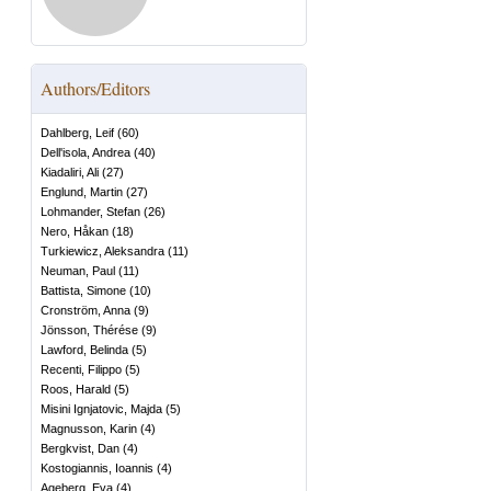
Authors/Editors
Dahlberg, Leif
(
60
)
Dell'isola, Andrea
(
40
)
Kiadaliri, Ali
(
27
)
Englund, Martin
(
27
)
Lohmander, Stefan
(
26
)
Nero, Håkan
(
18
)
Turkiewicz, Aleksandra
(
11
)
Neuman, Paul
(
11
)
Battista, Simone
(
10
)
Cronström, Anna
(
9
)
Jönsson, Thérése
(
9
)
Lawford, Belinda
(
5
)
Recenti, Filippo
(
5
)
Roos, Harald
(
5
)
Misini Ignjatovic, Majda
(
5
)
Magnusson, Karin
(
4
)
Bergkvist, Dan
(
4
)
Kostogiannis, Ioannis
(
4
)
Ageberg, Eva
(
4
)