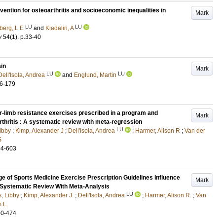
rvention for osteoarthritis and socioeconomic inequalities in
Mark
LU
LU
berg, L E
and
Kiadaliri, A
y
54
(1)
.
p.33-40
ain
Mark
LU
LU
Dell'Isola, Andrea
and
Englund, Martin
6-179
r-limb resistance exercises prescribed in a program and
Mark
thritis : A systematic review with meta-regression
LU
Libby
;
Kimp, Alexander J
;
Dell'Isola, Andrea
;
Harmer, Alison R
;
Van der
S
94-603
 of Sports Medicine Exercise Prescription Guidelines Influence
Mark
 Systematic Review With Meta-Analysis
LU
s, Libby
;
Kimp, Alexander J.
;
Dell'Isola, Andrea
;
Harmer, Alison R.
;
Van
 L.
60-474