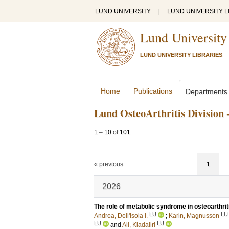
LUND UNIVERSITY
|
LUND UNIVERSITY L
Lund University
LUND UNIVERSITY LIBRARIES
Home
Publications
Departments
Lund OsteoArthritis Division 
1
–
10
of
101
« previous
1
2026
The role of metabolic syndrome in osteoarthrit
LU
LU
Andrea, Dell'Isola I.
;
Karin, Magnusson
LU
LU
and
Ali, Kiadaliri