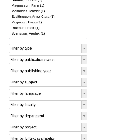
Magnusson, Karin
(
1
)
Mohaddes, Maziar
(
1
)
Esbjörnsson, Anna-Clara
(
1
)
Mcguigan, Fiona
(
1
)
Roemer, Frank
(
1
)
Svensson, Fredrik
(
1
)
Filter by type
Filter by publication status
Filter by publishing year
Filter by subject
Filter by language
Filter by faculty
Filter by department
Filter by project
Filter by fulltext availability