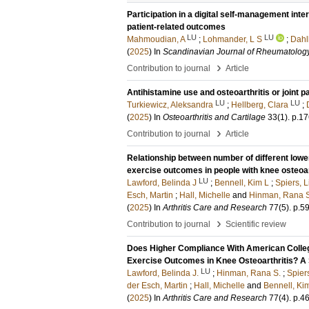
Participation in a digital self-management inte
patient-related outcomes
LU
LU
Mahmoudian, A
;
Lohmander, L S
;
Dahl
(
2025
) In
Scandinavian Journal of Rheumatolog
›
Contribution to journal
Article
Antihistamine use and osteoarthritis or joint p
LU
LU
Turkiewicz, Aleksandra
;
Hellberg, Clara
;
(
2025
) In
Osteoarthritis and Cartilage
33
(1)
.
p.17
›
Contribution to journal
Article
Relationship between number of different lowe
exercise outcomes in people with knee osteoar
LU
Lawford, Belinda J
;
Bennell, Kim L
;
Spiers, 
Esch, Martin
;
Hall, Michelle
and
Hinman, Rana 
(
2025
) In
Arthritis Care and Research
77
(5)
.
p.5
›
Contribution to journal
Scientific review
Does Higher Compliance With American College
Exercise Outcomes in Knee Osteoarthritis? A
LU
Lawford, Belinda J.
;
Hinman, Rana S.
;
Spier
der Esch, Martin
;
Hall, Michelle
and
Bennell, Kim
(
2025
) In
Arthritis Care and Research
77
(4)
.
p.4