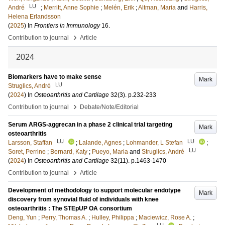
LU
André
;
Merritt, Anne Sophie
;
Melén, Erik
;
Altman, Maria
and
Harris,
Helena Erlandsson
(
2025
) In
Frontiers in Immunology
16
.
›
Contribution to journal
Article
2024
Biomarkers have to make sense
Mark
LU
Struglics, André
(
2024
) In
Osteoarthritis and Cartilage
32
(3)
.
p.232-233
›
Contribution to journal
Debate/Note/Editorial
Serum ARGS-aggrecan in a phase 2 clinical trial targeting
Mark
osteoarthritis
LU
LU
Larsson, Staffan
;
Lalande, Agnes
;
Lohmander, L Stefan
;
LU
Soret, Perrine
;
Bernard, Katy
;
Pueyo, Maria
and
Struglics, André
(
2024
) In
Osteoarthritis and Cartilage
32
(11)
.
p.1463-1470
›
Contribution to journal
Article
Development of methodology to support molecular endotype
Mark
discovery from synovial fluid of individuals with knee
osteoarthritis : The STEpUP OA consortium
Deng, Yun
;
Perry, Thomas A.
;
Hulley, Philippa
;
Maciewicz, Rose A.
;
LU