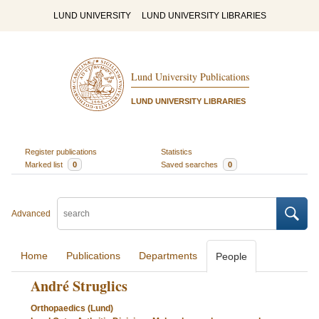
LUND UNIVERSITY
LUND UNIVERSITY LIBRARIES
Lund University Publications
LUND UNIVERSITY LIBRARIES
Register publications
Statistics
Marked list
0
Saved searches
0
Advanced
Home
Publications
Departments
People
André Struglics
Orthopaedics (Lund)