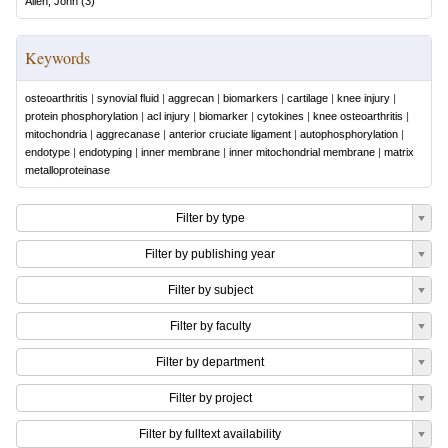
Allen, John
(
3
)
Keywords
osteoarthritis
|
synovial fluid
|
aggrecan
|
biomarkers
|
cartilage
|
knee injury
|
protein phosphorylation
|
acl injury
|
biomarker
|
cytokines
|
knee osteoarthritis
|
mitochondria
|
aggrecanase
|
anterior cruciate ligament
|
autophosphorylation
|
endotype
|
endotyping
|
inner membrane
|
inner mitochondrial membrane
|
matrix
metalloproteinase
Filter by type
Filter by publishing year
Filter by subject
Filter by faculty
Filter by department
Filter by project
Filter by fulltext availability