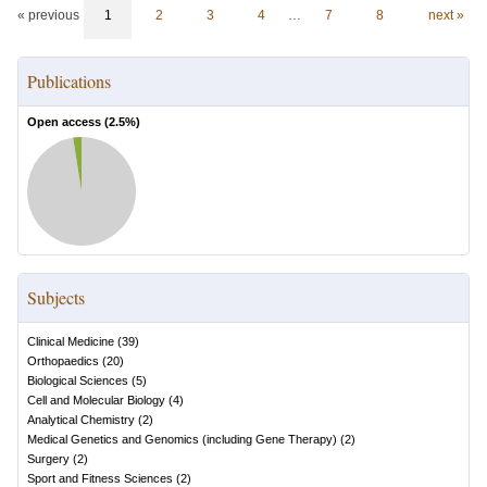
« previous
1
2
3
4
…
7
8
next »
Publications
Open access (
2.5
%)
Subjects
Clinical Medicine
(
39
)
Orthopaedics
(
20
)
Biological Sciences
(
5
)
Cell and Molecular Biology
(
4
)
Analytical Chemistry
(
2
)
Medical Genetics and Genomics (including Gene Therapy)
(
2
)
Surgery
(
2
)
Sport and Fitness Sciences
(
2
)