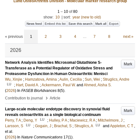
Lund OsteoArthritis Division - Molecular marker research group
1
–
10
of
80
show:
10
|
sort:
year (new to old)
News feed
Embed this list
Save this search
Mark all
Export
« previous
1
2
3
4
…
7
8
next »
2026
Network Analysis Identifies Microsomal Glutathione S-
Mark
Transferase as a Potential Regulator of Oxidative Stress and
Proteasome Dysfunction in Human Osteoarthritic Menisci
Wu, Xinjie
;
Hamzatova, Amina
;
Aulin, Cecilia
;
Sun, Wei
;
Struglics, Andre
LU
;
Hart, David A.
;
Ackermann, Paul W.
and
Ahmed, Aisha S.
(
2026
) In
FASEB BioAdvances
8
(5)
.
›
Contribution to journal
Article
Large-scale molecular endotype discovery in synovial fluid
Mark
reveals osteoarthritis as a single biological continuum
LU
Perry, T A
;
Deng, Y
;
Hulley, P A
;
Maciewicz, R A
;
Mitchelmore, J
;
LU
LU
Larsson, S
;
Gogain, J
;
Brachat, S
;
Struglics, A
and
Appleton, C T
,
et al.
(
2026
) In
Nature Communications
17
(1)
.