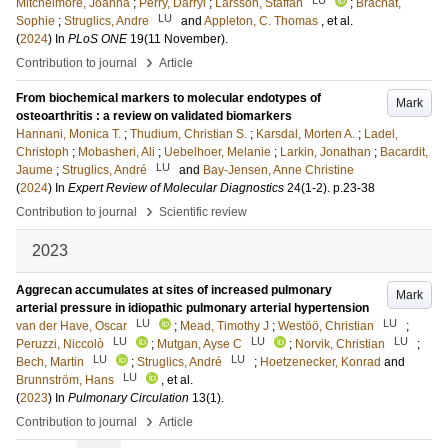
Mitchelmore, Joanna
;
Perry, Darryl
;
Larsson, Staffan
;
Brachat,
LU
Sophie
;
Struglics, Andre
and
Appleton, C. Thomas
, et al.
(
2024
) In
PLoS ONE
19
(11 November)
.
›
Contribution to journal
Article
From biochemical markers to molecular endotypes of
Mark
osteoarthritis : a review on validated biomarkers
Hannani, Monica T.
;
Thudium, Christian S.
;
Karsdal, Morten A.
;
Ladel,
Christoph
;
Mobasheri, Ali
;
Uebelhoer, Melanie
;
Larkin, Jonathan
;
Bacardit,
LU
Jaume
;
Struglics, André
and
Bay-Jensen, Anne Christine
(
2024
) In
Expert Review of Molecular Diagnostics
24
(1-2)
.
p.23-38
›
Contribution to journal
Scientific review
2023
Aggrecan accumulates at sites of increased pulmonary
Mark
arterial pressure in idiopathic pulmonary arterial hypertension
LU
LU
van der Have, Oscar
;
Mead, Timothy J
;
Westöö, Christian
;
LU
LU
LU
Peruzzi, Niccolò
;
Mutgan, Ayse C
;
Norvik, Christian
;
LU
LU
Bech, Martin
;
Struglics, André
;
Hoetzenecker, Konrad
and
LU
Brunnström, Hans
, et al.
(
2023
) In
Pulmonary Circulation
13
(1)
.
›
Contribution to journal
Article