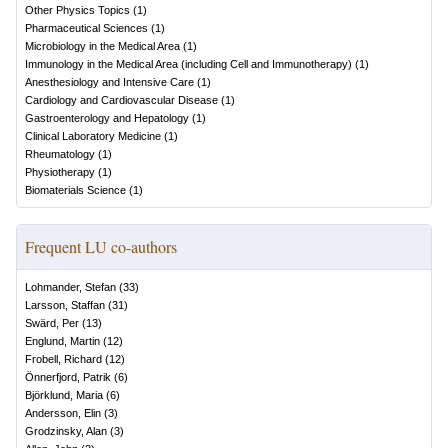
Other Physics Topics
(
1
)
Pharmaceutical Sciences
(
1
)
Microbiology in the Medical Area
(
1
)
Immunology in the Medical Area (including Cell and Immunotherapy)
(
1
)
Anesthesiology and Intensive Care
(
1
)
Cardiology and Cardiovascular Disease
(
1
)
Gastroenterology and Hepatology
(
1
)
Clinical Laboratory Medicine
(
1
)
Rheumatology
(
1
)
Physiotherapy
(
1
)
Biomaterials Science
(
1
)
Frequent LU co-authors
Lohmander, Stefan
(
33
)
Larsson, Staffan
(
31
)
Swärd, Per
(
13
)
Englund, Martin
(
12
)
Frobell, Richard
(
12
)
Önnerfjord, Patrik
(
6
)
Björklund, Maria
(
6
)
Andersson, Elin
(
3
)
Grodzinsky, Alan
(
3
)