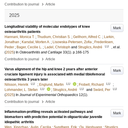
›
Contribution to journal
Article
2025
Longitudinal stability of molecular endotypes of knee
Mark
osteoarthritis patients
Hannani, Monica T.
;
Thudium, Christian S.
;
Gellhorn, Alfred C.
;
Larkin,
Jonathan
;
Karsdal, Morten A.
;
Lisowska-Petersen, Zofia
;
Frederiksen,
LU
Peder
;
Bager, Cecilie L.
;
Ladel, Christoph
and
Struglics, André
, et al.
(
2025
) In
Osteoarthritis and Cartilage
33
(1)
.
p.166-175
›
Contribution to journal
Article
Varus alignment of the hip and knee 2 years after anterior
Mark
cruciate ligament injury is associated with medial tibiofemoral
osteoarthritis 3 years later
LU
LU
LU
Nilsson, Henrik
;
Englund, Martin
;
Frobell, Richard
;
LU
LU
LU
Lohmander, L. Stefan
;
Struglics, André
and
Swärd, Per
(
2025
) In
Journal of Experimental Orthopaedics
12
(1)
.
›
Contribution to journal
Article
Inflammation-profiling reveals activated pathways and
Mark
biomarkers with predictive potential in oligoarticular juvenile
idiopathic arthritis
Wen, Xingzhao
;
Aulin, Cecilia
;
Sundberg, Erik
;
Qu, Heshuang
;
Struglics,