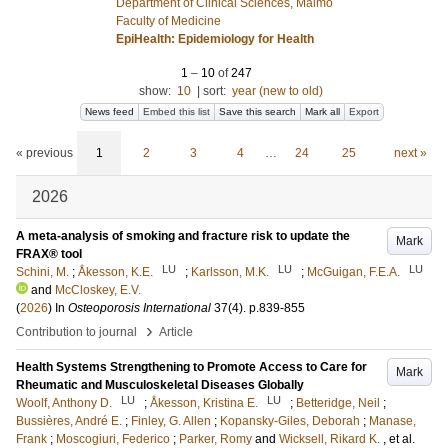
Department of Clinical Sciences, Malmö
Faculty of Medicine
EpiHealth: Epidemiology for Health
1
–
10
of
247
show:
10
|
sort:
year (new to old)
News feed
Embed this list
Save this search
Mark all
Export
« previous
1
2
3
4
…
24
25
next »
2026
A meta-analysis of smoking and fracture risk to update the
Mark
FRAX® tool
LU
LU
LU
Schini, M.
;
Åkesson, K.E.
;
Karlsson, M.K.
;
McGuigan, F.E.A.
and
McCloskey, E.V.
(
2026
) In
Osteoporosis International
37
(4)
.
p.839-855
›
Contribution to journal
Article
Health Systems Strengthening to Promote Access to Care for
Mark
Rheumatic and Musculoskeletal Diseases Globally
LU
LU
Woolf, Anthony D.
;
Åkesson, Kristina E.
;
Betteridge, Neil
;
Bussières, André E.
;
Finley, G. Allen
;
Kopansky-Giles, Deborah
;
Manase,
Frank
;
Moscogiuri, Federico
;
Parker, Romy
and
Wicksell, Rikard K.
, et al.