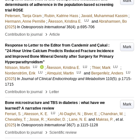
Mark
determinants of adherence in the population-based screening
trial ROSE
Petersen, Tanja Gram
;
Rubin, Katrine Hass
;
Javaid, Muhammad Kassim
;
LU
Hermann, Anne Pernille
;
Åkesson, Kristina E.
and
Abrahamsen, Bo
(
2025
) In
Osteoporosis International
36
(4)
.
p.695-706
›
Contribution to journal
Article
Response to Letter to the Editor from Candemir and Çakal :
Mark
"24-Hour Urine Calcium Predicts Reduced Fracture Incidence
and Improved Bone Mineral Density after Surgery for Primary
Hyperparathyroidism"
LU
LU
LU
Nilsson, Martin
;
Åkesson, Kristina E.
;
Thier, Mark
;
LU
LU
LU
Nordenström, Erik
;
Almquist, Martin
and
Bergenfelz, Anders
(
2025
) In
Journal of Clinical Endocrinology and Metabolism
110
(5)
.
p.1715-
1715
›
Contribution to journal
Letter
Bone microstructure and TBS in diabetes : what have we
Mark
learned? A narrative review
LU
Ferrari, S.
;
Akesson, K. E.
;
Al-Daghri, N.
;
Biver, E.
;
Chandran, M.
;
Chevalley, T.
;
Josse, R.
;
Kendler, D.
;
Lane, N. E.
and
Makras, P.
, et al.
(
2025
) In
Osteoporosis International
36
(7)
.
p.1115-1128
›
Contribution to journal
Scientific review