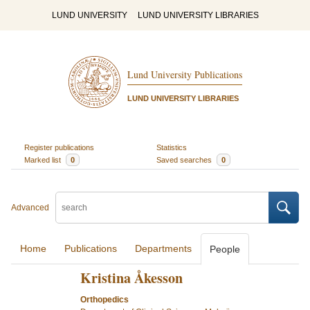
LUND UNIVERSITY
LUND UNIVERSITY LIBRARIES
Lund University Publications
LUND UNIVERSITY LIBRARIES
Register publications
Statistics
Marked list
0
Saved searches
0
Advanced
Home
Publications
Departments
People
Kristina Åkesson
Orthopedics