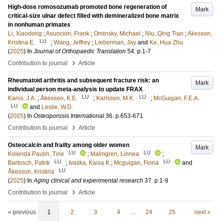
High-dose romosozumab promoted bone regeneration of
Mark
critical-size ulnar defect filled with demineralized bone matrix
in nonhuman primates
Li, Xiaodong
;
Asuncion, Frank
;
Ominsky, Michael
;
Niu, Qing Tian
;
Akesson,
LU
Kristina E.
;
Wang, Jeffrey
;
Lieberman, Jay
and
Ke, Hua Zhu
(
2025
) In
Journal of Orthopaedic Translation
54
.
p.1-7
›
Contribution to journal
Article
Rheumatoid arthritis and subsequent fracture risk: an
Mark
individual person meta-analysis to update FRAX
LU
LU
Kanis, J.A.
;
Åkesson, K.E.
;
Karlsson, M.K.
;
McGuigan, F.E.A.
LU
and
Leslie, W.D.
(
2025
) In
Osteoporosis International
36
.
p.653-671
›
Contribution to journal
Article
Osteocalcin and frailty among older women
Mark
LU
LU
Kolenda Paulin, Tine
;
Malmgren, Linnea
;
LU
LU
Bartosch, Patrik
;
Ivaska, Kaisa K
;
Mcguigan, Fiona
and
LU
Åkesson, Kristina
(
2025
) In
Aging clinical and experimental research
37
.
p.1-9
›
Contribution to journal
Article
« previous
1
2
3
4
…
24
25
next »