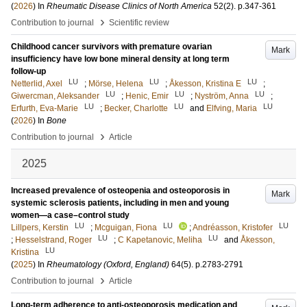
(
2026
) In
Rheumatic Disease Clinics of North America
52
(2)
.
p.347-361
›
Contribution to journal
Scientific review
Childhood cancer survivors with premature ovarian
Mark
insufficiency have low bone mineral density at long term
follow-up
LU
LU
LU
Netterlid, Axel
;
Mörse, Helena
;
Åkesson, Kristina E
;
LU
LU
LU
Giwercman, Aleksander
;
Henic, Emir
;
Nyström, Anna
;
LU
LU
LU
Erfurth, Eva-Marie
;
Becker, Charlotte
and
Elfving, Maria
(
2026
) In
Bone
›
Contribution to journal
Article
2025
Increased prevalence of osteopenia and osteoporosis in
Mark
systemic sclerosis patients, including in men and young
women—a case–control study
LU
LU
LU
Lillpers, Kerstin
;
Mcguigan, Fiona
;
Andréasson, Kristofer
LU
LU
;
Hesselstrand, Roger
;
C Kapetanovic, Meliha
and
Åkesson,
LU
Kristina
(
2025
) In
Rheumatology (Oxford, England)
64
(5)
.
p.2783-2791
›
Contribution to journal
Article
Long-term adherence to anti-osteoporosis medication and