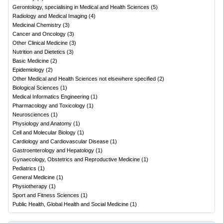
Gerontology, specialising in Medical and Health Sciences
(
5
)
Radiology and Medical Imaging
(
4
)
Medicinal Chemistry
(
3
)
Cancer and Oncology
(
3
)
Other Clinical Medicine
(
3
)
Nutrition and Dietetics
(
3
)
Basic Medicine
(
2
)
Epidemiology
(
2
)
Other Medical and Health Sciences not elsewhere specified
(
2
)
Biological Sciences
(
1
)
Medical Informatics Engineering
(
1
)
Pharmacology and Toxicology
(
1
)
Neurosciences
(
1
)
Physiology and Anatomy
(
1
)
Cell and Molecular Biology
(
1
)
Cardiology and Cardiovascular Disease
(
1
)
Gastroenterology and Hepatology
(
1
)
Gynaecology, Obstetrics and Reproductive Medicine
(
1
)
Pediatrics
(
1
)
General Medicine
(
1
)
Physiotherapy
(
1
)
Sport and Fitness Sciences
(
1
)
Public Health, Global Health and Social Medicine
(
1
)