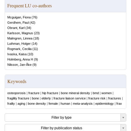
Frequent LU co-authors
Mcguigan, Fiona
(
76
)
Gerdhem, Paul
(
42
)
Obrant, Karl
(
34
)
Karlsson, Magnus
(
23
)
Malmgren, Linnea
(
18
)
Luthman, Holger
(
14
)
Rogmark, Cecilia
(
11
)
Ivaska, Kaisa
(
10
)
Holmberg, Anna H
(
9
)
Nilsson, Jan-Åke
(
9
)
Keywords
osteoporosis
|
fracture
|
hip fracture
|
bone mineral density
|
bmd
|
women
|
fragility fracture
|
bone
|
elderly
|
fracture liaison service
|
fracture risk
|
fractures
|
frailty
|
aging
|
bone density
|
female
|
human
|
meta-analysis
|
epidemiology
|
frax
Filter by type
Filter by publication status