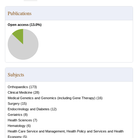
Publications
Open access (
13.0
%)
Subjects
Orthopaedics
(
173
)
Clinical Medicine
(
28
)
Medical Genetics and Genomics (including Gene Therapy)
(
16
)
Surgery
(
15
)
Endocrinology and Diabetes
(
12
)
Geriatrics
(
8
)
Health Sciences
(
7
)
Hematology
(
6
)
Health Care Service and Management, Health Policy and Services and Health
Economy
(
5
)