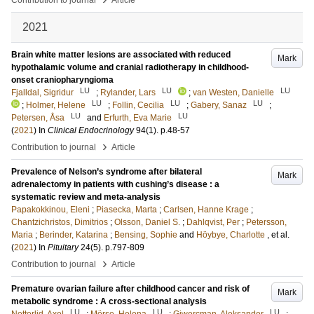
Contribution to journal
Article
2021
Brain white matter lesions are associated with reduced
Mark
hypothalamic volume and cranial radiotherapy in childhood-
onset craniopharyngioma
LU
LU
LU
Fjalldal, Sigridur
;
Rylander, Lars
;
van Westen, Danielle
LU
LU
LU
;
Holmer, Helene
;
Follin, Cecilia
;
Gabery, Sanaz
;
LU
LU
Petersen, Åsa
and
Erfurth, Eva Marie
(
2021
) In
Clinical Endocrinology
94
(1)
.
p.48-57
›
Contribution to journal
Article
Prevalence of Nelson’s syndrome after bilateral
Mark
adrenalectomy in patients with cushing’s disease : a
systematic review and meta-analysis
Papakokkinou, Eleni
;
Piasecka, Marta
;
Carlsen, Hanne Krage
;
Chantzichristos, Dimitrios
;
Olsson, Daniel S.
;
Dahlqvist, Per
;
Petersson,
Maria
;
Berinder, Katarina
;
Bensing, Sophie
and
Höybye, Charlotte
, et al.
(
2021
) In
Pituitary
24
(5)
.
p.797-809
›
Contribution to journal
Article
Premature ovarian failure after childhood cancer and risk of
Mark
metabolic syndrome : A cross-sectional analysis
LU
LU
LU