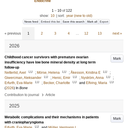
Endocrine
1
–
10
of
122
show:
10
|
sort:
year (new to old)
News feed
Embed this list
Save this search
Mark all
Export
« previous
1
2
3
4
…
12
13
next »
2026
Childhood cancer survivors with premature ovarian
Mark
insufficiency have low bone mineral density at long term
follow-up
LU
LU
LU
Netterlid, Axel
;
Mörse, Helena
;
Åkesson, Kristina E
;
LU
LU
LU
Giwercman, Aleksander
;
Henic, Emir
;
Nyström, Anna
;
LU
LU
LU
Erfurth, Eva-Marie
;
Becker, Charlotte
and
Elfving, Maria
(
2026
) In
Bone
›
Contribution to journal
Article
2025
Metabolic complications and their mechanisms in patients
Mark
with craniopharyngioma
LU
Erfurth, Eva Marie
and
Müller, Hermann L.