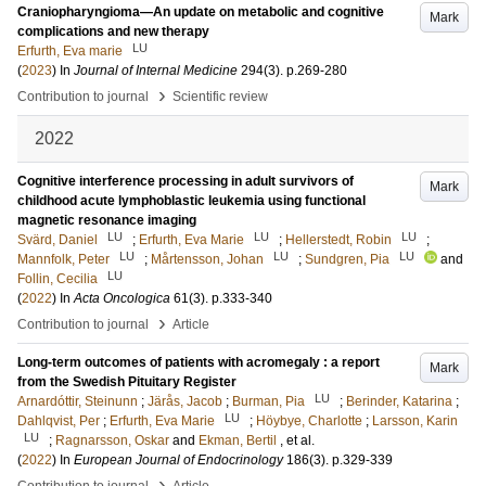
Craniopharyngioma—An update on metabolic and cognitive
Mark
complications and new therapy
LU
Erfurth, Eva marie
(
2023
) In
Journal of Internal Medicine
294
(3)
.
p.269-280
›
Contribution to journal
Scientific review
2022
Cognitive interference processing in adult survivors of
Mark
childhood acute lymphoblastic leukemia using functional
magnetic resonance imaging
LU
LU
LU
Svärd, Daniel
;
Erfurth, Eva Marie
;
Hellerstedt, Robin
;
LU
LU
LU
Mannfolk, Peter
;
Mårtensson, Johan
;
Sundgren, Pia
and
LU
Follin, Cecilia
(
2022
) In
Acta Oncologica
61
(3)
.
p.333-340
›
Contribution to journal
Article
Long-term outcomes of patients with acromegaly : a report
Mark
from the Swedish Pituitary Register
LU
Arnardóttir, Steinunn
;
Järås, Jacob
;
Burman, Pia
;
Berinder, Katarina
;
LU
Dahlqvist, Per
;
Erfurth, Eva Marie
;
Höybye, Charlotte
;
Larsson, Karin
LU
;
Ragnarsson, Oskar
and
Ekman, Bertil
, et al.
(
2022
) In
European Journal of Endocrinology
186
(3)
.
p.329-339
›