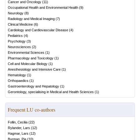
Cancer and Oncology
(
11
)
Occupational Health and Environmental Health
(
9
)
Neurology
(
8
)
Radiology and Medical Imaging
(
7
)
Clinical Medicine
(
6
)
Cardiology and Cardiovascular Disease
(
4
)
Pediatrics
(
4
)
Psychology
(
3
)
Neurosciences
(
2
)
Environmental Sciences
(
1
)
Pharmacology and Toxicology
(
1
)
Cell and Molecular Biology
(
1
)
Anesthesiology and Intensive Care
(
1
)
Hematology
(
1
)
Orthopaedics
(
1
)
Gastroenterology and Hepatology
(
1
)
Gerontology, specialising in Medical and Health Sciences
(
1
)
Frequent LU co-authors
Follin, Cecilia
(
22
)
Rylander, Lars
(
12
)
Hagmar, Lars
(
12
)
Burman, Pia
(
10
)