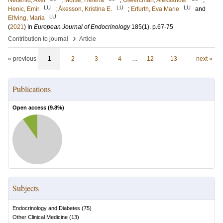
Netterlid, Axel
;
Mörse, Helena
;
Giwercman, Aleksander
;
LU
LU
LU
Henic, Emir
;
Åkesson, Kristina E.
;
Erfurth, Eva Marie
and
LU
Elfving, Maria
(
2021
) In
European Journal of Endocrinology
185
(1)
.
p.67-75
›
Contribution to journal
Article
« previous
1
2
3
4
…
12
13
next »
Publications
Open access (
9.8
%)
Subjects
Endocrinology and Diabetes
(
75
)
Other Clinical Medicine
(
13
)