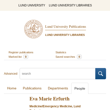
LUND UNIVERSITY
LUND UNIVERSITY LIBRARIES
Lund University Publications
LUND UNIVERSITY LIBRARIES
Register publications
Statistics
Marked list
0
Saved searches
0
Advanced
Home
Publications
Departments
People
Eva Marie Erfurth
Medicine/Emergency Medicine, Lund