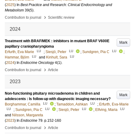
(
2025
) In
Best Practice and Research: Clinical Endocrinology and
Metabolism
39
(5)
.
›
Contribution to journal
Scientific review
2024
Treatment with BRAF/MEK : inhibitors in mutant BRAF V600E
Mark
papillary craniopharyngioma
LU
LU
LU
Erfurth, Eva Marie
;
Siesjö, Peter
;
Sundgren, Pia C
;
LU
LU
Hammar, Björn
and
Kinhult, Sara
(
2024
) In
Endocrine Oncology
4
(1)
.
›
Contribution to journal
Article
2023
Non-functioning pituitary microadenoma in children and
Mark
adolescents : Is follow-up with diagnostic imaging necessary?
LU
LU
Borghammar, Camilla
;
Tamaddon, Ashkan
;
Erfurth, Eva-Marie
LU
LU
LU
LU
;
Sundgren, Pia C
;
Siesjö, Peter
;
Elfving, Maria
and
Nilsson, Margareta
(
2023
) In
Endocrine
79
.
p.152-160
›
Contribution to journal
Article