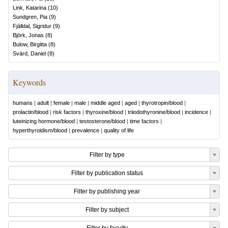
Link, Katarina
(
10
)
Sundgren, Pia
(
9
)
Fjälldal, Sigridur
(
9
)
Björk, Jonas
(
8
)
Bulow, Birgitta
(
8
)
Svärd, Daniel
(
8
)
Keywords
humans
|
adult
|
female
|
male
|
middle aged
|
aged
|
thyrotropin/blood
|
prolactin/blood
|
risk factors
|
thyroxine/blood
|
triiodothyronine/blood
|
incidence
|
luteinizing hormone/blood
|
testosterone/blood
|
time factors
|
hyperthyroidism/blood
|
prevalence
|
quality of life
Filter by type
Filter by publication status
Filter by publishing year
Filter by subject