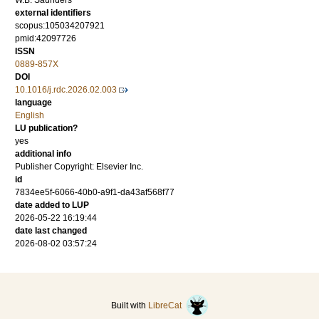
W.B. Saunders
external identifiers
scopus:105034207921
pmid:42097726
ISSN
0889-857X
DOI
10.1016/j.rdc.2026.02.003
language
English
LU publication?
yes
additional info
Publisher Copyright: Elsevier Inc.
id
7834ee5f-6066-40b0-a9f1-da43af568f77
date added to LUP
2026-05-22 16:19:44
date last changed
2026-08-02 03:57:24
Built with
LibreCat