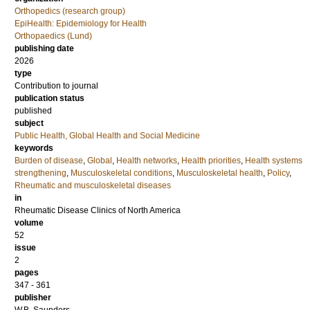
Orthopedics (research group)
EpiHealth: Epidemiology for Health
Orthopaedics (Lund)
publishing date
2026
type
Contribution to journal
publication status
published
subject
Public Health, Global Health and Social Medicine
keywords
Burden of disease
,
Global
,
Health networks
,
Health priorities
,
Health systems
strengthening
,
Musculoskeletal conditions
,
Musculoskeletal health
,
Policy
,
Rheumatic and musculoskeletal diseases
in
Rheumatic Disease Clinics of North America
volume
52
issue
2
pages
347 - 361
publisher