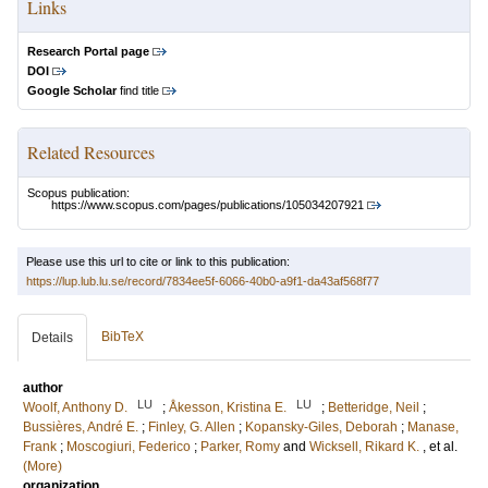
Links
Research Portal page
DOI
Google Scholar
find title
Related Resources
Scopus publication:
https://www.scopus.com/pages/publications/105034207921
Please use this url to cite or link to this publication:
https://lup.lub.lu.se/record/7834ee5f-6066-40b0-a9f1-da43af568f77
BibTeX
Details
author
LU
LU
Woolf, Anthony D.
;
Åkesson, Kristina E.
;
Betteridge, Neil
;
Bussières, André E.
;
Finley, G. Allen
;
Kopansky-Giles, Deborah
;
Manase,
Frank
;
Moscogiuri, Federico
;
Parker, Romy
and
Wicksell, Rikard K.
, et al.
(More)
organization