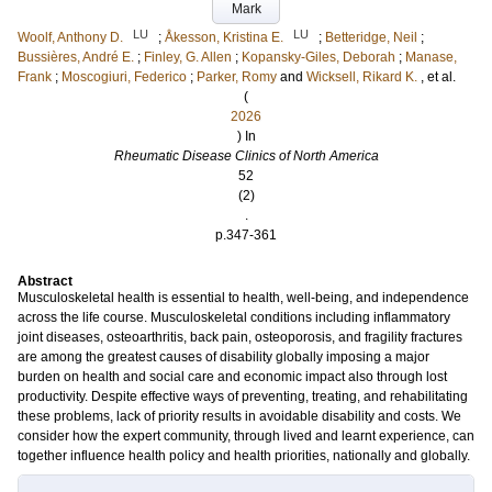
Mark
LU
LU
Woolf, Anthony D.
;
Åkesson, Kristina E.
;
Betteridge, Neil
;
Bussières, André E.
;
Finley, G. Allen
;
Kopansky-Giles, Deborah
;
Manase,
Frank
;
Moscogiuri, Federico
;
Parker, Romy
and
Wicksell, Rikard K.
, et al.
(
2026
) In
Rheumatic Disease Clinics of North America
52
(2)
.
p.347-361
Abstract
Musculoskeletal health is essential to health, well-being, and independence
across the life course. Musculoskeletal conditions including inflammatory
joint diseases, osteoarthritis, back pain, osteoporosis, and fragility fractures
are among the greatest causes of disability globally imposing a major
burden on health and social care and economic impact also through lost
productivity. Despite effective ways of preventing, treating, and rehabilitating
these problems, lack of priority results in avoidable disability and costs. We
consider how the expert community, through lived and learnt experience, can
together influence health policy and health priorities, nationally and globally.