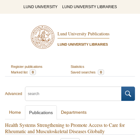
LUND UNIVERSITY
LUND UNIVERSITY LIBRARIES
Lund University Publications
LUND UNIVERSITY LIBRARIES
Register publications
Statistics
Marked list
0
Saved searches
0
Advanced
Home
Departments
Publications
Health Systems Strengthening to Promote Access to Care for
Rheumatic and Musculoskeletal Diseases Globally