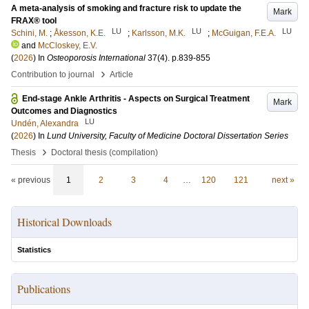
A meta-analysis of smoking and fracture risk to update the
Mark
FRAX® tool
LU
LU
LU
Schini, M.
;
Åkesson, K.E.
;
Karlsson, M.K.
;
McGuigan, F.E.A.
and
McCloskey, E.V.
(
2026
) In
Osteoporosis International
37
(4)
.
p.839-855
›
Contribution to journal
Article
End-stage Ankle Arthritis - Aspects on Surgical Treatment
Mark
Outcomes and Diagnostics
LU
Undén, Alexandra
(
2026
) In
Lund University, Faculty of Medicine Doctoral Dissertation Series
›
Thesis
Doctoral thesis (compilation)
« previous
1
2
3
4
…
120
121
next »
Historical Downloads
Statistics
Publications