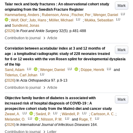
Talar neck and body fractures : An observational cohort study
Mark
originating from the Swedish Fracture Register
LU
Hammarberg, Anders
;
Rubenson, Anna
;
Fischer, Per
;
Wenger, Daniel
LU
LU
;
Wolf, Olof
;
Juto, Hans
;
Möller, Michael
;
Mukka, Sebastian
and
Sundkvist, Jonas
(
2026
) In
Foot and Ankle Surgery
32
(5)
.
p.481-488
›
Contribution to journal
Article
Correlation between acetabular index at 3 and 12 months of
Mark
age : a longitudinal radiographic study of 228 neonates treated
for 6 or 12 weeks with the von Rosen splint for developmental dysplasia
of the hip
LU
LU
LU
Sand, Adam
;
Wenger, Daniel
;
Düppe, Henrik
and
LU
Tiderius, Carl Johan
(
2026
) In
Acta Orthopaedica
97
.
p.9-13
›
Contribution to journal
Article
Objective family burden of diabetes is associated with
Mark
increased risk of hospital diagnosis of COVID-19 : A
prospective cohort study from the Malmö diet and cancer study
LU
LU
LU
Zwawi, A.
;
Swärd, P.
;
Wändell, P.
;
Carlsson, A. C.
;
LU
LU
LU
Melander, O.
;
Nilsson, P. M.
and
Ruge, T.
(
2026
) In
International Journal of Infectious Diseases
164
.
›
Contribution to journal
Letter