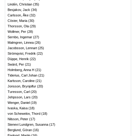
Lindén, Christian
(
35
)
Besjakov, Jack
(
34
)
Carlsson, Åke
(
32
)
Cöster, Maria
(
30
)
Thorsson, Ola
(
29
)
Wollmer, Per
(
28
)
Sernbo, Ingemar
(
27
)
Malmgren, Linnea
(
26
)
Jacobsson, Lennart
(
25
)
Strömqvist, Fredrik
(
22
)
Düppe, Henrik
(
22
)
Swärd, Per
(
21
)
Holmberg, Anna H
(
21
)
Tiderius, Carl Johan
(
21
)
Karlsson, Caroline
(
21
)
Jonsson, Brynjolfur
(
20
)
Turesson, Carl
(
20
)
Jehpsson, Lars
(
20
)
Wenger, Daniel
(
19
)
Ivaska, Kaisa
(
18
)
von Schewelov, Thord
(
18
)
Nilsson, Peter
(
17
)
Stenevi Lundgren, Susanna
(
17
)
Berglund, Göran
(
16
)
Englund, Martin
(
16
)