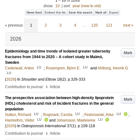
1
–
10
of
1203
show:
10
|
sort:
year (new to old)
News feed
Embed this list
Save this search
Mark all
Export
« previous
1
2
3
4
…
120
121
next »
2026
Epidemiology and time trends of isolated greater tuberosity
Mark
fractures from 1944 to 2020 – A cohort study in Malmö,
Sweden
LU
LU
Cederwall, Anton
;
Rosengren, Björn E.
and
Ahlborg, Henrik G.
LU
(
2026
) In
Shoulder and Elbow
18
(2)
.
p.326-333
›
Contribution to journal
Article
The prospective association between high-density lipoprotein
Mark
(HDL) cholesterol and risk of incident fractures in the general
population
LU
LU
LU
Sutton, Richard
;
Rogmark, Cecilia
;
Fedorowski, Artur
;
LU
LU
Hamrefors, Viktor
and
Johansson, Madeleine
(
2026
) In
Osteoporosis International
37
(1)
.
p.109-118
›
Contribution to journal
Article