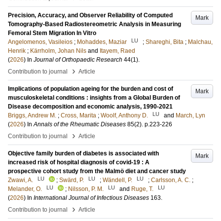
Precision, Accuracy, and Observer Reliability of Computed
Mark
Tomography-Based Radiostereometric Analysis in Measuring
Femoral Stem Migration In Vitro
LU
Angelomenos, Vasileios
;
Mohaddes, Maziar
;
Shareghi, Bita
;
Malchau,
Henrik
;
Kärrholm, Johan Nils
and
Itayem, Raed
(
2026
) In
Journal of Orthopaedic Research
44
(1)
.
›
Contribution to journal
Article
Implications of population ageing for the burden and cost of
Mark
musculoskeletal conditions : insights from a Global Burden of
Disease decomposition and economic analysis, 1990-2021
LU
Briggs, Andrew M.
;
Cross, Marita
;
Woolf, Anthony D.
and
March, Lyn
(
2026
) In
Annals of the Rheumatic Diseases
85
(2)
.
p.223-226
›
Contribution to journal
Article
Objective family burden of diabetes is associated with
Mark
increased risk of hospital diagnosis of covid-19 : A
prospective cohort study from the Malmö diet and cancer study
LU
LU
LU
Zwawi, A.
;
Swärd, P.
;
Wändell, P.
;
Carlsson, A. C.
;
LU
LU
LU
Melander, O.
;
Nilsson, P. M.
and
Ruge, T.
(
2026
) In
International Journal of Infectious Diseases
163
.
›
Contribution to journal
Article