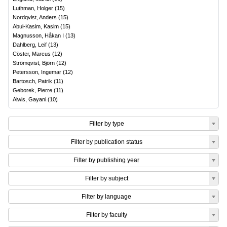
Luthman, Holger
(
15
)
Nordqvist, Anders
(
15
)
Abul-Kasim, Kasim
(
15
)
Magnusson, Håkan I
(
13
)
Dahlberg, Leif
(
13
)
Cöster, Marcus
(
12
)
Strömqvist, Björn
(
12
)
Petersson, Ingemar
(
12
)
Bartosch, Patrik
(
11
)
Geborek, Pierre
(
11
)
Alwis, Gayani
(
10
)
Filter by type
Filter by publication status
Filter by publishing year
Filter by subject
Filter by language
Filter by faculty