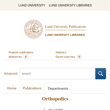
LUND UNIVERSITY
LUND UNIVERSITY LIBRARIES
Lund University Publications
LUND UNIVERSITY LIBRARIES
Register publications
Statistics
Marked list
0
Saved searches
0
Advanced
Home
Publications
Departments
Orthopedics