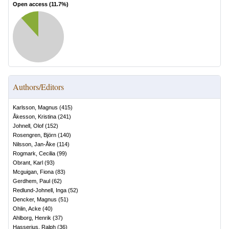
Open access (
11.7
%)
Authors/Editors
Karlsson, Magnus
(
415
)
Åkesson, Kristina
(
241
)
Johnell, Olof
(
152
)
Rosengren, Björn
(
140
)
Nilsson, Jan-Åke
(
114
)
Rogmark, Cecilia
(
99
)
Obrant, Karl
(
93
)
Mcguigan, Fiona
(
83
)
Gerdhem, Paul
(
62
)
Redlund-Johnell, Inga
(
52
)
Dencker, Magnus
(
51
)
Ohlin, Acke
(
40
)
Ahlborg, Henrik
(
37
)
Hasserius, Ralph
(
36
)