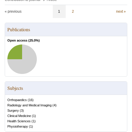
« previous
1
2
next »
Publications
Open access (
25.0
%)
Subjects
Orthopaedics
(
16
)
Radiology and Medical Imaging
(
4
)
Surgery
(
3
)
Clinical Medicine
(
1
)
Health Sciences
(
1
)
Physiotherapy
(
1
)