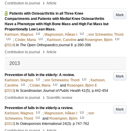
›
Contribution to journal
Article
Patients with Osteoarthritis in all Three Knee
Mark
Compartments and Patients with Medial Knee Osteoarthritis
Have a Phenotype with High Bone Mass and High Fat Mass but
Proportionally Low Lean Mass.
LU
LU
Karlsson, Magnus
;
Magnusson, Håkan I
;
von Schewelov, Thord
LU
LU
LU
;
Cöster, Maria
;
Karlsson, Caroline
and
Rosengren, Björn
(
2014
) In
The Open Orthopaedics journal
8
.
p.390-396
›
Contribution to journal
Article
2013
Prevention of falls in the elderly: A review.
Mark
LU
LU
Karlsson, Magnus
;
von Schewelov, Thord
;
Karlsson,
LU
LU
Caroline
;
Cöster, Maria
and
Rosengen, Björn E
(
2013
) In
Scandinavian Journal of Public Health
41
(5)
.
p.442-454
›
Contribution to journal
Scientific review
Prevention of falls in the elderly-a review.
Mark
LU
LU
Karlsson, Magnus
;
Magnusson, Håkan I
;
von
LU
LU
Schewelov, Thord
and
Rosengren, Björn
(
2013
) In
Osteoporosis International
24
(3)
.
p.747-762
›
Contribution to journal
Article