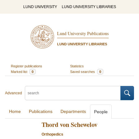
LUND UNIVERSITY
LUND UNIVERSITY LIBRARIES
Lund University Publications
LUND UNIVERSITY LIBRARIES
Register publications
Statistics
Marked list
0
Saved searches
0
Advanced
Home
Publications
Departments
People
Thord von Schewelov
Orthopedics