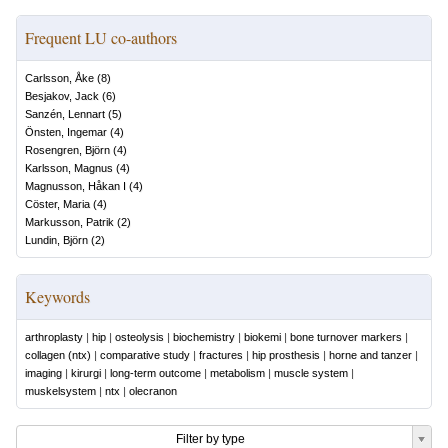
Frequent LU co-authors
Carlsson, Åke
(
8
)
Besjakov, Jack
(
6
)
Sanzén, Lennart
(
5
)
Önsten, Ingemar
(
4
)
Rosengren, Björn
(
4
)
Karlsson, Magnus
(
4
)
Magnusson, Håkan I
(
4
)
Cöster, Maria
(
4
)
Markusson, Patrik
(
2
)
Lundin, Björn
(
2
)
Keywords
arthroplasty
|
hip
|
osteolysis
|
biochemistry
|
biokemi
|
bone turnover markers
|
collagen (ntx)
|
comparative study
|
fractures
|
hip prosthesis
|
horne and tanzer
|
imaging
|
kirurgi
|
long-term outcome
|
metabolism
|
muscle system
|
muskelsystem
|
ntx
|
olecranon
Filter by type