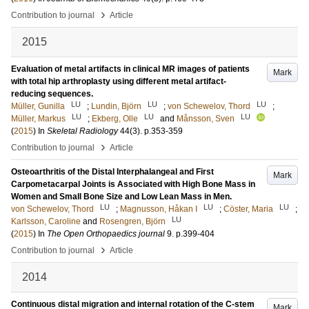
›
Contribution to journal
Article
2015
Evaluation of metal artifacts in clinical MR images of patients
Mark
with total hip arthroplasty using different metal artifact-
reducing sequences.
LU
LU
LU
Müller, Gunilla
;
Lundin, Björn
;
von Schewelov, Thord
;
LU
LU
LU
Müller, Markus
;
Ekberg, Olle
and
Månsson, Sven
(
2015
) In
Skeletal Radiology
44
(3)
.
p.353-359
›
Contribution to journal
Article
Osteoarthritis of the Distal Interphalangeal and First
Mark
Carpometacarpal Joints is Associated with High Bone Mass in
Women and Small Bone Size and Low Lean Mass in Men.
LU
LU
LU
von Schewelov, Thord
;
Magnusson, Håkan I
;
Cöster, Maria
;
LU
Karlsson, Caroline
and
Rosengren, Björn
(
2015
) In
The Open Orthopaedics journal
9
.
p.399-404
›
Contribution to journal
Article
2014
Continuous distal migration and internal rotation of the C-stem
Mark