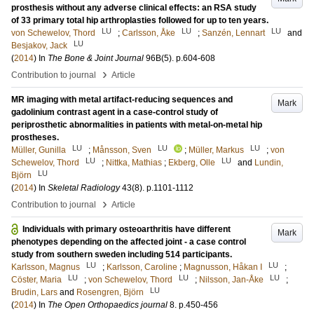
prosthesis without any adverse clinical effects: an RSA study
of 33 primary total hip arthroplasties followed for up to ten years.
LU
LU
LU
von Schewelov, Thord
;
Carlsson, Åke
;
Sanzén, Lennart
and
LU
Besjakov, Jack
(
2014
) In
The Bone & Joint Journal
96B
(5)
.
p.604-608
›
Contribution to journal
Article
MR imaging with metal artifact-reducing sequences and
Mark
gadolinium contrast agent in a case-control study of
periprosthetic abnormalities in patients with metal-on-metal hip
prostheses.
LU
LU
LU
Müller, Gunilla
;
Månsson, Sven
;
Müller, Markus
;
von
LU
LU
Schewelov, Thord
;
Nittka, Mathias
;
Ekberg, Olle
and
Lundin,
LU
Björn
(
2014
) In
Skeletal Radiology
43
(8)
.
p.1101-1112
›
Contribution to journal
Article
Individuals with primary osteoarthritis have different
Mark
phenotypes depending on the affected joint - a case control
study from southern sweden including 514 participants.
LU
LU
Karlsson, Magnus
;
Karlsson, Caroline
;
Magnusson, Håkan I
;
LU
LU
LU
Cöster, Maria
;
von Schewelov, Thord
;
Nilsson, Jan-Åke
;
LU
Brudin, Lars
and
Rosengren, Björn
(
2014
) In
The Open Orthopaedics journal
8
.
p.450-456