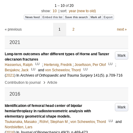
1
–
10
of
20
show:
10
|
sort:
year (new to old)
News feed
Embed this list
Save this search
Mark all
Export
« previous
1
2
next »
2021
Long-term outcomes after different types of Horne and Tanzer
Mark
olecranon fractures
LU
LU
Hasserius, Ralph
;
Hertervig, Fredrik
;
Josefsson, Per Olof
;
LU
LU
Besjakov, Jack
and
von Schewelov, Thord
(
2021
) In
Archives of Orthopaedic and Trauma Surgery
141
(5)
.
p.709-716
›
Contribution to journal
Article
2016
Identification of femoral head center of bipolar
Mark
hemiarthroplasy in radiostereometric analysis with
elementary geometrical shape models.
LU
Tsukanaka, Masako
;
Röhrl, Stephan M
;
von Schewelov, Thord
and
Nordsletten, Lars
(
2016
) In
Journal of Biomechanics
49
(3)
.
p.469-473