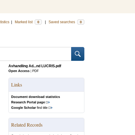
tistics
|
Marked list
|
Saved searches
0
0
Avhandling Ad...nd LUCRIS.pdf
Open Access
|
PDF
Links
Document download statistics
Research Portal page
Google Scholar
find title
Related Records