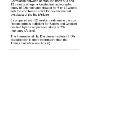
Correlation between acetabular index at 3 and
12 months of age: a longitudinal radiographic
study of 228 neonates treated for 6 or 12 weeks
with the von Rosen splint for developmental
dysplasia of the hip
(Article)
6 compared with 12 weeks treatment in the von
Rosen splint is sufficient for Barlow and Ortolani
positive hipsa comparative study of 237
neonates
(Article)
The International Hip Dysplasia Institute (IHDI)
classification is more informative than the
Tönnis classification
(Article)