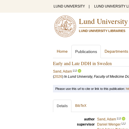
LUND UNIVERSITY
|
LUND UNIVERSITY L
Lund University
LUND UNIVERSITY LIBRARIES
Home
Departments
Publications
Early and Late DDH in Sweden
LU
Sand, Adam
(
2026
) In
Lund University, Faculty of Medicine Do
Please use this url to cite or link to this publication:
ht
BibTeX
Details
LU
author
Sand, Adam
LU
supervisor
Daniel Wenger