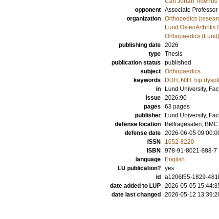
Carl Johan Tiderius
opponent
Associate Professor
organization
Orthopedics (resear
Lund OsteoArthritis 
Orthopaedics (Lund
publishing date
2026
type
Thesis
publication status
published
subject
Orthopaedics
keywords
DDH, NIH, hip dyspl
in
Lund University, Fac
issue
2026:90
pages
63
pages
publisher
Lund University, Fac
defense location
Belfragesalen, BMC 
defense date
2026-06-05 09:00:0
ISSN
1652-8220
ISBN
978-91-8021-888-7
language
English
LU publication?
yes
id
a1206f55-1829-481
date added to LUP
2026-05-05 15:44:3
date last changed
2026-05-12 13:39:2