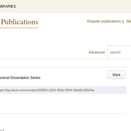
IBRARIES
 Publications
Register publications
|
Sta
Advanced
Mark
ctoral Dissertation Series
tps://lup.lub.lu.se/record/a1206f55-1829-481b-9694-56eb8c90594a
LU