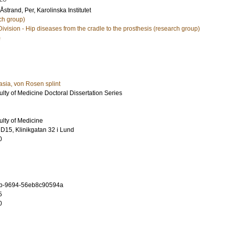
Åstrand, Per
, Karolinska Institutet
ch group)
Division - Hip diseases from the cradle to the prosthesis (research group)
)
asia, von Rosen splint
ulty of Medicine Doctoral Dissertation Series
ulty of Medicine
D15, Klinikgatan 32 i Lund
0
b-9694-56eb8c90594a
5
0