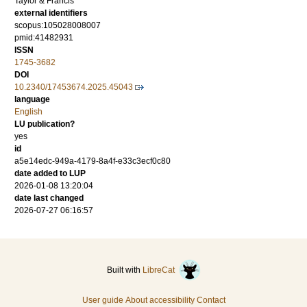
Taylor & Francis
external identifiers
scopus:105028008007
pmid:41482931
ISSN
1745-3682
DOI
10.2340/17453674.2025.45043
language
English
LU publication?
yes
id
a5e14edc-949a-4179-8a4f-e33c3ecf0c80
date added to LUP
2026-01-08 13:20:04
date last changed
2026-07-27 06:16:57
Built with
LibreCat
User guide
About accessibility
Contact