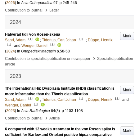
(
2026
) In
Acta Orthopaedica
97
.
p.245-246
›
Contribution to journal
Letter
2024
Halverad tid i von Rosen-skena
Mark
LU
LU
Sand, Adam
;
Tiderius, Carl Johan
;
Düppe, Henrik
LU
LU
and
Wenger, Daniel
(
2024
) In
Ortopediskt Magasin
p.58-58
›
Contribution to specialist publication or newspaper
Specialist publication
article
2023
The International Hip Dysplasia Institute (IHDI) classification is
Mark
more informative than the Tönnis classification
LU
LU
LU
Sand, Adam
;
Tiderius, Carl Johan
;
Düppe, Henrik
and
LU
Wenger, Daniel
(
2023
) In
Acta Radiologica
64
(3)
.
p.1103-1108
›
Contribution to journal
Article
6 compared with 12 weeks treatment in the von Rosen splint is
Mark
sufficient for Barlow and Ortolani positive hipsa comparative