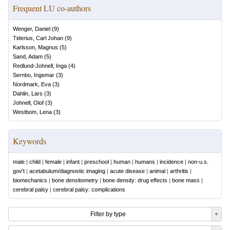
Frequent LU co-authors
Wenger, Daniel
(
9
)
Tiderius, Carl Johan
(
9
)
Karlsson, Magnus
(
5
)
Sand, Adam
(
5
)
Redlund-Johnell, Inga
(
4
)
Sernbo, Ingemar
(
3
)
Nordmark, Eva
(
3
)
Dahlin, Lars
(
3
)
Johnell, Olof
(
3
)
Westbom, Lena
(
3
)
Keywords
male
|
child
|
female
|
infant
|
preschool
|
human
|
humans
|
incidence
|
non-u.s.
gov't
|
acetabulum/diagnostic imaging
|
acute disease
|
animal
|
arthritis
|
biomechanics
|
bone densitometry
|
bone density: drug effects
|
bone mass
|
cerebral palsy
|
cerebral palsy: complications
Filter by type