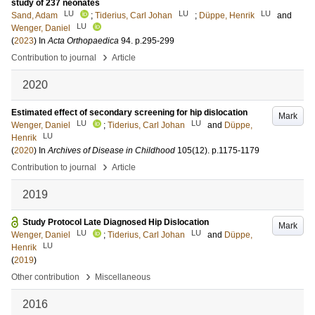
study of 237 neonates
LU
LU
LU
Sand, Adam
;
Tiderius, Carl Johan
;
Düppe, Henrik
and
LU
Wenger, Daniel
(
2023
) In
Acta Orthopaedica
94
.
p.295-299
›
Contribution to journal
Article
2020
Estimated effect of secondary screening for hip dislocation
Mark
LU
LU
Wenger, Daniel
;
Tiderius, Carl Johan
and
Düppe,
LU
Henrik
(
2020
) In
Archives of Disease in Childhood
105
(12)
.
p.1175-1179
›
Contribution to journal
Article
2019
Study Protocol Late Diagnosed Hip Dislocation
Mark
LU
LU
Wenger, Daniel
;
Tiderius, Carl Johan
and
Düppe,
LU
Henrik
(
2019
)
›
Other contribution
Miscellaneous
2016