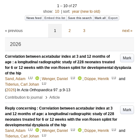
1
–
10
of
27
show:
10
|
sort:
year (new to old)
News feed
Embed this list
Save this search
Mark all
Export
« previous
1
2
3
next »
2026
Correlation between acetabular index at 3 and 12 months of
Mark
age : a longitudinal radiographic study of 228 neonates treated
for 6 or 12 weeks with the von Rosen splint for developmental dysplasia
of the hip
LU
LU
LU
Sand, Adam
;
Wenger, Daniel
;
Düppe, Henrik
and
LU
Tiderius, Carl Johan
(
2026
) In
Acta Orthopaedica
97
.
p.9-13
›
Contribution to journal
Article
Reply concerning : Correlation between acetabular index at 3
Mark
and 12 months of age: a longitudinal radiographic study of 228
neonates treated for 6 or 12 weeks with the von Rosen splint for
developmental dysplasia of the hip
LU
LU
LU
Sand, Adam
;
Wenger, Daniel
;
Düppe, Henrik
and
LU
Tiderius, Carl Johan