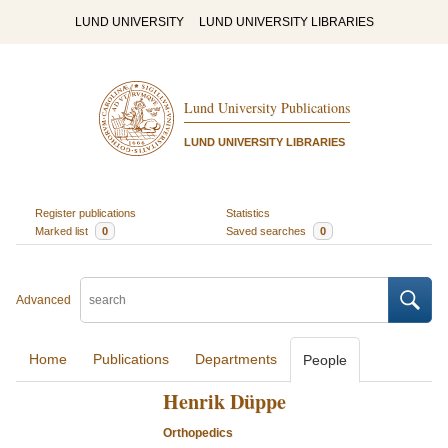
LUND UNIVERSITY
LUND UNIVERSITY LIBRARIES
Lund University Publications
LUND UNIVERSITY LIBRARIES
Register publications
Statistics
Marked list
0
Saved searches
0
Advanced
Home
Publications
Departments
People
Henrik Düppe
Orthopedics