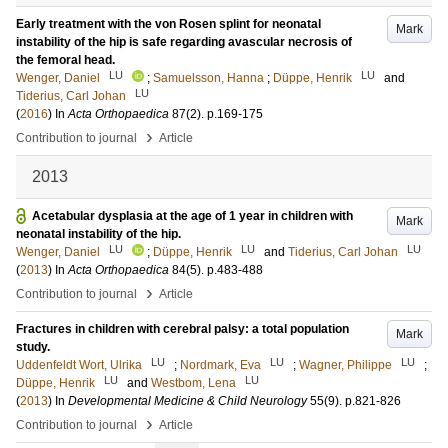
Early treatment with the von Rosen splint for neonatal
Mark
instability of the hip is safe regarding avascular necrosis of
the femoral head.
LU
LU
Wenger, Daniel
;
Samuelsson, Hanna
;
Düppe, Henrik
and
LU
Tiderius, Carl Johan
(
2016
) In
Acta Orthopaedica
87
(2)
.
p.169-175
›
Contribution to journal
Article
2013
Acetabular dysplasia at the age of 1 year in children with
Mark
neonatal instability of the hip.
LU
LU
LU
Wenger, Daniel
;
Düppe, Henrik
and
Tiderius, Carl Johan
(
2013
) In
Acta Orthopaedica
84
(5)
.
p.483-488
›
Contribution to journal
Article
Fractures in children with cerebral palsy: a total population
Mark
study.
LU
LU
LU
Uddenfeldt Wort, Ulrika
;
Nordmark, Eva
;
Wagner, Philippe
;
LU
LU
Düppe, Henrik
and
Westbom, Lena
(
2013
) In
Developmental Medicine & Child Neurology
55
(9)
.
p.821-826
›
Contribution to journal
Article