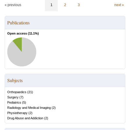
« previous
1
2
3
next »
Publications
Open access (
11.1
%)
Subjects
Orthopaedics
(
21
)
Surgery
(
7
)
Pediatrics
(
5
)
Radiology and Medical Imaging
(
2
)
Physiotherapy
(
2
)
Drug Abuse and Addiction
(
2
)