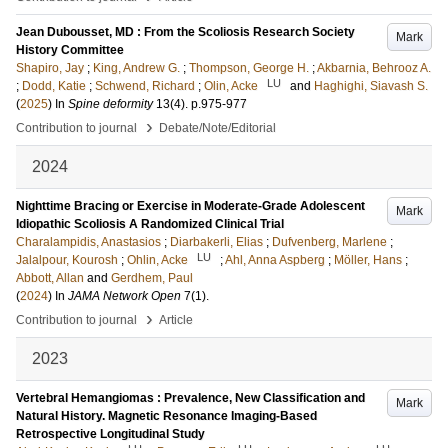
Jean Dubousset, MD : From the Scoliosis Research Society
Mark
History Committee
Shapiro, Jay
;
King, Andrew G.
;
Thompson, George H.
;
Akbarnia, Behrooz A.
LU
;
Dodd, Katie
;
Schwend, Richard
;
Olin, Acke
and
Haghighi, Siavash S.
(
2025
) In
Spine deformity
13
(4)
.
p.975-977
›
Contribution to journal
Debate/Note/Editorial
2024
Nighttime Bracing or Exercise in Moderate-Grade Adolescent
Mark
Idiopathic Scoliosis A Randomized Clinical Trial
Charalampidis, Anastasios
;
Diarbakerli, Elias
;
Dufvenberg, Marlene
;
LU
Jalalpour, Kourosh
;
Ohlin, Acke
;
Ahl, Anna Aspberg
;
Möller, Hans
;
Abbott, Allan
and
Gerdhem, Paul
(
2024
) In
JAMA Network Open
7
(1)
.
›
Contribution to journal
Article
2023
Vertebral Hemangiomas : Prevalence, New Classification and
Mark
Natural History. Magnetic Resonance Imaging-Based
Retrospective Longitudinal Study