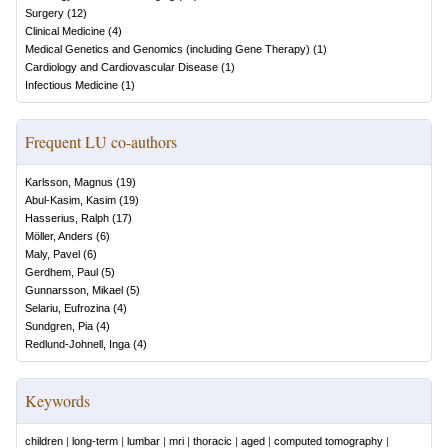
Surgery
(
12
)
Clinical Medicine
(
4
)
Medical Genetics and Genomics (including Gene Therapy)
(
1
)
Cardiology and Cardiovascular Disease
(
1
)
Infectious Medicine
(
1
)
Frequent LU co-authors
Karlsson, Magnus
(
19
)
Abul-Kasim, Kasim
(
19
)
Hasserius, Ralph
(
17
)
Möller, Anders
(
6
)
Maly, Pavel
(
6
)
Gerdhem, Paul
(
5
)
Gunnarsson, Mikael
(
5
)
Selariu, Eufrozina
(
4
)
Sundgren, Pia
(
4
)
Redlund-Johnell, Inga
(
4
)
Keywords
children
|
long-term
|
lumbar
|
mri
|
thoracic
|
aged
|
computed tomography
|