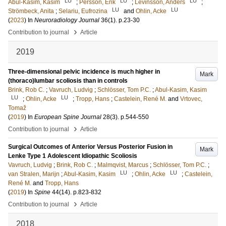
LU
LU
LU
Abul-Kasim, Kasim
;
Persson, Erik
;
Levinsson, Anders
;
LU
LU
Strömbeck, Anita
;
Selariu, Eufrozina
and
Ohlin, Acke
(
2023
) In
Neuroradiology Journal
36
(1)
.
p.23-30
›
Contribution to journal
Article
2019
Three-dimensional pelvic incidence is much higher in
Mark
(thoraco)lumbar scoliosis than in controls
Brink, Rob C.
;
Vavruch, Ludvig
;
Schlösser, Tom P.C.
;
Abul-Kasim, Kasim
LU
LU
;
Ohlin, Acke
;
Tropp, Hans
;
Castelein, René M.
and
Vrtovec,
Tomaž
(
2019
) In
European Spine Journal
28
(3)
.
p.544-550
›
Contribution to journal
Article
Surgical Outcomes of Anterior Versus Posterior Fusion in
Mark
Lenke Type 1 Adolescent Idiopathic Scoliosis
Vavruch, Ludvig
;
Brink, Rob C.
;
Malmqvist, Marcus
;
Schlösser, Tom P.C.
;
LU
LU
van Stralen, Marijn
;
Abul-Kasim, Kasim
;
Ohlin, Acke
;
Castelein,
René M.
and
Tropp, Hans
(
2019
) In
Spine
44
(14)
.
p.823-832
›
Contribution to journal
Article
2018