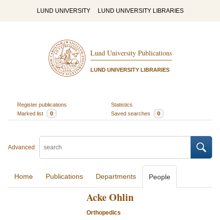
LUND UNIVERSITY
LUND UNIVERSITY LIBRARIES
Lund University Publications
LUND UNIVERSITY LIBRARIES
Register publications
Statistics
Marked list
0
Saved searches
0
Advanced
Home
Publications
Departments
People
Acke Ohlin
Orthopedics