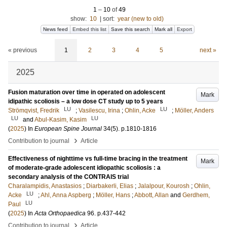
1
–
10
of
49
show:
10
|
sort:
year (new to old)
News feed
Embed this list
Save this search
Mark all
Export
« previous
1
2
3
4
5
next »
2025
Fusion maturation over time in operated on adolescent
Mark
idipathic scoliosis – a low dose CT study up to 5 years
LU
LU
Strömqvist, Fredrik
;
Vasilescu, Irina
;
Ohlin, Acke
;
Möller, Anders
LU
LU
and
Abul-Kasim, Kasim
(
2025
) In
European Spine Journal
34
(5)
.
p.1810-1816
›
Contribution to journal
Article
Effectiveness of nighttime vs full-time bracing in the treatment
Mark
of moderate-grade adolescent idiopathic scoliosis : a
secondary analysis of the CONTRAIS trial
Charalampidis, Anastasios
;
Diarbakerli, Elias
;
Jalalpour, Kourosh
;
Ohlin,
LU
Acke
;
Ahl, Anna Aspberg
;
Möller, Hans
;
Abbott, Allan
and
Gerdhem,
LU
Paul
(
2025
) In
Acta Orthopaedica
96
.
p.437-442
›
Contribution to journal
Article