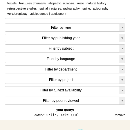
female
|
fractures
|
humans
|
idiopathic scoliosis
|
male
|
natural history
|
retrospective studies
|
spinal fractures: radiography
|
spine: radiography
|
vertebroplasty
|
adolescence
|
adolescent
Filter by type
Filter by publishing year
Filter by subject
Filter by language
Filter by department
Filter by project
Filter by fulltext availability
Filter by peer reviewed
your query:
author:
Ohlin, Acke (LU)
Remove