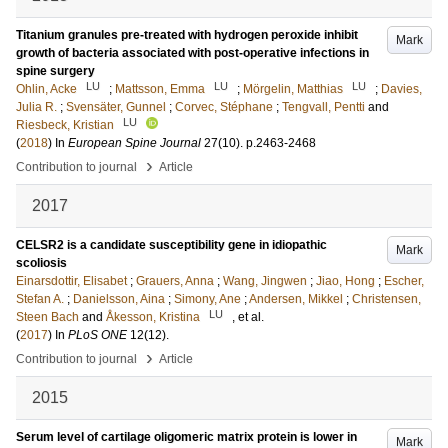
Titanium granules pre-treated with hydrogen peroxide inhibit
Mark
growth of bacteria associated with post-operative infections in
spine surgery
LU
LU
LU
Ohlin, Acke
;
Mattsson, Emma
;
Mörgelin, Matthias
;
Davies,
Julia R.
;
Svensäter, Gunnel
;
Corvec, Stéphane
;
Tengvall, Pentti
and
LU
Riesbeck, Kristian
(
2018
) In
European Spine Journal
27
(10)
.
p.2463-2468
›
Contribution to journal
Article
2017
CELSR2 is a candidate susceptibility gene in idiopathic
Mark
scoliosis
Einarsdottir, Elisabet
;
Grauers, Anna
;
Wang, Jingwen
;
Jiao, Hong
;
Escher,
Stefan A.
;
Danielsson, Aina
;
Simony, Ane
;
Andersen, Mikkel
;
Christensen,
LU
Steen Bach
and
Åkesson, Kristina
, et al.
(
2017
) In
PLoS ONE
12
(12)
.
›
Contribution to journal
Article
2015
Serum level of cartilage oligomeric matrix protein is lower in
Mark