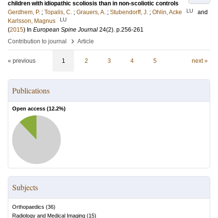
children with idiopathic scoliosis than in non-scoliotic controls
LU
Gerdhem, P.
;
Topalis, C.
;
Grauers, A.
;
Stubendorff, J.
;
Ohlin, Acke
and
LU
Karlsson, Magnus
(
2015
) In
European Spine Journal
24
(2)
.
p.256-261
›
Contribution to journal
Article
« previous
1
2
3
4
5
next »
Publications
Open access (
12.2
%)
Subjects
Orthopaedics
(
36
)
Radiology and Medical Imaging
(
15
)