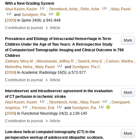
With a New Grading System
LU
LU
Abul-Kasim, Kasim
;
Strombeck, Anita
;
Ohlin, Acke
;
Maly, Pavel
LU
LU
and
Sundgren, Pia
(
2009
) In
Spine
34
(9)
.
p.941-948
›
Contribution to journal
Article
Prevalence and Etiology of Intracranial Hemorrhage in Term
Mark
Children Under the Age of Two Years: A Retrospective Study
of Computerized Tomographic Imaging and Clinical Outcome in 798
Children
Zakhary, Mina M.
;
Wesolowski, Jeffrey R.
;
Sewick, Amy E.
;
Carlson, Martha
;
LU
Mehrotha, Neha
;
Maly, Pavel
and
Sundgren, Pia C.
(
2009
) In
Academic Radiology
16
(5)
.
p.572-577
›
Contribution to journal
Article
Interobserver and intraobserver agreement in the evaluation
Mark
of CT perfusion in ischemic stroke
LU
LU
Abul-Kasim, Kasim
;
Strombeck, Anita
;
Maly, Pavel
;
Overgaard,
LU
LU
LU
Angelica
;
Persson, Erik
and
Sundgren, Pia
(
2009
) In
Functional Neurology
24
(3)
.
p.139-145
›
Contribution to journal
Article
Low-dose helical computed tomography (CT) in the
Mark
perioperative workup of adolescent idiopathic scoliosis.