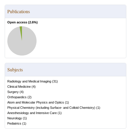
Publications
Open access (
2.6
%)
Subjects
Radiology and Medical Imaging
(
31
)
Clinical Medicine
(
4
)
Surgery
(
4
)
Orthopaedics
(
2
)
Atom and Molecular Physics and Optics
(
1
)
Physical Chemistry (including Surface- and Colloid Chemistry)
(
1
)
Anesthesiology and Intensive Care
(
1
)
Neurology
(
1
)
Pediatrics
(
1
)