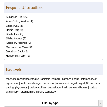
Frequent LU co-authors
Sundgren, Pia
(
26
)
Abul-Kasim, Kasim
(
12
)
Ohlin, Acke
(
6
)
Holtås, Stig
(
4
)
Bååth, Lars
(
3
)
Möller, Anders
(
2
)
Karlsson, Magnus
(
2
)
Gunnarsson, Mikael
(
2
)
Besjakov, Jack
(
2
)
Hasserius, Ralph
(
2
)
Keywords
magnetic resonance imaging
|
animals
|
female
|
humans
|
adult
|
interobserver
agreement
|
male
|
middle aged
|
abscess
|
adolescent
|
aged
|
aged, 80 and over
|
aging: physiology
|
barium sulfate
|
behavior, animal
|
bone and bones
|
brain
|
brain injury
|
brain tumors
|
brain: pathology
Filter by type