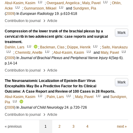
LU
LU
Abul-Kasim, Kasim
;
Overgaard, Angelica
;
Maly, Pavel
;
Ohlin,
LU
LU
Acke
;
Gunnarsson, Mikael
and
Sundgren, Pia
(
2009
) In
European Radiology
19
.
p.610-618
›
Contribution to journal
Article
Compression of the lower trunk of the brachial plexus by a
Mark
cervical rib in two adolescent girls: case reports and surgical
treatment.
LU
LU
Dahlin, Lars
;
Backman, Clas
;
Düppe, Henrik
;
Saito, Harukazu
LU
LU
LU
LU
;
Chemnitz, Anette
;
Abul-Kasim, Kasim
and
Maly, Pavel
(
2009
) In
Journal of Brachial Plexus and Peripheral Nerve Injury
4
(Sep 6)
.
p.14-14
›
Contribution to journal
Article
The Neuroanatomic Localization of Epstein-Barr Virus
Mark
Encephalitis May Be a Predictive Factor for Its Clinical
Outcome: A Case Report and Review of 100 Cases in 28 Reports.
LU
LU
LU
Abul-Kasim, Kasim
;
Palm, Lars
;
Maly, Pavel
and
Sundgren,
LU
Pia
(
2009
) In
Journal of Child Neurology
24
.
p.720-726
›
Contribution to journal
Article
« previous
1
2
3
4
next »