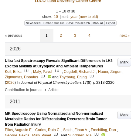
LUCC: Lund University Cancer Centre
1
–
10
of
38
show:
10
|
sort:
year (new to old)
News feed
Embed this list
Save this search
Mark all
Export
« previous
1
2
3
4
next »
2026
Ultrafast Spectroscopy Reveals Significant Differences in LH2
Mark
Exciton Mobility at Cryogenic and Ambient Temperatures
LU
LU
Keil, Erika
;
Malý, Pavel
;
Cogdell, Richard J.
;
Hauer, Jürgen
;
LU
LU
Zigmantas, Donatas
and
Thyrhaug, Erling
(
2026
) In
Journal of Physical Chemistry Letters
17
(8)
.
p.2313-2320
›
Contribution to journal
Article
2011
MR Spectroscopy Using Normalized and Non-normalized
Mark
Metabolite Ratios for Differentiating Recurrent Brain Tumor
from Radiation Injury
Elias, Augusto E.
;
Carlos, Ruth C.
;
Smith, Ethan A.
;
Frechtling, Dan
;
LU
LU
George, Bekris
;
Maly, Pavel
and
Sundgren, Pia