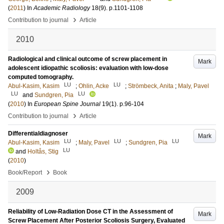
(
2011
) In
Academic Radiology
18
(9)
.
p.1101-1108
›
Contribution to journal
Article
2010
Radiological and clinical outcome of screw placement in
Mark
adolescent idiopathic scoliosis: evaluation with low-dose
computed tomography.
LU
LU
Abul-Kasim, Kasim
;
Ohlin, Acke
;
Strömbeck, Anita
;
Maly, Pavel
LU
LU
and
Sundgren, Pia
(
2010
) In
European Spine Journal
19
(1)
.
p.96-104
›
Contribution to journal
Article
Differentialdiagnoser
Mark
LU
LU
LU
Abul-Kasim, Kasim
;
Maly, Pavel
;
Sundgren, Pia
LU
and
Holtås, Stig
(
2010
)
›
Book/Report
Book
2009
Reliability of Low-Radiation Dose CT in the Assessment of
Mark
Screw Placement After Posterior Scoliosis Surgery, Evaluated