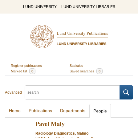
LUND UNIVERSITY
LUND UNIVERSITY LIBRARIES
Lund University Publications
LUND UNIVERSITY LIBRARIES
Register publications
Statistics
Marked list
0
Saved searches
0
Advanced
Home
Publications
Departments
People
Pavel Maly
Radiology Diagnostics, Malmö