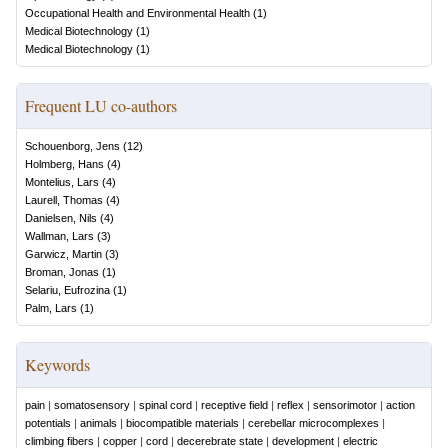
Occupational Health and Environmental Health
(
1
)
Medical Biotechnology
(
1
)
Medical Biotechnology
(
1
)
Frequent LU co-authors
Schouenborg, Jens
(
12
)
Holmberg, Hans
(
4
)
Montelius, Lars
(
4
)
Laurell, Thomas
(
4
)
Danielsen, Nils
(
4
)
Wallman, Lars
(
3
)
Garwicz, Martin
(
3
)
Broman, Jonas
(
1
)
Selariu, Eufrozina
(
1
)
Palm, Lars
(
1
)
Keywords
pain
|
somatosensory
|
spinal cord
|
receptive field
|
reflex
|
sensorimotor
|
action
potentials
|
animals
|
biocompatible materials
|
cerebellar microcomplexes
|
climbing fibers
|
copper
|
cord
|
decerebrate state
|
development
|
electric