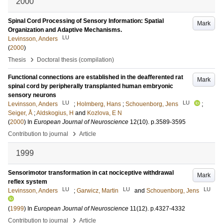
2000
Spinal Cord Processing of Sensory Information: Spatial
Mark
Organization and Adaptive Mechanisms.
LU
Levinsson, Anders
(
2000
)
›
Thesis
Doctoral thesis (compilation)
Functional connections are established in the deafferented rat
Mark
spinal cord by peripherally transplanted human embryonic
sensory neurons
LU
LU
Levinsson, Anders
;
Holmberg, Hans
;
Schouenborg, Jens
;
Seiger, Å
;
Aldskogius, H
and
Kozlova, E N
(
2000
) In
European Journal of Neuroscience
12
(10)
.
p.3589-3595
›
Contribution to journal
Article
1999
Sensorimotor transformation in cat nociceptive withdrawal
Mark
reflex system
LU
LU
LU
Levinsson, Anders
;
Garwicz, Martin
and
Schouenborg, Jens
(
1999
) In
European Journal of Neuroscience
11
(12)
.
p.4327-4332
›
Contribution to journal
Article