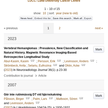
LUCC: Lund University Cancer Centre
1
–
10
of
15
show:
10
|
sort:
year (new to old)
News feed
Embed this list
Save this search
Mark all
Export
« previous
1
2
next »
2023
Vertebral Hemangiomas : Prevalence, New Classification and
Mark
Natural History. Magnetic Resonance Imaging-Based
Retrospective Longitudinal Study
LU
LU
LU
Abul-Kasim, Kasim
;
Persson, Erik
;
Levinsson, Anders
;
LU
LU
Strömbeck, Anita
;
Selariu, Eufrozina
and
Ohlin, Acke
(
2023
) In
Neuroradiology Journal
36
(1)
.
p.23-30
›
Contribution to journal
Article
2007
Gör inte rutinmässig DT vid hjärnskakning
Mark
LU
LU
LU
Pålsson, Birger
;
Palm, Lars
;
Mattsson, Sören
LU
and
Levinsson, Anders
(
2007
) In
Läkartidningen
104
(24-25)
.
p.1930-1932