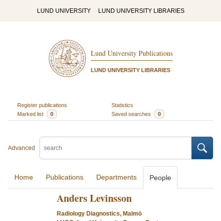
LUND UNIVERSITY
LUND UNIVERSITY LIBRARIES
Lund University Publications
LUND UNIVERSITY LIBRARIES
Register publications
Statistics
Marked list
0
Saved searches
0
Advanced
Home
Publications
Departments
People
Anders Levinsson
Radiology Diagnostics, Malmö