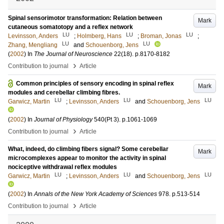
Spinal sensorimotor transformation: Relation between
Mark
cutaneous somatotopy and a reflex network
LU
LU
LU
Levinsson, Anders
;
Holmberg, Hans
;
Broman, Jonas
;
LU
LU
Zhang, Mengliang
and
Schouenborg, Jens
(
2002
) In
The Journal of Neuroscience
22
(18)
.
p.8170-8182
›
Contribution to journal
Article
Common principles of sensory encoding in spinal reflex
Mark
modules and cerebellar climbing fibres.
LU
LU
LU
Garwicz, Martin
;
Levinsson, Anders
and
Schouenborg, Jens
(
2002
) In
Journal of Physiology
540
(Pt 3)
.
p.1061-1069
›
Contribution to journal
Article
What, indeed, do climbing fibers signal? Some cerebellar
Mark
microcomplexes appear to monitor the activity in spinal
nociceptive withdrawal reflex modules
LU
LU
LU
Garwicz, Martin
;
Levinsson, Anders
and
Schouenborg, Jens
(
2002
) In
Annals of the New York Academy of Sciences
978
.
p.513-514
›
Contribution to journal
Article