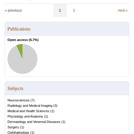
« previous
1
2
next »
Publications
Open access (
6.7
%)
Subjects
Neurosciences
(
7
)
Radiology and Medical Imaging
(
3
)
Medical and Health Sciences
(
1
)
Physiology and Anatomy
(
1
)
Dermatology and Venereal Diseases
(
1
)
Surgery
(
1
)
Ophthalmology
(
1
)