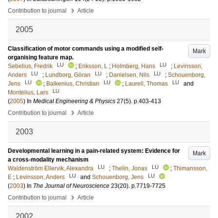
›
Contribution to journal
Article
2005
Classification of motor commands using a modified self-
Mark
organising feature map.
LU
LU
Sebelius, Fredrik
;
Eriksson, L
;
Holmberg, Hans
;
Levinsson,
LU
LU
LU
Anders
;
Lundborg, Göran
;
Danielsen, Nils
;
Schouenborg,
LU
LU
LU
Jens
;
Balkenius, Christian
;
Laurell, Thomas
and
LU
Montelius, Lars
(
2005
) In
Medical Engineering & Physics
27
(5)
.
p.403-413
›
Contribution to journal
Article
2003
Developmental learning in a pain-related system: Evidence for
Mark
a cross-modality mechanism
LU
LU
Waldenström Ellervik, Alexandra
;
Thelin, Jonas
;
Thimansson,
LU
LU
E
;
Levinsson, Anders
and
Schouenborg, Jens
(
2003
) In
The Journal of Neuroscience
23
(20)
.
p.7719-7725
›
Contribution to journal
Article
2002