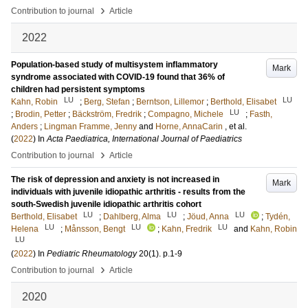
›
Contribution to journal
Article
2022
Population-based study of multisystem inflammatory
Mark
syndrome associated with COVID-19 found that 36% of
children had persistent symptoms
LU
LU
Kahn, Robin
;
Berg, Stefan
;
Berntson, Lillemor
;
Berthold, Elisabet
LU
;
Brodin, Petter
;
Bäckström, Fredrik
;
Compagno, Michele
;
Fasth,
Anders
;
Lingman Framme, Jenny
and
Horne, AnnaCarin
, et al.
(
2022
) In
Acta Paediatrica, International Journal of Paediatrics
›
Contribution to journal
Article
The risk of depression and anxiety is not increased in
Mark
individuals with juvenile idiopathic arthritis - results from the
south-Swedish juvenile idiopathic arthritis cohort
LU
LU
LU
Berthold, Elisabet
;
Dahlberg, Alma
;
Jöud, Anna
;
Tydén,
LU
LU
LU
Helena
;
Månsson, Bengt
;
Kahn, Fredrik
and
Kahn, Robin
LU
(
2022
) In
Pediatric Rheumatology
20
(1)
.
p.1-9
›
Contribution to journal
Article
2020