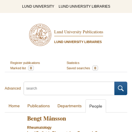
LUND UNIVERSITY
LUND UNIVERSITY LIBRARIES
Lund University Publications
LUND UNIVERSITY LIBRARIES
Register publications
Statistics
Marked list
0
Saved searches
0
Advanced
Home
Publications
Departments
People
Bengt Månsson
Rheumatology