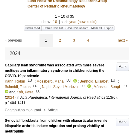
Lund Pediatric Rheumatology Research Group
Center of Pediatric Rheumatology
1
–
10
of
35
show:
10
|
sort:
year (new to old)
News feed
Embed this list
Save this search
Mark all
Export
« previous
1
2
3
4
next »
2024
Capillary leak syndrome was associated with more severe
Mark
multisystem inflammatory syndrome in children during the
COVID-19 pandemic
LU
LU
LU
Kahn, Robin
;
Mossberg, Maria
;
Berthold, Elisabet
;
LU
LU
LU
Schmidt, Tobias
;
Najibi, Seyed Morteza
;
Månsson, Bengt
LU
and
Król, Petra
(
2024
) In
Acta Paediatrica, International Journal of Paediatrics
113
(6)
.
p.1404-1411
›
Contribution to journal
Article
Synovial fibroblasts from children with oligoarticular juvenile
Mark
idiopathic arthritis induce migration and prolong viability of
neutrophils