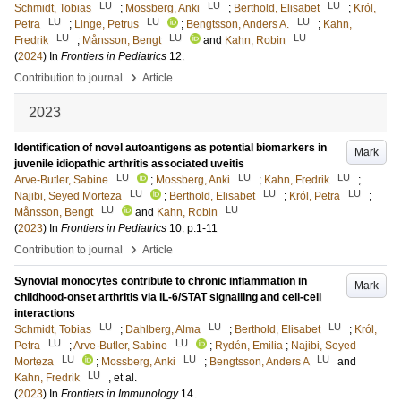
LU
LU
LU
Schmidt, Tobias
;
Mossberg, Anki
;
Berthold, Elisabet
;
Król,
LU
LU
LU
Petra
;
Linge, Petrus
;
Bengtsson, Anders A.
;
Kahn,
LU
LU
LU
Fredrik
;
Månsson, Bengt
and
Kahn, Robin
(
2024
) In
Frontiers in Pediatrics
12
.
›
Contribution to journal
Article
2023
Identification of novel autoantigens as potential biomarkers in
Mark
juvenile idiopathic arthritis associated uveitis
LU
LU
LU
Arve-Butler, Sabine
;
Mossberg, Anki
;
Kahn, Fredrik
;
LU
LU
LU
Najibi, Seyed Morteza
;
Berthold, Elisabet
;
Król, Petra
;
LU
LU
Månsson, Bengt
and
Kahn, Robin
(
2023
) In
Frontiers in Pediatrics
10
.
p.1-11
›
Contribution to journal
Article
Synovial monocytes contribute to chronic inflammation in
Mark
childhood-onset arthritis via IL-6/STAT signalling and cell-cell
interactions
LU
LU
LU
Schmidt, Tobias
;
Dahlberg, Alma
;
Berthold, Elisabet
;
Król,
LU
LU
Petra
;
Arve-Butler, Sabine
;
Rydén, Emilia
;
Najibi, Seyed
LU
LU
LU
Morteza
;
Mossberg, Anki
;
Bengtsson, Anders A
and
LU
Kahn, Fredrik
, et al.
(
2023
) In
Frontiers in Immunology
14
.