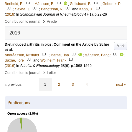
LU
LU
LU
Berthold, E.
;
Månsson, B.
;
Gullstrand, B.
;
Geborek, P.
LU
LU
LU
LU
;
Saxne, T.
;
Bengtsson, A.
and
Kahn, R.
(
2018
) In
Scandinavian Journal of Rheumatology
47
(1)
.
p.22-26
›
Contribution to journal
Article
2016
Diet induced arthritis in pigs: Comment on the Article by Scher
Mark
et al.
LU
LU
LU
Andréasson, Kristofer
;
Marsal, Jan
;
Månsson, Bengt
;
LU
LU
Saxne, Tore
and
Wollheim, Frank
(
2016
) In
Arthritis & Rheumatology
68
(6)
.
p.1568-1569
›
Contribution to journal
Letter
« previous
1
2
3
4
next »
Publications
Open access (
2.9
%)