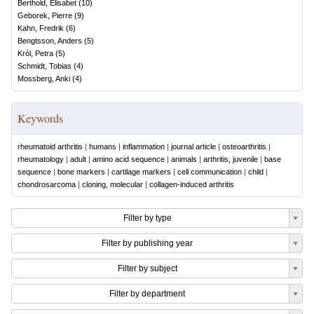
Berthold, Elisabet
(
10
)
Geborek, Pierre
(
9
)
Kahn, Fredrik
(
6
)
Bengtsson, Anders
(
5
)
Król, Petra
(
5
)
Schmidt, Tobias
(
4
)
Mossberg, Anki
(
4
)
Keywords
rheumatoid arthritis
|
humans
|
inflammation
|
journal article
|
osteoarthritis
|
rheumatology
|
adult
|
amino acid sequence
|
animals
|
arthritis, juvenile
|
base
sequence
|
bone markers
|
cartilage markers
|
cell communication
|
child
|
chondrosarcoma
|
cloning, molecular
|
collagen-induced arthritis
Filter by type
Filter by publishing year
Filter by subject
Filter by department