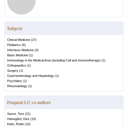
Subjects
Clinical Medicine
(
27
)
Pediatrics
(
6
)
Infectious Medicine
(
2
)
Basic Medicine
(
1
)
Immunology in the Medical Area (including Cell and Immunotherapy)
(
1
)
Orthopaedics
(
1
)
Surgery
(
1
)
Gastroenterology and Hepatology
(
1
)
Psychiatry
(
1
)
Rheumatology
(
1
)
Frequent LU co-authors
Saxne, Tore
(
21
)
Heinegård, Dick
(
10
)
Kahn, Robin
(
10
)