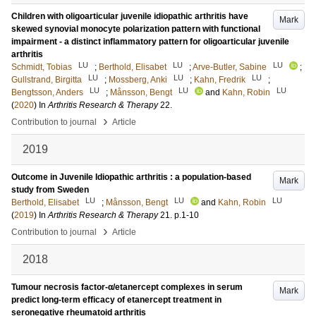
Children with oligoarticular juvenile idiopathic arthritis have
Mark
skewed synovial monocyte polarization pattern with functional
impairment - a distinct inflammatory pattern for oligoarticular juvenile
arthritis
LU
LU
LU
Schmidt, Tobias
;
Berthold, Elisabet
;
Arve-Butler, Sabine
;
LU
LU
LU
Gullstrand, Birgitta
;
Mossberg, Anki
;
Kahn, Fredrik
;
LU
LU
LU
Bengtsson, Anders
;
Månsson, Bengt
and
Kahn, Robin
(
2020
) In
Arthritis Research & Therapy
22
.
›
Contribution to journal
Article
2019
Outcome in Juvenile Idiopathic arthritis : a population-based
Mark
study from Sweden
LU
LU
LU
Berthold, Elisabet
;
Månsson, Bengt
and
Kahn, Robin
(
2019
) In
Arthritis Research & Therapy
21
.
p.1-10
›
Contribution to journal
Article
2018
Tumour necrosis factor-α/etanercept complexes in serum
Mark
predict long-term efficacy of etanercept treatment in
seronegative rheumatoid arthritis