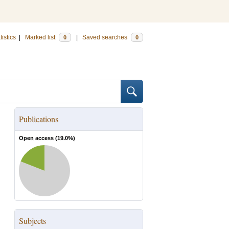
tistics
|
Marked list
|
Saved searches
0
0
Publications
Open access (
19.0
%)
Subjects