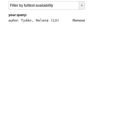
Filter by fulltext availability
your query:
author:
Tydén, Helena (LU)
Remove