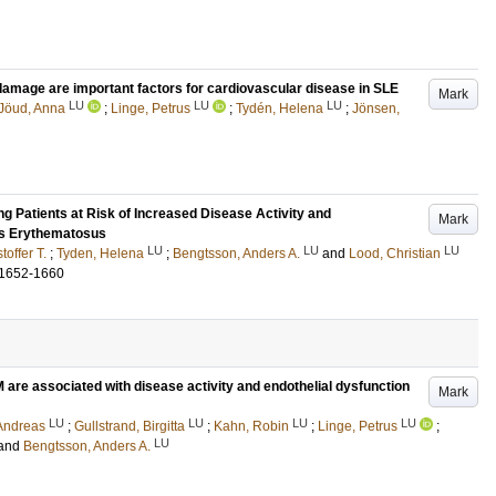
damage are important factors for cardiovascular disease in SLE
Mark
LU
LU
LU
Jöud, Anna
;
Linge, Petrus
;
Tydén, Helena
;
Jönsen,
ng Patients at Risk of Increased Disease Activity and
Mark
us Erythematosus
LU
LU
LU
toffer T.
;
Tyden, Helena
;
Bengtsson, Anders A.
and
Lood, Christian
.1652-1660
 are associated with disease activity and endothelial dysfunction
Mark
LU
LU
LU
LU
Andreas
;
Gullstrand, Birgitta
;
Kahn, Robin
;
Linge, Petrus
;
LU
and
Bengtsson, Anders A.