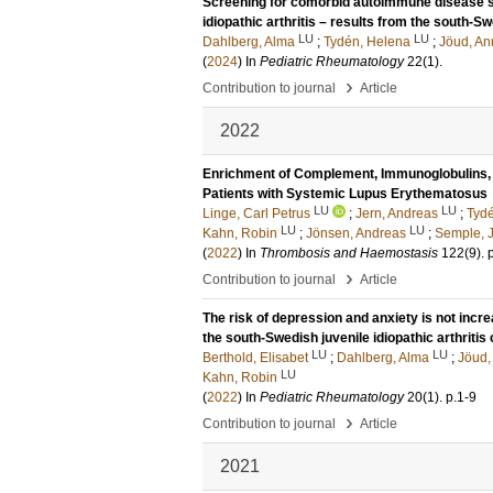
Screening for comorbid autoimmune disease sh
idiopathic arthritis – results from the south-Sw
LU
LU
Dahlberg, Alma
;
Tydén, Helena
;
Jöud, A
(
2024
) In
Pediatric Rheumatology
22
(1)
.
›
Contribution to journal
Article
2022
Enrichment of Complement, Immunoglobulins, a
Patients with Systemic Lupus Erythematosus
LU
LU
Linge, Carl Petrus
;
Jern, Andreas
;
Tyd
LU
LU
Kahn, Robin
;
Jönsen, Andreas
;
Semple, 
(
2022
) In
Thrombosis and Haemostasis
122
(9)
.
›
Contribution to journal
Article
The risk of depression and anxiety is not increa
the south-Swedish juvenile idiopathic arthritis
LU
LU
Berthold, Elisabet
;
Dahlberg, Alma
;
Jöud,
LU
Kahn, Robin
(
2022
) In
Pediatric Rheumatology
20
(1)
.
p.1-9
›
Contribution to journal
Article
2021