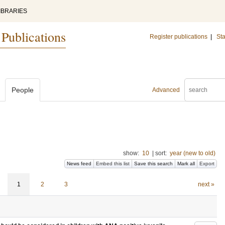
IBRARIES
 Publications
Register publications
|
Sta
People
Advanced
show:
10
|
sort:
year (new to old)
News feed
Embed this list
Save this search
Mark all
Export
1
2
3
next »