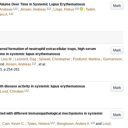
et Volume Over Time in Systemic Lupus Erythematosus
Mark
LU
LU
LU
 Andreas
;
Jönsen, Andreas
;
Linge, Petrus
;
Tydén,
LU
ers A.
red formation of neutrophil extracellular traps, high serum
Mark
rome in systemic lupus erythematosus
 Lina M.
;
Leonard, Dag
;
Sjöwall, Christopher
;
Frodlund, Martina
;
Gunnarsson,
LU
and
Jönsen, Andreas
, et al.
2)
.
p.254-261
with disease activity in systemic lupus erythematosus
Mark
LU
Lood, Christian
ted with different immunopathological mechanisms in systemic
Mark
LU
LU
;
Cain, Kevin C.
;
Tyden, Helena
;
Bengtsson, Anders A.
and
Lood,