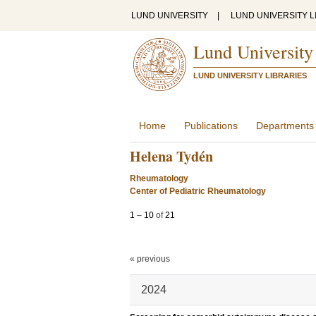
LUND UNIVERSITY
|
LUND UNIVERSITY L
Lund University
LUND UNIVERSITY LIBRARIES
Home
Publications
Departments
Helena Tydén
Rheumatology
Center of Pediatric Rheumatology
1
–
10
of
21
« previous
2024