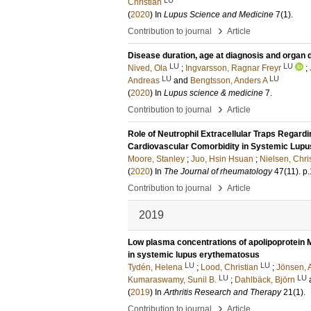
Christian
(
2020
) In
Lupus Science and Medicine
7
(1)
.
›
Contribution to journal
Article
Disease duration, age at diagnosis and organ 
LU
LU
Nived, Ola
;
Ingvarsson, Ragnar Freyr
;
LU
LU
Andreas
and
Bengtsson, Anders A
(
2020
) In
Lupus science & medicine
7
.
›
Contribution to journal
Article
Role of Neutrophil Extracellular Traps Regardi
Cardiovascular Comorbidity in Systemic Lup
Moore, Stanley
;
Juo, Hsin Hsuan
;
Nielsen, Chris
(
2020
) In
The Journal of rheumatology
47
(11)
.
p
›
Contribution to journal
Article
2019
Low plasma concentrations of apolipoprotein M
in systemic lupus erythematosus
LU
LU
Tydén, Helena
;
Lood, Christian
;
Jönsen, 
LU
LU
Kumaraswamy, Sunil B.
;
Dahlbäck, Björn
(
2019
) In
Arthritis Research and Therapy
21
(1)
.
›
Contribution to journal
Article