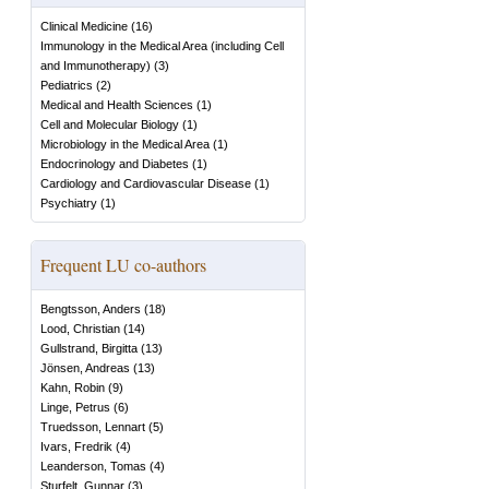
Clinical Medicine
(
16
)
Immunology in the Medical Area (including Cell
and Immunotherapy)
(
3
)
Pediatrics
(
2
)
Medical and Health Sciences
(
1
)
Cell and Molecular Biology
(
1
)
Microbiology in the Medical Area
(
1
)
Endocrinology and Diabetes
(
1
)
Cardiology and Cardiovascular Disease
(
1
)
Psychiatry
(
1
)
Frequent LU co-authors
Bengtsson, Anders
(
18
)
Lood, Christian
(
14
)
Gullstrand, Birgitta
(
13
)
Jönsen, Andreas
(
13
)
Kahn, Robin
(
9
)
Linge, Petrus
(
6
)
Truedsson, Lennart
(
5
)
Ivars, Fredrik
(
4
)
Leanderson, Tomas
(
4
)
Sturfelt, Gunnar
(
3
)