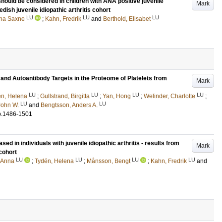
ould be considered in children with ANA positive juvenile
Mark
edish juvenile idiopathic arthritis cohort
LU
LU
LU
nna Saxne
;
Kahn, Fredrik
and
Berthold, Elisabet
nd Autoantibody Targets in the Proteome of Platelets from
Mark
LU
LU
LU
LU
én, Helena
;
Gullstrand, Birgitta
;
Yan, Hong
;
Welinder, Charlotte
;
LU
LU
John W.
and
Bengtsson, Anders A.
p.1486-1501
sed in individuals with juvenile idiopathic arthritis - results from
Mark
 cohort
LU
LU
LU
LU
 Anna
;
Tydén, Helena
;
Månsson, Bengt
;
Kahn, Fredrik
and