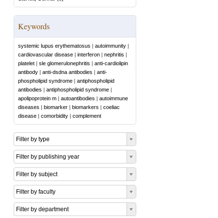
Keywords
systemic lupus erythematosus
|
autoimmunity
|
cardiovascular disease
|
interferon
|
nephritis
|
platelet
|
sle glomerulonephritis
|
anti-cardiolipin
antibody
|
anti-dsdna antibodies
|
anti-
phospholipid syndrome
|
antiphospholipid
antibodies
|
antiphospholipid syndrome
|
apolipoprotein m
|
autoantibodies
|
autoimmune
diseases
|
biomarker
|
biomarkers
|
coeliac
disease
|
comorbidity
|
complement
Filter by type
Filter by publishing year
Filter by subject
Filter by faculty
Filter by department