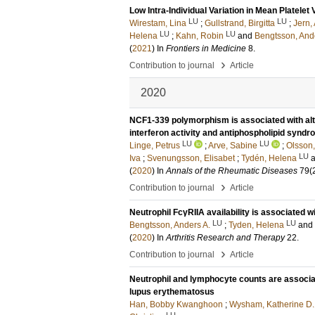
Low Intra-Individual Variation in Mean Platel
LU
LU
Wirestam, Lina
;
Gullstrand, Birgitta
;
Jern,
LU
LU
Helena
;
Kahn, Robin
and
Bengtsson, And
(
2021
) In
Frontiers in Medicine
8
.
›
Contribution to journal
Article
2020
NCF1-339 polymorphism is associated with alte
interferon activity and antiphospholipid synd
LU
LU
Linge, Petrus
;
Arve, Sabine
;
Olsson,
LU
Iva
;
Svenungsson, Elisabet
;
Tydén, Helena
(
2020
) In
Annals of the Rheumatic Diseases
79
(
›
Contribution to journal
Article
Neutrophil FcγRIIA availability is associated 
LU
LU
Bengtsson, Anders A.
;
Tyden, Helena
and
(
2020
) In
Arthritis Research and Therapy
22
.
›
Contribution to journal
Article
Neutrophil and lymphocyte counts are associa
lupus erythematosus
Han, Bobby Kwanghoon
;
Wysham, Katherine D.
LU