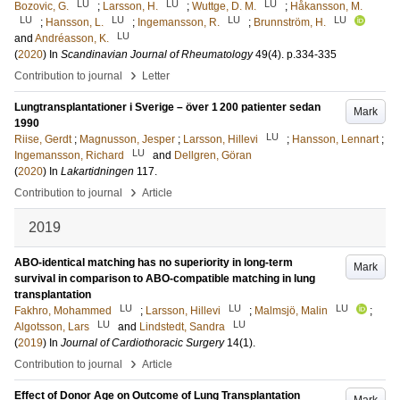
LU
LU
LU
Bozovic, G.
;
Larsson, H.
;
Wuttge, D. M.
;
Håkansson, M.
LU
LU
LU
LU
;
Hansson, L.
;
Ingemansson, R.
;
Brunnström, H.
LU
and
Andréasson, K.
(
2020
) In
Scandinavian Journal of Rheumatology
49
(4)
.
p.334-335
›
Contribution to journal
Letter
Lungtransplantationer i Sverige – över 1 200 patienter sedan
Mark
1990
LU
Riise, Gerdt
;
Magnusson, Jesper
;
Larsson, Hillevi
;
Hansson, Lennart
;
LU
Ingemansson, Richard
and
Dellgren, Göran
(
2020
) In
Lakartidningen
117
.
›
Contribution to journal
Article
2019
ABO-identical matching has no superiority in long-term
Mark
survival in comparison to ABO-compatible matching in lung
transplantation
LU
LU
LU
Fakhro, Mohammed
;
Larsson, Hillevi
;
Malmsjö, Malin
;
LU
LU
Algotsson, Lars
and
Lindstedt, Sandra
(
2019
) In
Journal of Cardiothoracic Surgery
14
(1)
.
›
Contribution to journal
Article
Effect of Donor Age on Outcome of Lung Transplantation