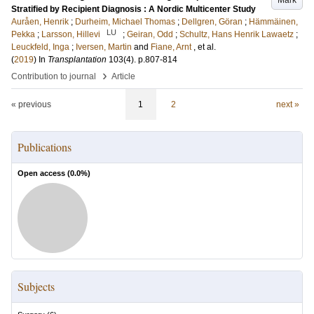
Mark
Stratified by Recipient Diagnosis : A Nordic Multicenter Study
Auråen, Henrik
;
Durheim, Michael Thomas
;
Dellgren, Göran
;
Hämmäinen,
LU
Pekka
;
Larsson, Hillevi
;
Geiran, Odd
;
Schultz, Hans Henrik Lawaetz
;
Leuckfeld, Inga
;
Iversen, Martin
and
Fiane, Arnt
, et al.
(
2019
) In
Transplantation
103
(4)
.
p.807-814
›
Contribution to journal
Article
« previous
1
2
next »
Publications
Open access (
0.0
%)
Subjects