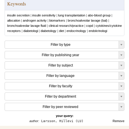
Keywords
insulin secretion
|
insulin sensitivity
|
lung transplantation
|
abo-blood group
|
allocation
|
androgen activity
|
biomarkers
|
bronchoalveolar lavage (bal)
|
bronchoalveolar lavage fluid
|
clinical research/practice
|
copd
|
cytokines/cytokine
receptors
|
diabetologi
|
diabetology
|
diet
|
endocrinology
|
endokrinologi
Filter by type
Filter by publishing year
Filter by subject
Filter by language
Filter by faculty
Filter by department
Filter by peer reviewed
your query:
author:
Larsson, Hillevi (LU)
Remove