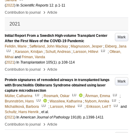
Sandra
(
2022
) In
Scientific Reports
12
.
p.1-11
›
Contribution to journal
Article
2021
Initial Report From a Swedish High-volume Transplant Center
Mark
After the First Wave of the COVID-19 Pandemic
Felldin, Marie
;
Søfteland, John Mackay
;
Magnusson, Jesper
;
Ekberg, Jana
LU
LU
;
Karason, Kristjan
;
Schult, Andreas
;
Larsson, Hillevi
;
Oltean,
Mihai
and
Friman, Vanda
(
2021
) In
Transplantation
105
(1)
.
p.108-114
›
Contribution to journal
Article
Protein signatures of remodeled airways in transplanted lungs
Mark
with Bronchiolitis Obliterans Syndrome obtained using laser
capture microdissection
LU
LU
LU
Müller, Catharina
;
Rosmark, Oskar
;
Åhrman, Emma
;
LU
LU
Brunnström, Hans
;
Wassilew, Katharina
;
Nybom, Annika
;
LU
LU
LU
Michaliková, Barbora
;
Larsson, Hillevi
;
Eriksson, Leif T
and
Schultz, Hans Henrik
, et al.
(
2021
) In
American Journal of Pathology
191
(8)
.
p.1398-1411
›
Contribution to journal
Article