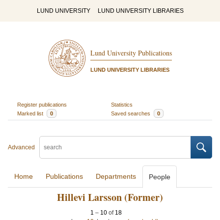
LUND UNIVERSITY
LUND UNIVERSITY LIBRARIES
Lund University Publications
LUND UNIVERSITY LIBRARIES
Register publications
Statistics
Marked list
0
Saved searches
0
Advanced
Home
Publications
Departments
People
Hillevi Larsson (Former)
1
–
10
of
18