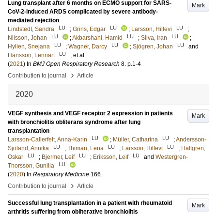
Lung transplant after 6 months on ECMO support for SARS-
Mark
CoV-2-induced ARDS complicated by severe antibody-
mediated rejection
LU
LU
LU
Lindstedt, Sandra
;
Grins, Edgar
;
Larsson, Hillevi
;
LU
LU
LU
Nilsson, Johan
;
Akbarshahi, Hamid
;
Silva, Iran
;
LU
LU
LU
Hyllen, Snejana
;
Wagner, Darcy
;
Sjögren, Johan
and
LU
Hansson, Lennart
, et al.
(
2021
) In
BMJ Open Respiratory Research
8
.
p.1-4
›
Contribution to journal
Article
2020
VEGF synthesis and VEGF receptor 2 expression in patients
Mark
with bronchiolitis obliterans syndrome after lung
transplantation
LU
LU
Larsson-Callerfelt, Anna-Karin
;
Müller, Catharina
;
Andersson-
LU
LU
LU
Sjöland, Annika
;
Thiman, Lena
;
Larsson, Hillevi
;
Hallgren,
LU
LU
LU
Oskar
;
Bjermer, Leif
;
Eriksson, Leif
and
Westergren-
LU
Thorsson, Gunilla
(
2020
) In
Respiratory Medicine
166
.
›
Contribution to journal
Article
Successful lung transplantation in a patient with rheumatoid
Mark
arthritis suffering from obliterative bronchiolitis