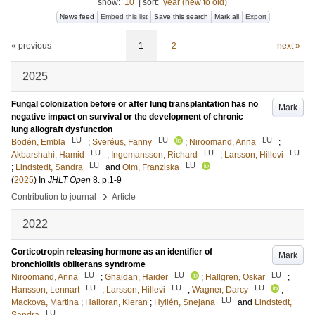
show:
10
|
sort:
year (new to old)
News feed
Embed this list
Save this search
Mark all
Export
« previous
1
2
next »
2025
Fungal colonization before or after lung transplantation has no
Mark
negative impact on survival or the development of chronic
lung allograft dysfunction
LU
LU
LU
Bodén, Embla
;
Sveréus, Fanny
;
Niroomand, Anna
;
LU
LU
LU
Akbarshahi, Hamid
;
Ingemansson, Richard
;
Larsson, Hillevi
LU
LU
;
Lindstedt, Sandra
and
Olm, Franziska
(
2025
) In
JHLT Open
8
.
p.1-9
›
Contribution to journal
Article
2022
Corticotropin releasing hormone as an identifier of
Mark
bronchiolitis obliterans syndrome
LU
LU
LU
Niroomand, Anna
;
Ghaidan, Haider
;
Hallgren, Oskar
;
LU
LU
LU
Hansson, Lennart
;
Larsson, Hillevi
;
Wagner, Darcy
;
LU
Mackova, Martina
;
Halloran, Kieran
;
Hyllén, Snejana
and
Lindstedt,
LU