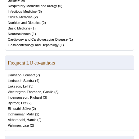
Surgery
(
6
)
Respiratory Medicine and Allergy
(
6
)
Infectious Medicine
(
3
)
Clinical Medicine
(
2
)
Nutrition and Dietetics
(
2
)
Basic Medicine
(
1
)
Neurosciences
(
1
)
Cardiology and Cardiovascular Disease
(
1
)
Gastroenterology and Hepatology
(
1
)
Frequent LU co-authors
Hansson, Lennart
(
7
)
Lindstedt, Sandra
(
4
)
Eriksson, Leif
(
3
)
Westergren-Thorsson, Gunilla
(
3
)
Ingemansson, Richard
(
3
)
Bjermer, Leif
(
2
)
Elmståhl, Sölve
(
2
)
Inghammar, Malin
(
2
)
Akbarshahi, Hamid
(
2
)
Påhlman, Lisa
(
2
)