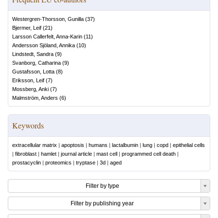
Westergren-Thorsson, Gunilla
(
37
)
Bjermer, Leif
(
21
)
Larsson Callerfelt, Anna-Karin
(
11
)
Andersson Sjöland, Annika
(
10
)
Lindstedt, Sandra
(
9
)
Svanborg, Catharina
(
9
)
Gustafsson, Lotta
(
8
)
Eriksson, Leif
(
7
)
Mossberg, Anki
(
7
)
Malmström, Anders
(
6
)
Keywords
extracellular matrix
|
apoptosis
|
humans
|
lactalbumin
|
lung
|
copd
|
epithelial cells
|
fibroblast
|
hamlet
|
journal article
|
mast cell
|
programmed cell death
|
prostacyclin
|
proteomics
|
tryptase
|
3d
|
aged
Filter by type
Filter by publishing year