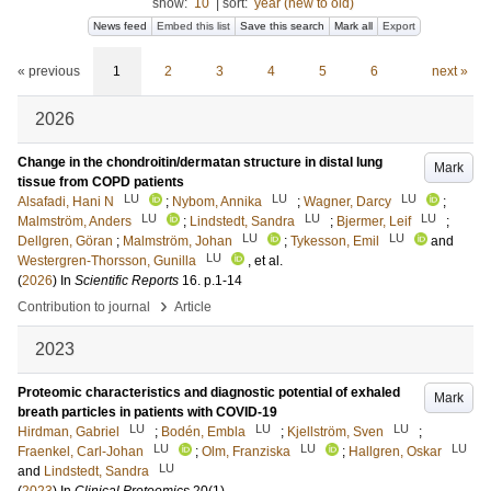
show:
10
|
sort:
year (new to old)
News feed
Embed this list
Save this search
Mark all
Export
« previous
1
2
3
4
5
6
next »
2026
Change in the chondroitin/dermatan structure in distal lung
Mark
tissue from COPD patients
LU
LU
LU
Alsafadi, Hani N
;
Nybom, Annika
;
Wagner, Darcy
;
LU
LU
LU
Malmström, Anders
;
Lindstedt, Sandra
;
Bjermer, Leif
;
LU
LU
Dellgren, Göran
;
Malmström, Johan
;
Tykesson, Emil
and
LU
Westergren-Thorsson, Gunilla
, et al.
(
2026
) In
Scientific Reports
16
.
p.1-14
›
Contribution to journal
Article
2023
Proteomic characteristics and diagnostic potential of exhaled
Mark
breath particles in patients with COVID-19
LU
LU
LU
Hirdman, Gabriel
;
Bodén, Embla
;
Kjellström, Sven
;
LU
LU
LU
Fraenkel, Carl-Johan
;
Olm, Franziska
;
Hallgren, Oskar
LU
and
Lindstedt, Sandra