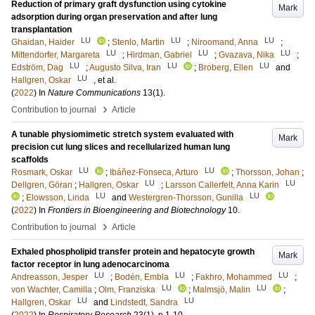
Reduction of primary graft dysfunction using cytokine
Mark
adsorption during organ preservation and after lung
transplantation
LU
LU
LU
Ghaidan, Haider
;
Stenlo, Martin
;
Niroomand, Anna
;
LU
LU
LU
Mittendorfer, Margareta
;
Hirdman, Gabriel
;
Gvazava, Nika
;
LU
LU
LU
Edström, Dag
;
Augusto Silva, Iran
;
Broberg, Ellen
and
LU
Hallgren, Oskar
, et al.
(
2022
) In
Nature Communications
13
(1)
.
›
Contribution to journal
Article
A tunable physiomimetic stretch system evaluated with
Mark
precision cut lung slices and recellularized human lung
scaffolds
LU
LU
Rosmark, Oskar
;
Ibáñez-Fonseca, Arturo
;
Thorsson, Johan
;
LU
LU
Dellgren, Göran
;
Hallgren, Oskar
;
Larsson Callerfelt, Anna Karin
LU
LU
;
Elowsson, Linda
and
Westergren-Thorsson, Gunilla
(
2022
) In
Frontiers in Bioengineering and Biotechnology
10
.
›
Contribution to journal
Article
Exhaled phospholipid transfer protein and hepatocyte growth
Mark
factor receptor in lung adenocarcinoma
LU
LU
LU
Andreasson, Jesper
;
Bodén, Embla
;
Fakhro, Mohammed
;
LU
LU
von Wachter, Camilla
;
Olm, Franziska
;
Malmsjö, Malin
;
LU
LU
Hallgren, Oskar
and
Lindstedt, Sandra