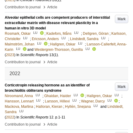
(
2023
) In
Clinical Proteomics
20
(1)
.
›
Contribution to journal
Article
Alveolar epithelial cells are competent producers of interstitial
Mark
extracellular matrix with disease relevant plasticity in a
human in vitro 3D model
LU
LU
Rosmark, Oskar
;
Kadefors, Måns
;
Dellgren, Göran
;
Karlsson,
LU
LU
LU
Christofer
;
Ericsson, Anders
;
Lindstedt, Sandra
;
LU
LU
Malmström, Johan
;
Hallgren, Oskar
;
Larsson-Callerfelt, Anna-
LU
LU
Karin
and
Westergren-Thorsson, Gunilla
(
2023
) In
Scientific Reports
13
(1)
.
›
Contribution to journal
Article
2022
Corticotropin releasing hormone as an identifier of
Mark
bronchiolitis obliterans syndrome
LU
LU
LU
Niroomand, Anna
;
Ghaidan, Haider
;
Hallgren, Oskar
;
LU
LU
LU
Hansson, Lennart
;
Larsson, Hillevi
;
Wagner, Darcy
;
LU
Mackova, Martina
;
Halloran, Kieran
;
Hyllén, Snejana
and
Lindstedt,
LU
Sandra
(
2022
) In
Scientific Reports
12
.
p.1-11
›
Contribution to journal
Article