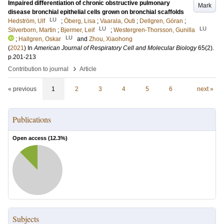
Impaired differentiation of chronic obstructive pulmonary
Mark
disease bronchial epithelial cells grown on bronchial scaffolds
LU
Hedström, Ulf
;
Öberg, Lisa
;
Vaarala, Outi
;
Dellgren, Göran
;
LU
LU
Silverborn, Martin
;
Bjermer, Leif
;
Westergren-Thorsson, Gunilla
LU
;
Hallgren, Oskar
and
Zhou, Xiaohong
(
2021
) In
American Journal of Respiratory Cell and Molecular Biology
65
(2)
.
p.201-213
›
Contribution to journal
Article
« previous
1
2
3
4
5
6
next »
Publications
Open access (
12.3
%)
Subjects