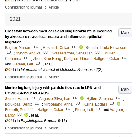
(
2022
) In
Respiratory Research
23
(1)
.
p.1-10
›
Contribution to journal
Article
2021
Crosstalk between mast cells and lung fibroblasts is modified
Mark
by alveolar extracellular matrix and influences epithelial
migration
LU
LU
Bagher, Mariam
;
Rosmark, Oskar
;
Rendin, Linda Elowsson
LU
LU
LU
;
Nybom, Annika
;
Wasserstrom, Sebastian
;
Müller,
LU
LU
Catharina
;
Zhou, Xiao Hong
;
Dellgren, Göran
;
Hallgren, Oskar
LU
and
Bjermer, Leif
, et al.
(
2021
) In
International Journal of Molecular Sciences
22
(2)
.
›
Contribution to journal
Article
Monitoring lung injury with particle flow rate in LPS- and
Mark
COVID-19-induced ARDS
LU
LU
LU
Stenlo, Martin
;
Augusto Silva, Iran
;
Hyllén, Snejana
;
LU
LU
LU
Bölükbas, Deniz
;
Niroomand, Anna
;
Grins, Edgars
;
LU
LU
LU
Ederoth, Per
;
Hallgren, Oskar
;
Pierre, Leif
and
Wagner,
LU
Darcy
, et al.
(
2021
) In
Physiological Reports
9
(13)
.
›
Contribution to journal
Article