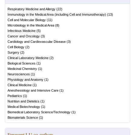
Respiratory Medicine and Allergy
(
22
)
Immunology in the Medical Area (including Cell and Immunotherapy)
(
13
)
Cell and Molecular Biology
(
11
)
Microbiology in the Medical Area
(
8
)
Infectious Medicine
(
5
)
Cancer and Oncology
(
3
)
Cardiology and Cardiovascular Disease
(
3
)
Cell Biology
(
2
)
Surgery
(
2
)
Clinical Laboratory Medicine
(
2
)
Biological Sciences
(
1
)
Medicinal Chemistry
(
1
)
Neurosciences
(
1
)
Physiology and Anatomy
(
1
)
Clinical Medicine
(
1
)
Anesthesiology and Intensive Care
(
1
)
Pediatrics
(
1
)
Nutrition and Dietetics
(
1
)
Medical Biotechnology
(
1
)
Biomedical Laboratory Science/Technology
(
1
)
Biomaterials Science
(
1
)
Frequent LU co-authors