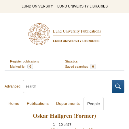
LUND UNIVERSITY
LUND UNIVERSITY LIBRARIES
Lund University Publications
LUND UNIVERSITY LIBRARIES
Register publications
Statistics
Marked list
0
Saved searches
0
Advanced
Home
Publications
Departments
People
Oskar Hallgren (Former)
1
–
10
of
57