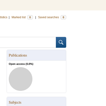
tistics
|
Marked list
|
Saved searches
0
0
Publications
Open access (
0.0
%)
Subjects