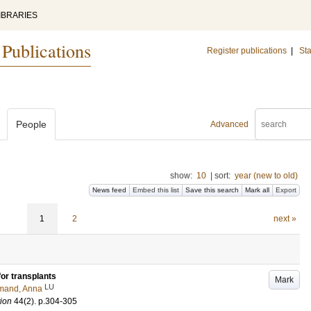
IBRARIES
 Publications
Register publications
|
Sta
People
Advanced
show:
10
|
sort:
year (new to old)
News feed
Embed this list
Save this search
Mark all
Export
1
2
next »
for transplants
Mark
LU
mand, Anna
tion
44
(2)
.
p.304-305