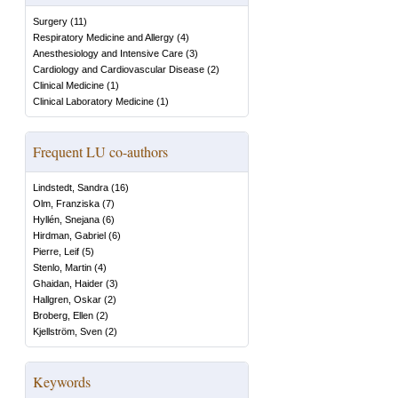
Surgery
(
11
)
Respiratory Medicine and Allergy
(
4
)
Anesthesiology and Intensive Care
(
3
)
Cardiology and Cardiovascular Disease
(
2
)
Clinical Medicine
(
1
)
Clinical Laboratory Medicine
(
1
)
Frequent LU co-authors
Lindstedt, Sandra
(
16
)
Olm, Franziska
(
7
)
Hyllén, Snejana
(
6
)
Hirdman, Gabriel
(
6
)
Pierre, Leif
(
5
)
Stenlo, Martin
(
4
)
Ghaidan, Haider
(
3
)
Hallgren, Oskar
(
2
)
Broberg, Ellen
(
2
)
Kjellström, Sven
(
2
)
Keywords