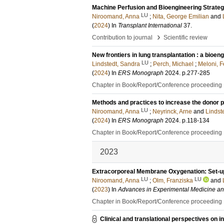
Machine Perfusion and Bioengineering Strate
LU
Niroomand, Anna
;
Nita, George Emilian
and
(
2024
) In
Transplant International
37
.
›
Contribution to journal
Scientific review
New frontiers in lung transplantation : a bioen
LU
Lindstedt, Sandra
;
Perch, Michael
;
Meloni, F
(
2024
) In
ERS Monograph
2024
.
p.277-285
Chapter in Book/Report/Conference proceeding
Methods and practices to increase the donor po
LU
Niroomand, Anna
;
Neyrinck, Arne
and
Lindst
(
2024
) In
ERS Monograph
2024
.
p.118-134
Chapter in Book/Report/Conference proceeding
2023
Extracorporeal Membrane Oxygenation: Set-up,
LU
LU
Niroomand, Anna
;
Olm, Franziska
and
(
2023
) In
Advances in Experimental Medicine an
Chapter in Book/Report/Conference proceeding
Clinical and translational perspectives on i