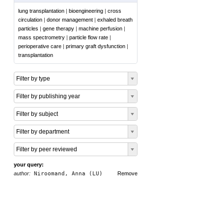
lung transplantation
|
bioengineering
|
cross
circulation
|
donor management
|
exhaled breath
particles
|
gene therapy
|
machine perfusion
|
mass spectrometry
|
particle flow rate
|
perioperative care
|
primary graft dysfunction
|
transplantation
Filter by type
Filter by publishing year
Filter by subject
Filter by department
Filter by peer reviewed
your query:
author:
Niroomand, Anna (LU)
Remove