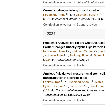
›
Contribution to journal
Debate/Note/Editorial
Current challenges in lung transplantation
LU
LU
Niroomand, Anna
and
Lindstedt, Sandra
(
2025
) In
Journal of Internal Medicine
297
(4)
.
p.
›
Contribution to journal
Scientific review
2024
Proteomic Analysis of Primary Graft Dysfuncti
Barrier Changes Underlying the High Particle 
LU
LU
Niroomand, Anna
;
Hirdman, Gabriel
;
Bèch
LU
LU
;
Isaksson, Marc
;
Broberg, Ellen
;
Pierre, L
(
2024
) In
Transplant International
37
.
›
Contribution to journal
Article
Amniotic fluid derived mesenchymal stem cell
transplantation in a porcine model
LU
LU
Edström, Dag
;
Niroomand, Anna
;
Stenlo, 
LU
LU
Hyllén, Snejana
;
Pierre, Leif
;
Olm, Franzi
(
2024
) In
The Journal of heart and lung transplanta
Transplantation
43
(12)
.
p.2018-2030
›
Contribution to journal
Article