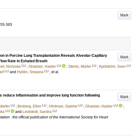
Mark
355-365
on in Porcine Lung Transplantation Reveals Alveolar-Capillary
Mark
Flow Rate in Exhaled Breath
LU
LU
LU
LU
et, Nicholas
;
Ghaidan, Haider
;
Stenlo, Martin
;
Kjellström, Sven
LU
LU
eif
and
Hyllén, Snejana
, et al.
s reduce inflammation and improve lung function following
Mark
LU
LU
LU
LU
Martin
;
Broberg, Ellen
;
Hirdman, Gabriel
;
Ghaidan, Haider
;
LU
LU
ska
and
Lindstedt, Sandra
tion : the official publication of the International Society for Heart