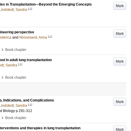
gies in Transplantation—Beyond the Emerging Concepts
Mark
LU
Lindstedt, Sandra
gineering perspective
Mark
LU
ederica
and
Niroomand, Anna
›
Book chapter
ol in adult lung transplantation
Mark
LU
edt, Sandra
›
Book chapter
 Indications, and Complications
Mark
LU
Lindstedt, Sandra
d Biology
p.291-312
›
Book chapter
nterventions and therapies in lung transplantation
Mark