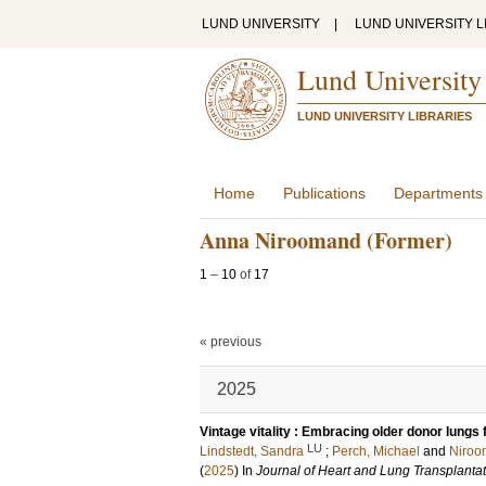
LUND UNIVERSITY
|
LUND UNIVERSITY L
Lund University
LUND UNIVERSITY LIBRARIES
Home
Publications
Departments
Anna Niroomand (Former)
1
–
10
of
17
« previous
2025
Vintage vitality : Embracing older donor lungs 
LU
Lindstedt, Sandra
;
Perch, Michael
and
Niroo
(
2025
) In
Journal of Heart and Lung Transplanta