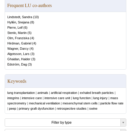
Frequent LU co-authors
Lindstedt, Sandra
(
10
)
Hyllén, Snejana
(
8
)
Pierre, Leif
(
6
)
Stenlo, Martin
(
5
)
Olm, Franziska
(
4
)
Hirdman, Gabriel
(
4
)
Wagner, Darcy
(
4
)
Algotsson, Lars
(
3
)
Ghaidan, Haider
(
3
)
Edström, Dag
(
3
)
Keywords
lung transplantation
|
animals
|
artificial respiration
|
exhaled breath particles
|
integrins
|
intensive care
|
intensive care unit
|
lung function
|
lung injury
|
mass
spectrometry
|
mechanical ventilation
|
mesenchymal stem cells
|
particle flow rate
|
peep
|
primary graft dysfunction
|
retrospective studies
|
swine
Filter by type