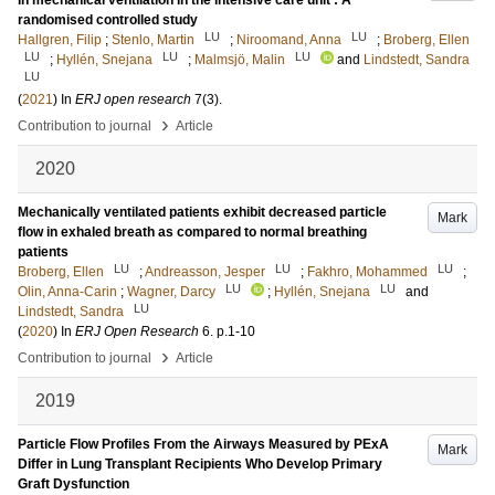
in mechanical ventilation in the intensive care unit : A
randomised controlled study
LU
LU
Hallgren, Filip
;
Stenlo, Martin
;
Niroomand, Anna
;
Broberg, Ellen
LU
LU
LU
;
Hyllén, Snejana
;
Malmsjö, Malin
and
Lindstedt, Sandra
LU
(
2021
) In
ERJ open research
7
(3)
.
›
Contribution to journal
Article
2020
Mechanically ventilated patients exhibit decreased particle
Mark
flow in exhaled breath as compared to normal breathing
patients
LU
LU
LU
Broberg, Ellen
;
Andreasson, Jesper
;
Fakhro, Mohammed
;
LU
LU
Olin, Anna-Carin
;
Wagner, Darcy
;
Hyllén, Snejana
and
LU
Lindstedt, Sandra
(
2020
) In
ERJ Open Research
6
.
p.1-10
›
Contribution to journal
Article
2019
Particle Flow Profiles From the Airways Measured by PExA
Mark
Differ in Lung Transplant Recipients Who Develop Primary
Graft Dysfunction