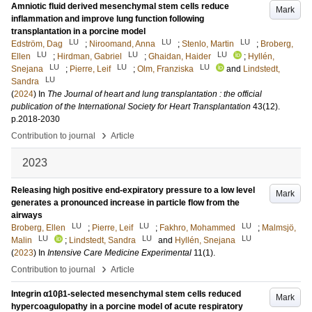
Amniotic fluid derived mesenchymal stem cells reduce
Mark
inflammation and improve lung function following
transplantation in a porcine model
LU
LU
LU
Edström, Dag
;
Niroomand, Anna
;
Stenlo, Martin
;
Broberg,
LU
LU
LU
Ellen
;
Hirdman, Gabriel
;
Ghaidan, Haider
;
Hyllén,
LU
LU
LU
Snejana
;
Pierre, Leif
;
Olm, Franziska
and
Lindstedt,
LU
Sandra
(
2024
) In
The Journal of heart and lung transplantation : the official
publication of the International Society for Heart Transplantation
43
(12)
.
p.2018-2030
›
Contribution to journal
Article
2023
Releasing high positive end-expiratory pressure to a low level
Mark
generates a pronounced increase in particle flow from the
airways
LU
LU
LU
Broberg, Ellen
;
Pierre, Leif
;
Fakhro, Mohammed
;
Malmsjö,
LU
LU
LU
Malin
;
Lindstedt, Sandra
and
Hyllén, Snejana
(
2023
) In
Intensive Care Medicine Experimental
11
(1)
.
›
Contribution to journal
Article
Integrin α10β1-selected mesenchymal stem cells reduced
Mark
hypercoagulopathy in a porcine model of acute respiratory