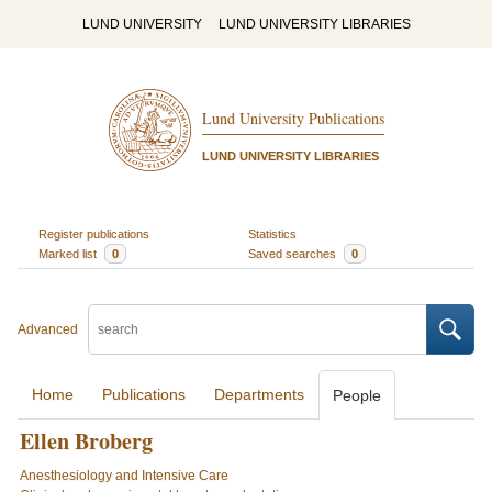
LUND UNIVERSITY
LUND UNIVERSITY LIBRARIES
Lund University Publications
LUND UNIVERSITY LIBRARIES
Register publications
Statistics
Marked list
0
Saved searches
0
Advanced
Home
Publications
Departments
People
Ellen Broberg
Anesthesiology and Intensive Care