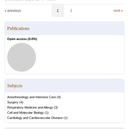
« previous
1
2
next »
Publications
Open access (
0.0
%)
Subjects
Anesthesiology and Intensive Care
(
4
)
Surgery
(
4
)
Respiratory Medicine and Allergy
(
3
)
Cell and Molecular Biology
(
1
)
Cardiology and Cardiovascular Disease
(
1
)