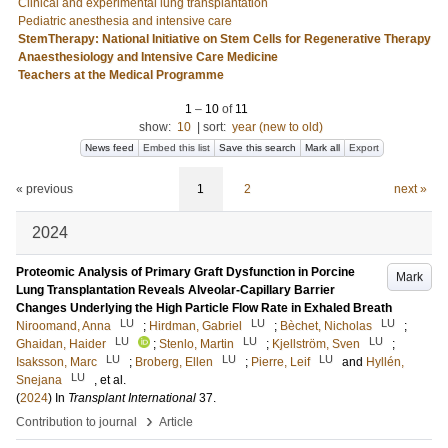
Clinical and experimental lung transplantation
Pediatric anesthesia and intensive care
StemTherapy: National Initiative on Stem Cells for Regenerative Therapy
Anaesthesiology and Intensive Care Medicine
Teachers at the Medical Programme
1
–
10
of
11
show:
10
|
sort:
year (new to old)
News feed
Embed this list
Save this search
Mark all
Export
« previous
1
2
next »
2024
Proteomic Analysis of Primary Graft Dysfunction in Porcine
Mark
Lung Transplantation Reveals Alveolar-Capillary Barrier
Changes Underlying the High Particle Flow Rate in Exhaled Breath
LU
LU
LU
Niroomand, Anna
;
Hirdman, Gabriel
;
Bèchet, Nicholas
;
LU
LU
LU
Ghaidan, Haider
;
Stenlo, Martin
;
Kjellström, Sven
;
LU
LU
LU
Isaksson, Marc
;
Broberg, Ellen
;
Pierre, Leif
and
Hyllén,
LU
Snejana
, et al.
(
2024
) In
Transplant International
37
.
›
Contribution to journal
Article