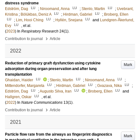
distress syndrome
LU
LU
LU
Edström, Dag
;
Niroomand, Anna
;
Stenlo, Martin
;
Uvebrant,
LU
LU
Kristina
;
Bölükbas, Deniz A
;
Hirdman, Gabriel
;
Broberg, Ellen
LU
LU
LU
;
Lim, Hooi Ching
;
Hyllén, Snejana
and
Lundgren-Åkerlund,
LU
Evy
, et al.
(
2023
) In
Respiratory Research
24
(1)
.
›
Contribution to journal
Article
2022
Reduction of primary graft dysfunction using cytokine
Mark
adsorption during organ preservation and after lung
transplantation
LU
LU
LU
Ghaidan, Haider
;
Stenlo, Martin
;
Niroomand, Anna
;
LU
LU
LU
Mittendorfer, Margareta
;
Hirdman, Gabriel
;
Gvazava, Nika
;
LU
LU
LU
Edström, Dag
;
Augusto Silva, Iran
;
Broberg, Ellen
and
LU
Hallgren, Oskar
, et al.
(
2022
) In
Nature Communications
13
(1)
.
›
Contribution to journal
Article
2021
Particle flow rate from the airways as fingerprint diagnostics
Mark