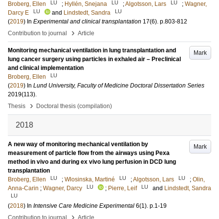
LU
LU
LU
Broberg, Ellen
;
Hyllén, Snejana
;
Algotsson, Lars
;
Wagner,
LU
LU
Darcy E
and
Lindstedt, Sandra
(
2019
) In
Experimental and clinical transplantation
17
(6)
.
p.803-812
›
Contribution to journal
Article
Monitoring mechanical ventilation in lung transplantation and
Mark
lung cancer surgery using particles in exhaled air – Preclinical
and clinical implementation
LU
Broberg, Ellen
(
2019
) In
Lund University, Faculty of Medicine Doctoral Dissertation Series
2019
(113)
.
›
Thesis
Doctoral thesis (compilation)
2018
A new way of monitoring mechanical ventilation by
Mark
measurement of particle flow from the airways using Pexa
method in vivo and during ex vivo lung perfusion in DCD lung
transplantation
LU
LU
LU
Broberg, Ellen
;
Wlosinska, Martiné
;
Algotsson, Lars
;
Olin,
LU
LU
Anna-Carin
;
Wagner, Darcy
;
Pierre, Leif
and
Lindstedt, Sandra
LU
(
2018
) In
Intensive Care Medicine Experimental
6
(1)
.
p.1-19
›
Contribution to journal
Article