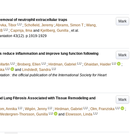
emoval of neutrophil extracellular traps
Mark
LU
vka, Tibor
;
Schofield, Jeremy
;
Abrams, Simon T
;
Wang,
LU
 B
;
Caprnja, Ilma
and
Kjellberg, Gunilla
, et al.
antation
43
(12)
.
p.1919-1929
s reduce inflammation and improve lung function following
Mark
LU
LU
LU
LU
Martin
;
Broberg, Ellen
;
Hirdman, Gabriel
;
Ghaidan, Haider
;
LU
LU
ska
and
Lindstedt, Sandra
tion : the official publication of the International Society for Heart
nd Lung Fibrosis Associated with Tissue Remodeling and
Mark
LU
LU
LU
LU
om, Annika
;
Wigén, Jenny
;
Hirdman, Gabriel
;
Olm, Franziska
;
LU
LU
Westergren-Thorsson, Gunilla
and
Elowsson, Linda