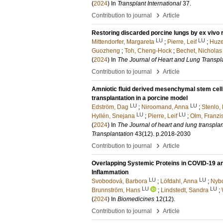
(
2024
) In
Transplant International
37
.
›
Contribution to journal
Article
Restoring discarded porcine lungs by ex vivo r
LU
LU
Mittendorfer, Margareta
;
Pierre, Leif
;
Huze
Guozheng
;
Toh, Cheng-Hock
;
Bechet, Nicholas
(
2024
) In
The Journal of Heart and Lung Transpl
›
Contribution to journal
Article
Amniotic fluid derived mesenchymal stem cell
transplantation in a porcine model
LU
LU
Edström, Dag
;
Niroomand, Anna
;
Stenlo, 
LU
LU
Hyllén, Snejana
;
Pierre, Leif
;
Olm, Franzi
(
2024
) In
The Journal of heart and lung transplanta
Transplantation
43
(12)
.
p.2018-2030
›
Contribution to journal
Article
Overlapping Systemic Proteins in COVID-19 a
Inflammation
LU
LU
Svobodová, Barbora
;
Löfdahl, Anna
;
Nyb
LU
LU
Brunnström, Hans
;
Lindstedt, Sandra
;
(
2024
) In
Biomedicines
12
(12)
.
›
Contribution to journal
Article