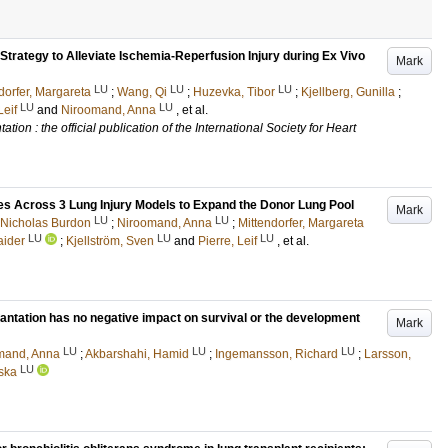
Strategy to Alleviate Ischemia-Reperfusion Injury during Ex Vivo
Mark
LU
LU
LU
dorfer, Margareta
;
Wang, Qi
;
Huzevka, Tibor
;
Kjellberg, Gunilla
;
LU
LU
Leif
and
Niroomand, Anna
, et al.
tion : the official publication of the International Society for Heart
s Across 3 Lung Injury Models to Expand the Donor Lung Pool
Mark
LU
LU
 Nicholas Burdon
;
Niroomand, Anna
;
Mittendorfer, Margareta
LU
LU
LU
aider
;
Kjellström, Sven
and
Pierre, Leif
, et al.
plantation has no negative impact on survival or the development
Mark
LU
LU
LU
mand, Anna
;
Akbarshahi, Hamid
;
Ingemansson, Richard
;
Larsson,
LU
ska