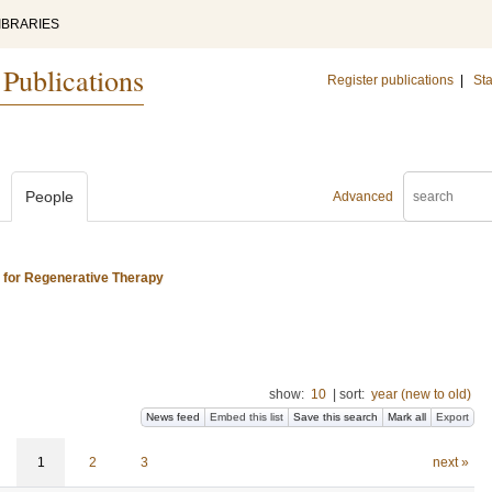
IBRARIES
 Publications
Register publications
|
Sta
People
Advanced
s for Regenerative Therapy
show:
10
|
sort:
year (new to old)
News feed
Embed this list
Save this search
Mark all
Export
1
2
3
next »