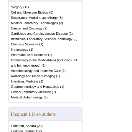
Surgery
(
11
)
Cell and Molecular Biology
(
8
)
Respiratory Medicine and Allergy
(
8
)
Medical Laboratory Technologies
(
2
)
Cancer and Oncology
(
2
)
Cardiology and Cardiovascular Disease
(
2
)
Biomedical Laboratory Science/Technology
(
2
)
Chemical Sciences
(
1
)
Immunology
(
1
)
Pharmaceutical Sciences
(
1
)
Immunology in the Medical Area (including Cell
and Immunotherapy)
(
1
)
Anesthesiology and Intensive Care
(
1
)
Radiology and Medical Imaging
(
1
)
Infectious Medicine
(
1
)
Gastroenterology and Hepatology
(
1
)
Clinical Laboratory Medicine
(
1
)
Medical Biotechnology
(
1
)
Frequent LU co-authors
Lindstedt, Sandra
(
22
)
Hirdman, Gabriel
(
12
)