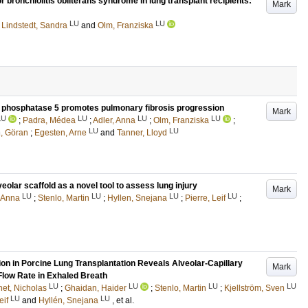
or bronchiolitis obliterans syndrome in lung transplant recipients:
Mark
LU
LU
;
Lindstedt, Sandra
and
Olm, Franziska
d phosphatase 5 promotes pulmonary fibrosis progression
Mark
LU
LU
LU
LU
;
Padra, Médea
;
Adler, Anna
;
Olm, Franziska
;
LU
LU
, Göran
;
Egesten, Arne
and
Tanner, Lloyd
eolar scaffold as a novel tool to assess lung injury
Mark
LU
LU
LU
LU
 Anna
;
Stenlo, Martin
;
Hyllen, Snejana
;
Pierre, Leif
;
on in Porcine Lung Transplantation Reveals Alveolar-Capillary
Mark
Flow Rate in Exhaled Breath
LU
LU
LU
LU
et, Nicholas
;
Ghaidan, Haider
;
Stenlo, Martin
;
Kjellström, Sven
LU
LU
eif
and
Hyllén, Snejana
, et al.