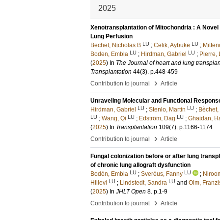
2025
Xenotransplantation of Mitochondria : A Novel 
Lung Perfusion
LU
LU
Bechet, Nicholas B
;
Celik, Aybuke
;
Mitten
LU
LU
Boden, Embla
;
Hirdman, Gabriel
;
Pierre, 
(
2025
) In
The Journal of heart and lung transplanta
Transplantation
44
(3)
.
p.448-459
›
Contribution to journal
Article
Unraveling Molecular and Functional Response
LU
LU
Hirdman, Gabriel
;
Stenlo, Martin
;
Bèchet,
LU
LU
LU
;
Wang, Qi
;
Edström, Dag
;
Ghaidan, H
(
2025
) In
Transplantation
109
(7)
.
p.1166-1174
›
Contribution to journal
Article
Fungal colonization before or after lung trans
of chronic lung allograft dysfunction
LU
LU
Bodén, Embla
;
Sveréus, Fanny
;
Niroo
LU
LU
Hillevi
;
Lindstedt, Sandra
and
Olm, Franzi
(
2025
) In
JHLT Open
8
.
p.1-9
›
Contribution to journal
Article