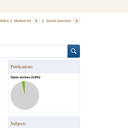
tistics
|
Marked list
|
Saved searches
0
0
Publications
Open access (
3.6
%)
Subjects