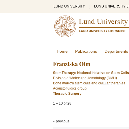
LUND UNIVERSITY
|
LUND UNIVERSITY L
Lund University
LUND UNIVERSITY LIBRARIES
Home
Publications
Departments
Franziska Olm
StemTherapy: National Initiative on Stem Cell
Division of Molecular Hematology (DMH)
Bone marrow stem cells and cellular therapies
Acoustofluidics group
Thoracic Surgery
1
–
10
of
28
« previous