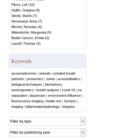
Pierre, Leif
(
10
)
Hyllén, Snejana
(
9
)
Stenlo, Martin
(
7
)
Niroomand, Anna
(
7
)
Bèchet, Nicholas
(
6
)
Mittendorfer, Margareta
(
6
)
Bodén Janson, Embla
(
6
)
Laurell, Thomas
(
5
)
Keywords
acoustophoresis
|
animals
|
exhaled breath
particles
|
proteomics
|
swine
|
acoustofluidics
|
biological techniques
|
biomarkers,
tumor/genetics
|
breath analysis
|
covid-19
|
ctc
separation
|
dispersion
|
environment influence
|
fluorescence imaging
|
health risk
|
humans
|
imaging
|
inflammation/pathology
|
integrins
Filter by type
Filter by publishing year