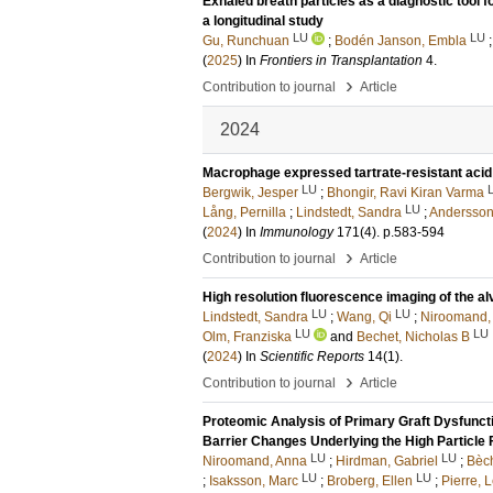
Exhaled breath particles as a diagnostic tool f
a longitudinal study
LU
LU
Gu, Runchuan
;
Bodén Janson, Embla
(
2025
) In
Frontiers in Transplantation
4
.
›
Contribution to journal
Article
2024
Macrophage expressed tartrate-resistant aci
LU
Bergwik, Jesper
;
Bhongir, Ravi Kiran Varma
LU
Lång, Pernilla
;
Lindstedt, Sandra
;
Andersson
(
2024
) In
Immunology
171
(4)
.
p.583-594
›
Contribution to journal
Article
High resolution fluorescence imaging of the alv
LU
LU
Lindstedt, Sandra
;
Wang, Qi
;
Niroomand,
LU
LU
Olm, Franziska
and
Bechet, Nicholas B
(
2024
) In
Scientific Reports
14
(1)
.
›
Contribution to journal
Article
Proteomic Analysis of Primary Graft Dysfuncti
Barrier Changes Underlying the High Particle 
LU
LU
Niroomand, Anna
;
Hirdman, Gabriel
;
Bèch
LU
LU
;
Isaksson, Marc
;
Broberg, Ellen
;
Pierre, L