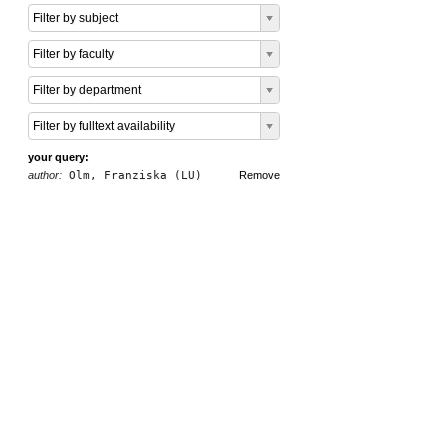
Filter by subject
Filter by faculty
Filter by department
Filter by fulltext availability
your query:
author:
Olm, Franziska (LU)
Remove