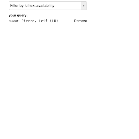
Filter by fulltext availability
your query:
author:
Pierre, Leif (LU)
Remove