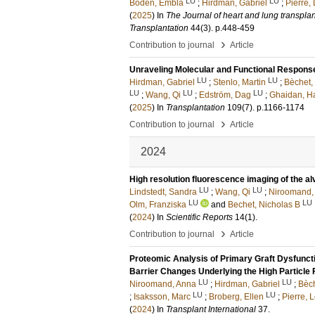
LU
LU
Boden, Embla
;
Hirdman, Gabriel
;
Pierre, 
(
2025
) In
The Journal of heart and lung transplanta
Transplantation
44
(3)
.
p.448-459
›
Contribution to journal
Article
Unraveling Molecular and Functional Response
LU
LU
Hirdman, Gabriel
;
Stenlo, Martin
;
Bèchet,
LU
LU
LU
;
Wang, Qi
;
Edström, Dag
;
Ghaidan, H
(
2025
) In
Transplantation
109
(7)
.
p.1166-1174
›
Contribution to journal
Article
2024
High resolution fluorescence imaging of the alv
LU
LU
Lindstedt, Sandra
;
Wang, Qi
;
Niroomand,
LU
LU
Olm, Franziska
and
Bechet, Nicholas B
(
2024
) In
Scientific Reports
14
(1)
.
›
Contribution to journal
Article
Proteomic Analysis of Primary Graft Dysfuncti
Barrier Changes Underlying the High Particle 
LU
LU
Niroomand, Anna
;
Hirdman, Gabriel
;
Bèch
LU
LU
;
Isaksson, Marc
;
Broberg, Ellen
;
Pierre, L
(
2024
) In
Transplant International
37
.