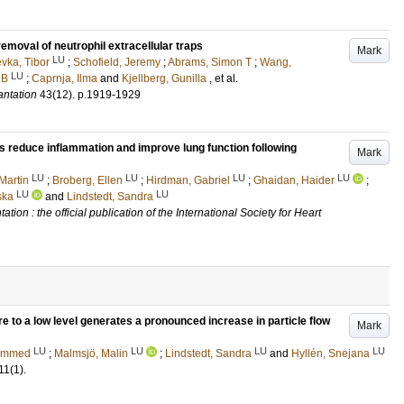
emoval of neutrophil extracellular traps
Mark
LU
vka, Tibor
;
Schofield, Jeremy
;
Abrams, Simon T
;
Wang,
LU
 B
;
Caprnja, Ilma
and
Kjellberg, Gunilla
, et al.
antation
43
(12)
.
p.1919-1929
s reduce inflammation and improve lung function following
Mark
LU
LU
LU
LU
Martin
;
Broberg, Ellen
;
Hirdman, Gabriel
;
Ghaidan, Haider
;
LU
LU
ska
and
Lindstedt, Sandra
tion : the official publication of the International Society for Heart
e to a low level generates a pronounced increase in particle flow
Mark
LU
LU
LU
LU
ammed
;
Malmsjö, Malin
;
Lindstedt, Sandra
and
Hyllén, Snejana
11
(1)
.