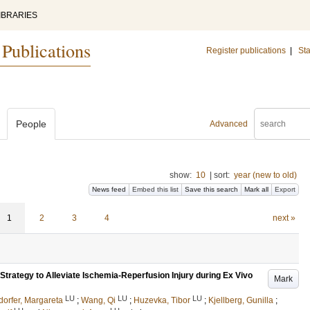
IBRARIES
 Publications
Register publications
|
Sta
People
Advanced
show:
10
|
sort:
year (new to old)
News feed
Embed this list
Save this search
Mark all
Export
1
2
3
4
next »
Strategy to Alleviate Ischemia-Reperfusion Injury during Ex Vivo
Mark
LU
LU
LU
dorfer, Margareta
;
Wang, Qi
;
Huzevka, Tibor
;
Kjellberg, Gunilla
;