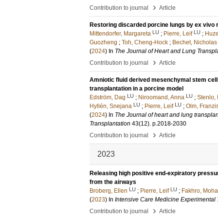
›
Contribution to journal
Article
Restoring discarded porcine lungs by ex vivo r
LU
LU
Mittendorfer, Margareta
;
Pierre, Leif
;
Huze
Guozheng
;
Toh, Cheng-Hock
;
Bechet, Nicholas
(
2024
) In
The Journal of Heart and Lung Transpl
›
Contribution to journal
Article
Amniotic fluid derived mesenchymal stem cell
transplantation in a porcine model
LU
LU
Edström, Dag
;
Niroomand, Anna
;
Stenlo, 
LU
LU
Hyllén, Snejana
;
Pierre, Leif
;
Olm, Franzi
(
2024
) In
The Journal of heart and lung transplanta
Transplantation
43
(12)
.
p.2018-2030
›
Contribution to journal
Article
2023
Releasing high positive end-expiratory pressur
from the airways
LU
LU
Broberg, Ellen
;
Pierre, Leif
;
Fakhro, Moh
(
2023
) In
Intensive Care Medicine Experimental
›
Contribution to journal
Article