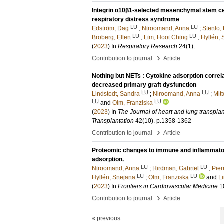
Integrin α10β1-selected mesenchymal stem cel
respiratory distress syndrome
LU
LU
Edström, Dag
;
Niroomand, Anna
;
Stenlo, 
LU
LU
Broberg, Ellen
;
Lim, Hooi Ching
;
Hyllén,
(
2023
) In
Respiratory Research
24
(1)
.
›
Contribution to journal
Article
Nothing but NETs : Cytokine adsorption correl
decreased primary graft dysfunction
LU
LU
Lindstedt, Sandra
;
Niroomand, Anna
;
Mit
LU
LU
and
Olm, Franziska
(
2023
) In
The Journal of heart and lung transplanta
Transplantation
42
(10)
.
p.1358-1362
›
Contribution to journal
Article
Proteomic changes to immune and inflammatory
adsorption.
LU
LU
Niroomand, Anna
;
Hirdman, Gabriel
;
Pier
LU
LU
Hyllén, Snejana
;
Olm, Franziska
and
L
(
2023
) In
Frontiers in Cardiovascular Medicine
1
›
Contribution to journal
Article
« previous