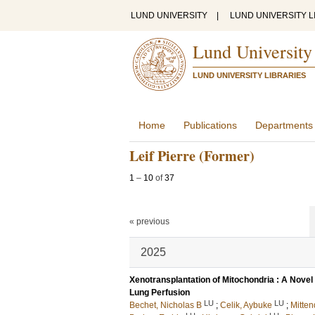
LUND UNIVERSITY
|
LUND UNIVERSITY L
Lund University
LUND UNIVERSITY LIBRARIES
Home
Publications
Departments
Leif Pierre (Former)
1
–
10
of
37
« previous
2025
Xenotransplantation of Mitochondria : A Novel 
Lung Perfusion
LU
LU
Bechet, Nicholas B
;
Celik, Aybuke
;
Mitten