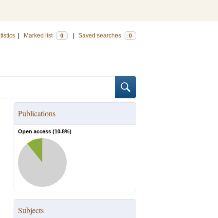
tistics
|
Marked list
|
Saved searches
0
0
Publications
Open access (
10.8
%)
Subjects