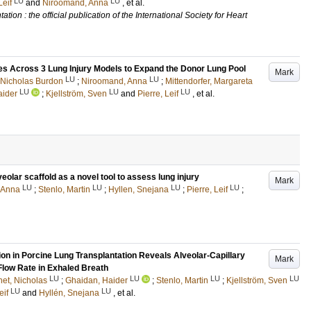
LU
LU
Leif
and
Niroomand, Anna
, et al.
tion : the official publication of the International Society for Heart
s Across 3 Lung Injury Models to Expand the Donor Lung Pool
Mark
LU
LU
 Nicholas Burdon
;
Niroomand, Anna
;
Mittendorfer, Margareta
LU
LU
LU
aider
;
Kjellström, Sven
and
Pierre, Leif
, et al.
eolar scaffold as a novel tool to assess lung injury
Mark
LU
LU
LU
LU
 Anna
;
Stenlo, Martin
;
Hyllen, Snejana
;
Pierre, Leif
;
on in Porcine Lung Transplantation Reveals Alveolar-Capillary
Mark
Flow Rate in Exhaled Breath
LU
LU
LU
LU
et, Nicholas
;
Ghaidan, Haider
;
Stenlo, Martin
;
Kjellström, Sven
LU
LU
eif
and
Hyllén, Snejana
, et al.