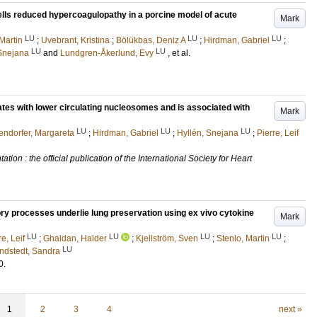
ls reduced hypercoagulopathy in a porcine model of acute
Mark
LU
LU
LU
Martin
;
Uvebrant, Kristina
;
Bölükbas, Deniz A
;
Hirdman, Gabriel
;
LU
LU
 Snejana
and
Lundgren-Åkerlund, Evy
, et al.
ates with lower circulating nucleosomes and is associated with
Mark
LU
LU
LU
tendorfer, Margareta
;
Hirdman, Gabriel
;
Hyllén, Snejana
;
Pierre, Leif
tion : the official publication of the International Society for Heart
 processes underlie lung preservation using ex vivo cytokine
Mark
LU
LU
LU
LU
re, Leif
;
Ghaidan, Haider
;
Kjellström, Sven
;
Stenlo, Martin
;
LU
indstedt, Sandra
0
.
1
2
3
4
next »