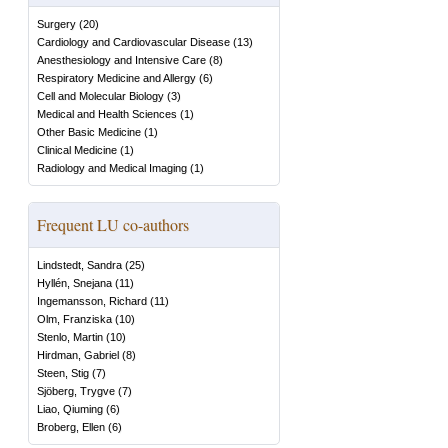
Surgery
(
20
)
Cardiology and Cardiovascular Disease
(
13
)
Anesthesiology and Intensive Care
(
8
)
Respiratory Medicine and Allergy
(
6
)
Cell and Molecular Biology
(
3
)
Medical and Health Sciences
(
1
)
Other Basic Medicine
(
1
)
Clinical Medicine
(
1
)
Radiology and Medical Imaging
(
1
)
Frequent LU co-authors
Lindstedt, Sandra
(
25
)
Hyllén, Snejana
(
11
)
Ingemansson, Richard
(
11
)
Olm, Franziska
(
10
)
Stenlo, Martin
(
10
)
Hirdman, Gabriel
(
8
)
Steen, Stig
(
7
)
Sjöberg, Trygve
(
7
)
Liao, Qiuming
(
6
)
Broberg, Ellen
(
6
)