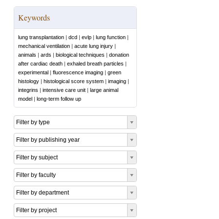
Keywords
lung transplantation
|
dcd
|
evlp
|
lung function
|
mechanical ventilation
|
acute lung injury
|
animals
|
ards
|
biological techniques
|
donation
after cardiac death
|
exhaled breath particles
|
experimental
|
fluorescence imaging
|
green
histology
|
histological score system
|
imaging
|
integrins
|
intensive care unit
|
large animal
model
|
long-term follow up
Filter by type
Filter by publishing year
Filter by subject
Filter by faculty
Filter by department
Filter by project