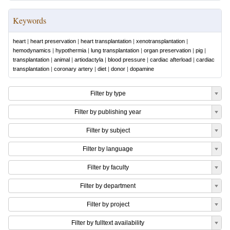
Keywords
heart
|
heart preservation
|
heart transplantation
|
xenotransplantation
|
hemodynamics
|
hypothermia
|
lung transplantation
|
organ preservation
|
pig
|
transplantation
|
animal
|
artiodactyla
|
blood pressure
|
cardiac afterload
|
cardiac
transplantation
|
coronary artery
|
diet
|
donor
|
dopamine
Filter by type
Filter by publishing year
Filter by subject
Filter by language
Filter by faculty
Filter by department
Filter by project
Filter by fulltext availability