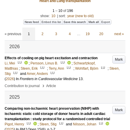
Heart and Lung transplantation
1
–
10
of
196
show:
10
|
sort:
year (new to old)
News feed
Embed this list
Save this search
Mark all
Export
« previous
1
2
3
4
…
19
20
next »
2026
Effects of cooling on pig heart excitation and contraction
Mark
LU
LU
Li, Mei
;
Persson, Linus B.
;
Schwartzkopf,
LU
LU
LU
Matthias
;
Steen, Erik
;
Terry, Ann
;
Wohlfart, Björn
;
Steen,
LU
LU
Stig
and
Arner, Anders
(
2026
) In
Frontiers in Cardiovascular Medicine
13
.
›
Contribution to journal
Article
2025
Comparing non-ischaemic heart preservation (NIHP) with
Mark
ischaemic static cold storage of donor hearts in adult cardiac
transplantation : study protocol for a randomised controlled trial
LU
LU
LU
Pigot, Henry
;
Steen, Stig
and
Nilsson, Johan
(
2025
) In
BMJ Open
15
(6)
.
p.1-7