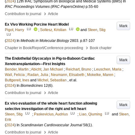
(
2024
)
12th IFAC Symposium on Biological and Medical Systems (BMS)
In
IFAC Proceedings Volumes (IFAC-PapersOnline)
p.55-60
›
Contribution to journal
Article
Ex Vivo Working Porcine Heart Model
Mark
LU
LU
Pigot, Harry
;
Soltesz, Kristian
and
Steen, Stig
LU
(
2024
) In
Methods in Molecular Biology
2803
.
p.87-107
›
Chapter in Book/Report/Conference proceeding
Book chapter
The Endothelial Glycocalyx in Pig-to-Baboon Cardiac
Mark
Xenotransplantation—First Insights
Bender, Martin
;
Abicht, Jan Michael
;
Reichart, Bruno
;
Leuschen, Maria
;
Wall, Felicia
;
Radan, Julia
;
Neumann, Elisabeth
;
Mokelke, Maren
;
Buttgereit, Ines
and
Michel, Sebastian
, et al.
(
2024
) In
Biomedicines
12
(6)
.
›
Contribution to journal
Article
Ex vivo evaluation of the whole heart function allowing
Mark
selective investigation of the right and left heart
LU
LU
LU
Steen, Stig
;
Paskevicius, Audrius
;
Liao, Qiuming
and
Steen,
Erik
(
2024
) In
Scandinavian Cardiovascular Journal
58
(1)
.
›
Contribution to journal
Article