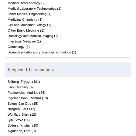
Medical Biotechnology
(
2
)
Medical Laboratory Technologies
(
1
)
Other Medical Engineering
(
1
)
Medicinal Chemistry
(
1
)
Cell and Molecular Biology
(
1
)
Other Basic Medicine
(
1
)
Radiology and Medical Imaging
(
1
)
Infectious Medicine
(
1
)
Odontology
(
1
)
Biomedical Laboratory Science/Technology
(
1
)
Frequent LU co-authors
Sjöberg, Trygve
(
101
)
Liao, Qiuming
(
32
)
Paskevicius, Audrius
(
24
)
Ingemansson, Richard
(
19
)
Solem, Jan Otto
(
15
)
Norgren, Lars
(
12
)
Wohlfart, Björn
(
12
)
Qin, Steve
(
11
)
Soltesz, Kristian
(
10
)
Algotsson, Lars
(
9
)