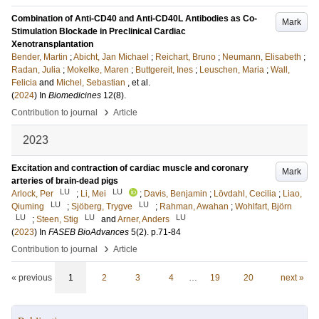
Combination of Anti-CD40 and Anti-CD40L Antibodies as Co-
Mark
Stimulation Blockade in Preclinical Cardiac
Xenotransplantation
Bender, Martin
;
Abicht, Jan Michael
;
Reichart, Bruno
;
Neumann, Elisabeth
;
Radan, Julia
;
Mokelke, Maren
;
Buttgereit, Ines
;
Leuschen, Maria
;
Wall,
Felicia
and
Michel, Sebastian
, et al.
(
2024
) In
Biomedicines
12
(8)
.
›
Contribution to journal
Article
2023
Excitation and contraction of cardiac muscle and coronary
Mark
arteries of brain-dead pigs
LU
LU
Arlock, Per
;
Li, Mei
;
Davis, Benjamin
;
Lövdahl, Cecilia
;
Liao,
LU
LU
Qiuming
;
Sjöberg, Trygve
;
Rahman, Awahan
;
Wohlfart, Björn
LU
LU
LU
;
Steen, Stig
and
Arner, Anders
(
2023
) In
FASEB BioAdvances
5
(2)
.
p.71-84
›
Contribution to journal
Article
« previous
1
2
3
4
…
19
20
next »