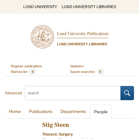
LUND UNIVERSITY
LUND UNIVERSITY LIBRARIES
Lund University Publications
LUND UNIVERSITY LIBRARIES
Register publications
Statistics
Marked list
0
Saved searches
0
Advanced
Home
Publications
Departments
People
Stig Steen
Thoracic Surgery