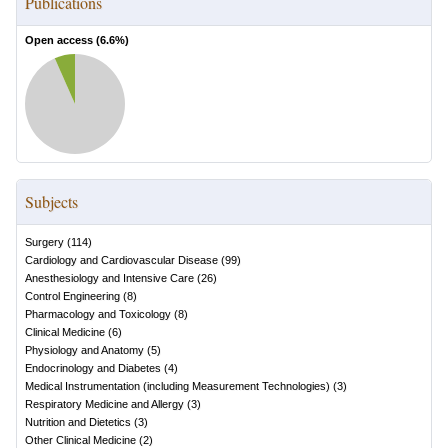
Publications
Open access (
6.6
%)
Subjects
Surgery
(
114
)
Cardiology and Cardiovascular Disease
(
99
)
Anesthesiology and Intensive Care
(
26
)
Control Engineering
(
8
)
Pharmacology and Toxicology
(
8
)
Clinical Medicine
(
6
)
Physiology and Anatomy
(
5
)
Endocrinology and Diabetes
(
4
)
Medical Instrumentation (including Measurement Technologies)
(
3
)
Respiratory Medicine and Allergy
(
3
)
Nutrition and Dietetics
(
3
)
Other Clinical Medicine
(
2
)