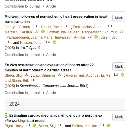
›
Contribution to journal
Article
Mid-term follow-up of non-ischemic heart preservation in heart
Mark
transplantation
LU
LU
LU
Jernryd, Victoria
;
Braun, Oscar
;
Paskevicius, Audrius
;
LU
LU
Metzsch, Carsten
;
Lofman, Ida Haugen
;
Ragnarsson, Sigurdur
LU
;
Papageorgiou, Joanna Maria
;
Ingvarsson, Annika
;
Steen, Stig
LU
LU
and
Nilsson, Johan
(
2025
) In
JHLT Open
9
.
›
Contribution to journal
Article
Ex vivo resuscitation and evaluation of hearts after 22
Mark
minutes of normothermic cardiac arrest
LU
LU
LU
Steen, Stig
;
Liao, Qiuming
;
Pascevivius, Audrius
;
Li, Mei
LU
and
Steen, Erik
(
2025
) In
Scandinavian Cardiovascular Journal
59
(1)
.
›
Contribution to journal
Article
2024
Estimating cardiac mechanical efficiency in a porcine
ex
Mark
situ
working heart model
LU
LU
LU
Pigot, Harry
;
Steen, Stig
and
Soltesz, Kristian