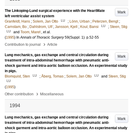
The Linkoping-Lund surgical experience with the HeartMate
Mark
left ventricular assist system
LU
Granfeldt, Hans
;
Solem, Jan Otto
;
Lönn, Urban
;
Peterzen, Bengt
;
LU
Carnstam, Bo
;
Dahlstrom, Ulf
;
Jansson, Kjell
;
Koul, Bansi
;
Steen, Stig
LU
and
Toom, Maret
, et al.
(
1995
) In
Annals of Thoracic Surgery
59
(Suppl. 1)
.
p.52-55
›
Contribution to journal
Article
Lung mechanics, gas exchange and central circulation during
Mark
treatment of intra-abdominal hemorrhage with pneumatic anti-
shock garment and intra-aortic balloon occlusion. An experimental study
in pigs.
LU
LU
Blomquist, Sten
;
Åberg, Tomas
;
Solem, Jan Otto
and
Steen, Stig
LU
(
1995
)
›
Other contribution
Miscellaneous
1994
Lung mechanics, gas exchange and central circulation during
Mark
treatment of intra-abdominal hemorrhage with pneumatic anti-
shock garment and intra-aortic balloon occlusion. An experimental study