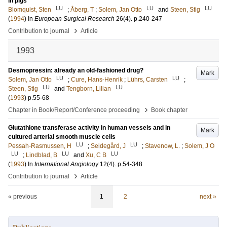
in pigs
LU
LU
LU
Blomquist, Sten
;
Åberg, T
;
Solem, Jan Otto
and
Steen, Stig
(
1994
) In
European Surgical Research
26
(4)
.
p.240-247
›
Contribution to journal
Article
1993
Desmopressin: already an old-fashioned drug?
Mark
LU
LU
Solem, Jan Otto
;
Cure, Hans-Henrik
;
Lührs, Carsten
;
LU
LU
Steen, Stig
and
Tengborn, Lilian
(
1993
)
p.55-68
›
Chapter in Book/Report/Conference proceeding
Book chapter
Glutathione transferase activity in human vessels and in
Mark
cultured arterial smooth muscle cells
LU
LU
Pessah-Rasmussen, H
;
Seidegård, J
;
Stavenow, L.
;
Solem, J O
LU
LU
LU
;
Lindblad, B
and
Xu, C B
(
1993
) In
International Angiology
12
(4)
.
p.54-348
›
Contribution to journal
Article
« previous
1
2
next »