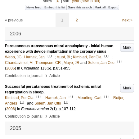
show:
10
|
sort:
year (new to old)
News feed
Embed this list
Save this search
Mark all
Export
« previous
1
2
next »
2006
Percutaneous transvenous mitral annuloplasty - Initial human
Mark
experience with device implantation in the coronary sinus
LU
LU
Webb, JG
;
Harnek, Jan
;
Munt, BI
;
Kimblad, Per Ola
;
LU
Chandavimol, M
;
Thompson, CR
;
Mayo, JR
and
Solem, Jan Otto
(
2006
) In
Circulation
113
(6)
.
p.851-855
›
Contribution to journal
Article
Successful percutaneous treatment of ischemic mitral
Mark
regurgitation in sheep.
LU
LU
LU
Kimblad, Per Ola
;
Harnek, Jan
;
Meurling, Carl
;
Roijer,
LU
LU
Anders
and
Solem, Jan Otto
(
2006
) In
EuroIntervention
2
(1)
.
p.107-112
›
Contribution to journal
Article
2005