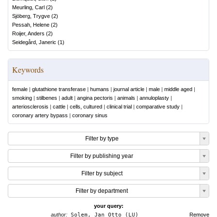
Meurling, Carl
(
2
)
Sjöberg, Trygve
(
2
)
Pessah, Helene
(
2
)
Roijer, Anders
(
2
)
Seidegård, Janeric
(
1
)
Keywords
female
|
glutathione transferase
|
humans
|
journal article
|
male
|
middle aged
|
smoking
|
stilbenes
|
adult
|
angina pectoris
|
animals
|
annuloplasty
|
arteriosclerosis
|
cattle
|
cells, cultured
|
clinical trial
|
comparative study
|
coronary artery bypass
|
coronary sinus
Filter by type
Filter by publishing year
Filter by subject
Filter by department
your query:
author:
Solem, Jan Otto (LU)
Remove