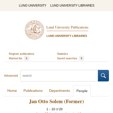
LUND UNIVERSITY
LUND UNIVERSITY LIBRARIES
Lund University Publications
LUND UNIVERSITY LIBRARIES
Register publications
Statistics
Marked list
0
Saved searches
0
Advanced
Home
Publications
Departments
People
Jan Otto Solem (Former)
1
–
10
of
20