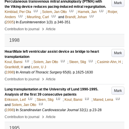
Percutaneous transvenous mitral annuloplasty (PTMA) with
Mark
the Viking device reduces pacing-induced mitral regurgitation.
LU
LU
LU
Kimblad, Per Ola
;
Solem, Jan Otto
;
Harnek, Jan
;
Roijer,
LU
LU
LU
Anders
;
Meurling, Carl
and
Brandt, Johan
(
2005
) In
EuroIntervention
1
(3)
.
p.346-351
›
Contribution to journal
Article
1998
HeartMate left ventricular assist device as bridge to heart
Mark
transplantation
LU
LU
LU
Koul, Bansi
;
Solem, Jan Otto
;
Steen, Stig
;
Casimir-Ahn, H
;
Granfeldt, H
and
Lonn, U J
(
1998
) In
Annals of Thoracic Surgery
65
(6)
.
p.1625-1630
›
Contribution to journal
Article
Lung transplantation at the University of Lund 1990-1995.
Mark
Analysis of the first 39 consecutive patients
LU
LU
LU
LU
Eriksson, Leif
;
Steen, Stig
;
Koul, Bansi
;
Mared, Lena
LU
and
Solem, Jan Otto
(
1998
) In
Scandinavian Cardiovascular Journal
32
(1)
.
p.23-28
›
Contribution to journal
Article
1995