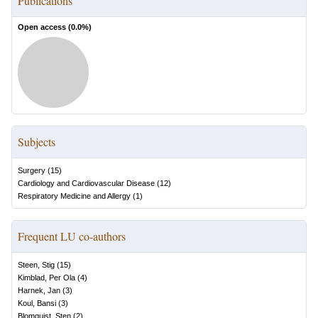
Publications
Open access (
0.0
%)
Subjects
Surgery
(
15
)
Cardiology and Cardiovascular Disease
(
12
)
Respiratory Medicine and Allergy
(
1
)
Frequent LU co-authors
Steen, Stig
(
15
)
Kimblad, Per Ola
(
4
)
Harnek, Jan
(
3
)
Koul, Bansi
(
3
)
Blomquist, Sten
(
2
)