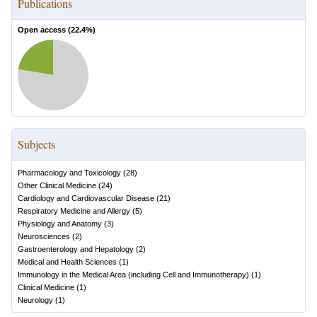
Publications
Open access (
22.4
%)
Subjects
Pharmacology and Toxicology
(
28
)
Other Clinical Medicine
(
24
)
Cardiology and Cardiovascular Disease
(
21
)
Respiratory Medicine and Allergy
(
5
)
Physiology and Anatomy
(
3
)
Neurosciences
(
2
)
Gastroenterology and Hepatology
(
2
)
Medical and Health Sciences
(
1
)
Immunology in the Medical Area (including Cell and Immunotherapy)
(
1
)
Clinical Medicine
(
1
)
Neurology
(
1
)