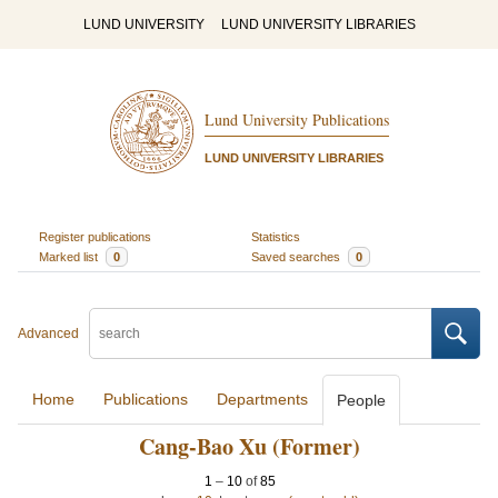
LUND UNIVERSITY
LUND UNIVERSITY LIBRARIES
Lund University Publications
LUND UNIVERSITY LIBRARIES
Register publications
Statistics
Marked list
0
Saved searches
0
Advanced
Home
Publications
Departments
People
Cang-Bao Xu (Former)
1
–
10
of
85