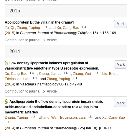
2015
Apolipoprotein B, the villain in the drama?
Mark
LU
LU
Yu, Qi
;
Zhang, Yaping
and
Xu, Cang-Bao
(
2015
) In
European Journal of Pharmacology
748
(Sep 16)
.
p.166-169
›
Contribution to journal
Article
2014
Low density lipoprotein induces upregulation of
Mark
vasoconstrictive endothelin type B receptor expression.
LU
LU
LU
Xu, Cang-Bao
;
Zheng, Jianpu
;
Zhang, Wei
;
Liu, Enqi
;
LU
LU
Edvinsson, Lars
and
Zhang, Yaping
(
2014
) In
Vascular Pharmacology
60
(1)
.
p.42-48
›
Contribution to journal
Article
Apolipoprotein B of low-density lipoprotein impairs nitric
Mark
oxide-mediated endothelium-dependent relaxation in rat
mesenteric arteries
LU
LU
Zhang, Yaping
;
Zhang, Wei
;
Edvinsson, Lars
and
Xu, Cang-Bao
LU
(
2014
) In
European Journal of Pharmacology
725
(Jan 18)
.
p.10-17