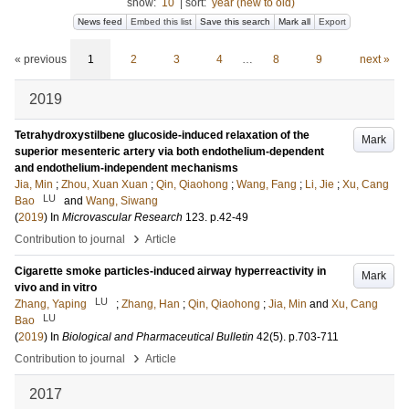
show:
10
|
sort:
year (new to old)
News feed
Embed this list
Save this search
Mark all
Export
« previous
1
2
3
4
…
8
9
next »
2019
Tetrahydroxystilbene glucoside-induced relaxation of the
Mark
superior mesenteric artery via both endothelium-dependent
and endothelium-independent mechanisms
Jia, Min
;
Zhou, Xuan Xuan
;
Qin, Qiaohong
;
Wang, Fang
;
Li, Jie
;
Xu, Cang
LU
Bao
and
Wang, Siwang
(
2019
) In
Microvascular Research
123
.
p.42-49
›
Contribution to journal
Article
Cigarette smoke particles-induced airway hyperreactivity in
Mark
vivo and in vitro
LU
Zhang, Yaping
;
Zhang, Han
;
Qin, Qiaohong
;
Jia, Min
and
Xu, Cang
LU
Bao
(
2019
) In
Biological and Pharmaceutical Bulletin
42
(5)
.
p.703-711
›
Contribution to journal
Article
2017