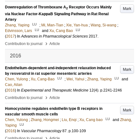
Downregulation of Thromboxane A
Receptor Occurs Mainly
Mark
2
via Nuclear Factor-KappaB Signaling Pathway in Rat Renal
Artery
LU
Zhang, Yaping
;
Mi, Man-Tian
;
Xie, Yan-hua
;
Wang, Si-wang
;
LU
LU
Edvinsson, Lars
and
Xu, Cang Bao
(
2017
) In
Advances in Pharmacological Sciences
2017
.
›
Contribution to journal
Article
2016
Endothelium-dependent and-independent relaxation induced
Mark
by resveratrol in rat superior mesenteric arteries
LU
LU
Chen, Yulong
;
Xu, Cang-Bao
;
Wei, Yahui
;
Zhang, Yaping
and
Cao, Ailan
(
2016
) In
Experimental and Therapeutic Medicine
12
(4)
.
p.2241-2246
›
Contribution to journal
Article
Homocysteine regulates endothelin type B receptors in
Mark
vascular smooth muscle cells
LU
Chen, Yulong
;
Zhang, Hongmei
;
Liu, Enqi
;
Xu, Cang bao
and
Zhang,
LU
Yaping
(
2016
) In
Vascular Pharmacology
87
.
p.100-109
›
Contribution to journal
Article