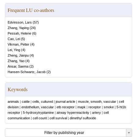
Frequent LU co-authors
Edvinsson, Lars
(
57
)
Zhang, Yaping
(
24
)
Pessah, Helene
(
6
)
Cao, Lei
(
5
)
Vikman, Petter
(
4
)
Lei, Ying
(
4
)
Zheng, Jianpu
(
4
)
Zhang, Yao
(
4
)
Ansar, Saema
(
2
)
Hansen-Schwartz, Jacob
(
2
)
Keywords
animals
|
cattle
|
cells, cultured
|
journal article
|
muscle, smooth, vascular
|
cell
division
|
endothelium, vascular
|
etb receptor
|
mapk
|
receptor
|
smoke
|
5-ht1b
receptor
|
5-hydroxytryptamine
|
airway hyperreactivity
|
artery
|
cell
communication
|
cell count
|
cell survival
|
dimethyl sulfoxide
Filter by publishing year