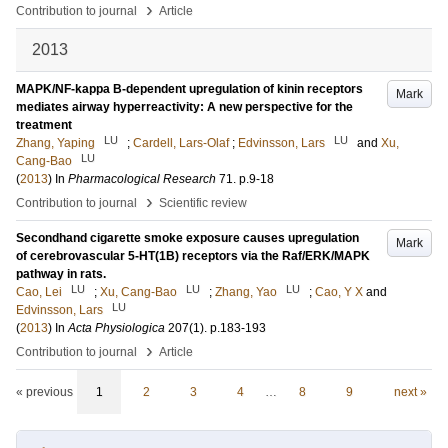
›
Contribution to journal
Article
2013
MAPK/NF-kappa B-dependent upregulation of kinin receptors
Mark
mediates airway hyperreactivity: A new perspective for the
treatment
LU
LU
Zhang, Yaping
;
Cardell, Lars-Olaf
;
Edvinsson, Lars
and
Xu,
LU
Cang-Bao
(
2013
) In
Pharmacological Research
71
.
p.9-18
›
Contribution to journal
Scientific review
Secondhand cigarette smoke exposure causes upregulation
Mark
of cerebrovascular 5-HT(1B) receptors via the Raf/ERK/MAPK
pathway in rats.
LU
LU
LU
Cao, Lei
;
Xu, Cang-Bao
;
Zhang, Yao
;
Cao, Y X
and
LU
Edvinsson, Lars
(
2013
) In
Acta Physiologica
207
(1)
.
p.183-193
›
Contribution to journal
Article
« previous
1
2
3
4
…
8
9
next »